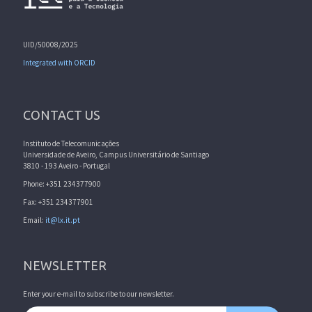
UID/50008/2025
Integrated with ORCID
CONTACT US
Instituto de Telecomunicações
Universidade de Aveiro, Campus Universitário de Santiago
3810 - 193 Aveiro - Portugal
Phone: +351 234377900
Fax: +351 234377901
Email:
it@lx.it.pt
NEWSLETTER
Enter your e-mail to subscribe to our newsletter.
Email address