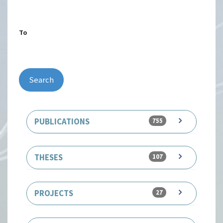
To
Search
PUBLICATIONS
755
THESES
107
PROJECTS
27