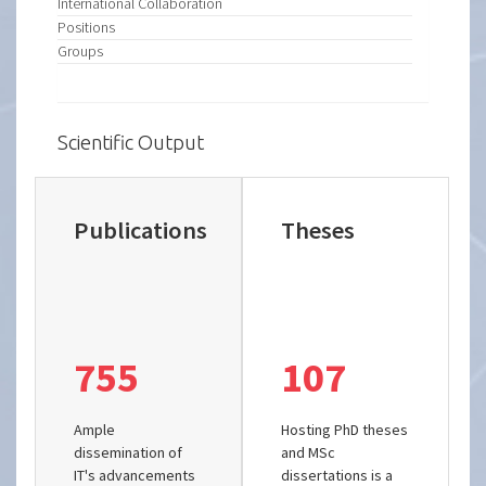
International Collaboration
Positions
Groups
Scientific Output
Publications
Theses
755
107
Ample
Hosting PhD theses
dissemination of
and MSc
IT's advancements
dissertations is a