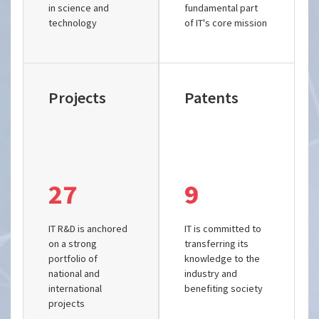
in science and
fundamental part
technology
of IT's core mission
Projects
Patents
27
9
IT R&D is anchored
IT is committed to
on a strong
transferring its
portfolio of
knowledge to the
national and
industry and
international
benefiting society
projects