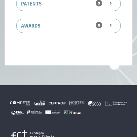
PATENTS
9
AWARDS
8