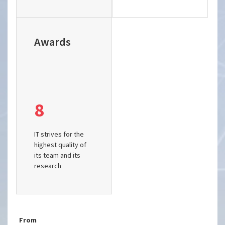
Awards
8
IT strives for the
highest quality of
its team and its
research
From