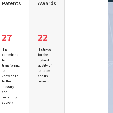
Patents
Awards
27
22
IT is
IT strives
committed
for the
to
highest
transferring
quality of
its
its team
knowledge
and its
to the
research
industry
and
benefiting
society