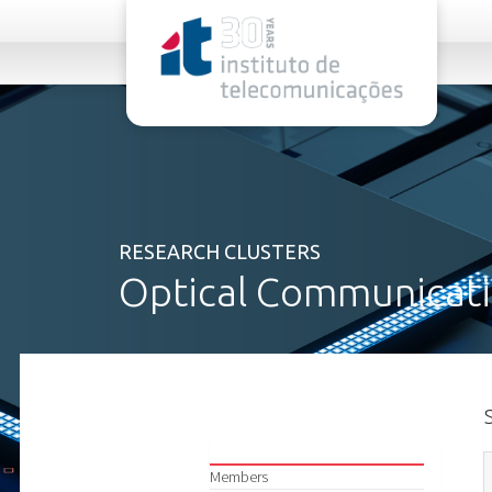
rel="stylesheet">
RESEARCH CLUSTERS
Optical Communicati
Members