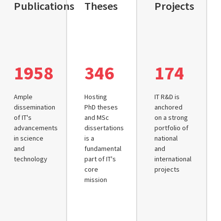
Publications
Theses
Projects
1958
346
174
Ample
Hosting
IT R&D is
dissemination
PhD theses
anchored
of IT's
and MSc
on a strong
advancements
dissertations
portfolio of
in science
is a
national
and
fundamental
and
technology
part of IT's
international
core
projects
mission