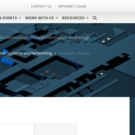
CONTACT US
INTRANET LOGIN
& EVENTS
WORK WITH US
RESOURCES
 in communications and information technology
tion Systems and Networking
Scientific Output