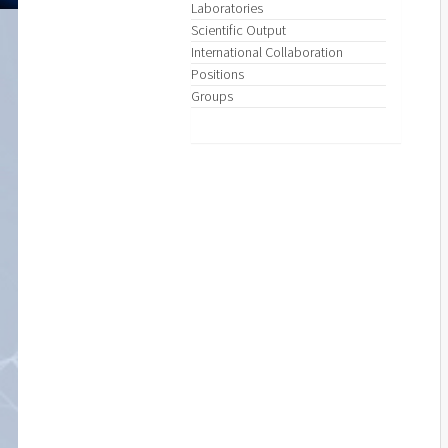
Laboratories
Scientific Output
International Collaboration
Positions
Groups