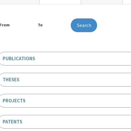
Search
From
To
PUBLICATIONS
THESES
PROJECTS
PATENTS