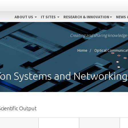
ABOUT US
IT SITES
RESEARCH & INNOVATION
NEWS 
Creating and sharing knowledge
Home
Optical Communica
on Systems and Networking
Scientific Output