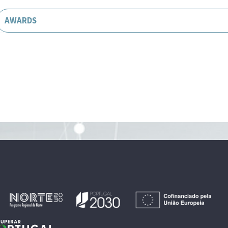
AWARDS