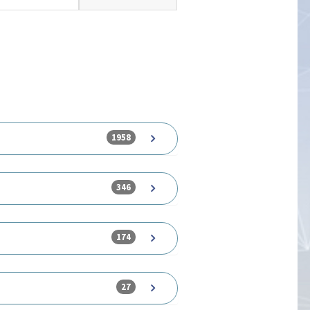
1958
346
174
27