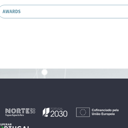
AWARDS