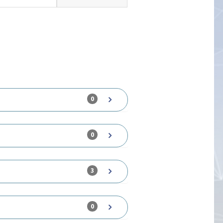
0
0
3
0