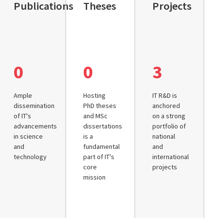
Publications
Theses
Projects
0
0
3
Ample
Hosting
IT R&D is
dissemination
PhD theses
anchored
of IT's
and MSc
on a strong
advancements
dissertations
portfolio of
in science
is a
national
and
fundamental
and
technology
part of IT's
international
core
projects
mission