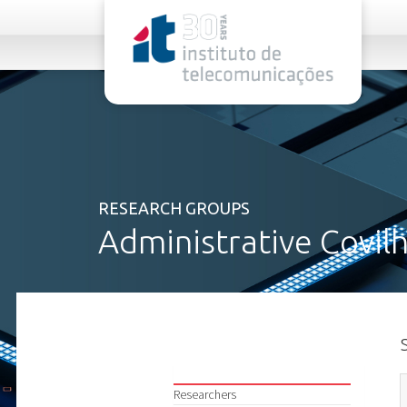
rel="stylesheet">
RESEARCH GROUPS
Administrative Covil
Researchers