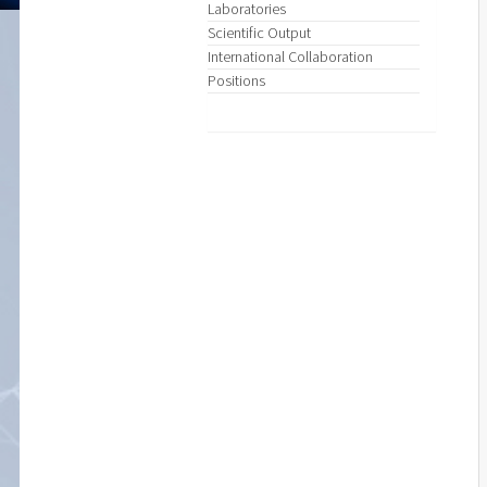
Laboratories
Scientific Output
International Collaboration
Positions