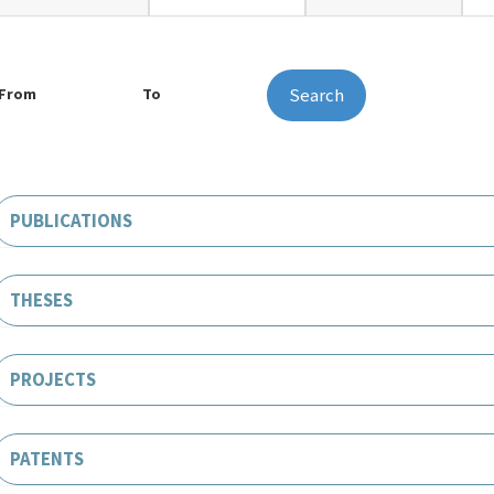
Search
From
To
PUBLICATIONS
THESES
PROJECTS
PATENTS