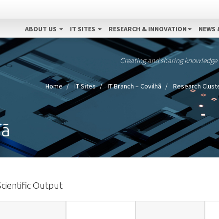
ABOUT US
IT SITES
RESEARCH & INNOVATION
NEWS 
Creating and sharing knowledge
Home
IT Sites
IT Branch – Covilhã
Research Clust
hã
Scientific Output