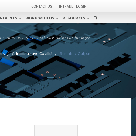
CONTACT US
INTRANET LOGIN
& EVENTS
WORK WITH US
RESOURCES
 in communications and information technology
ers
Administrative Covilhã
Scientific Output