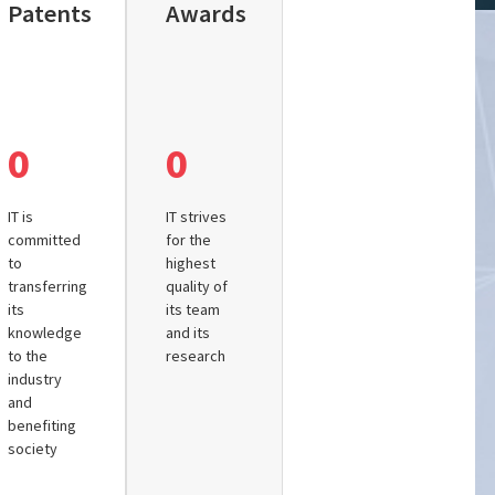
Patents
Awards
0
0
IT is
IT strives
committed
for the
to
highest
transferring
quality of
its
its team
knowledge
and its
to the
research
industry
and
benefiting
society