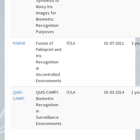
Synthesis of
Noisy Iris
Images for
Biometric
Recognition
Purposes
PAIRUE
Fusion of
IT/LA
01-07-2011
3 ye
Palmprint and
Iris
Recognition
in
Uncontrolled
Environments
QUIS-
QUIS-CAMPI:
IT/LA
01-03-2014
1 ye
CAMPI
Biometric
Recognition
in
Surveillance
Environments