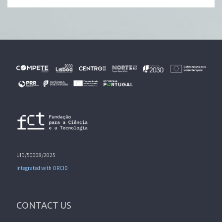
UID/50008/2025
Integrated with ORCID
CONTACT US