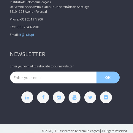
Instituto de Telecomunicações
Universidade de Aveiro, Campus Universitário de Santiago
3810 - 193 Aveiro - Portugal
Phone: +351 234377900
Fax: +351 234377901
Email:
it@lx.it.pt
NEWSLETTER
Enter your e-mail to subscribe to our newsletter.
Email address
OK
© 2026, IT - Instituto de Telecomunicações | All Rights Reserved