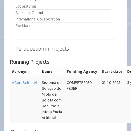
Laboratories
Scientific Output
International Collaboration
Positions
Participation in Projects
Running Projects:
Acronym
Name
Funding Agency
Start date
D
ACornSelectAI
Sistema de
COMPETE2030-
01-10-2025
3 
Seleção de
FEDER
Miolo de
Bolota com
Recurso a
Inteligência
Artificial