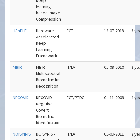
Deep
learning
based image
Compression
HAnDLE
Hardware
FCT
12-07-2018
3 ye
Accelerated
Deep
Learning
Framework
MBIR
MBIR-
IT/LA
01-09-2010
2 ye
Multispectral
Biometric Iris
Recognition
NECOVID
NECOVID:
FCT/PTDC
01-11-2009
4 ye
Negative
Covert
Biometric
Identification
NOISYIRIS
NOISYRIS -
IT/LA
01-09-2011
2 ye