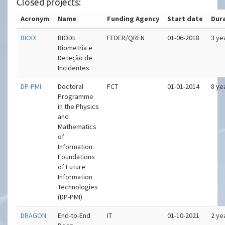
Closed projects:
Acronym
Name
Funding Agency
Start date
Dur
BIODI
BIODI:
FEDER/QREN
01-06-2018
3 ye
Biometria e
Deteção de
Incidentes
DP-PMI
Doctoral
FCT
01-01-2014
8 ye
Programme
in the Physics
and
Mathematics
of
Information:
Foundations
of Future
Information
Technologies
(DP-PMI)
DRAGON
End-to-End
IT
01-10-2021
2 ye