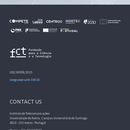
UID/50008/2025
Integrated with ORCID
CONTACT US
Instituto de Telecomunicações
Universidade de Aveiro, Campus Universitário de Santiago
3810 - 193 Aveiro - Portugal