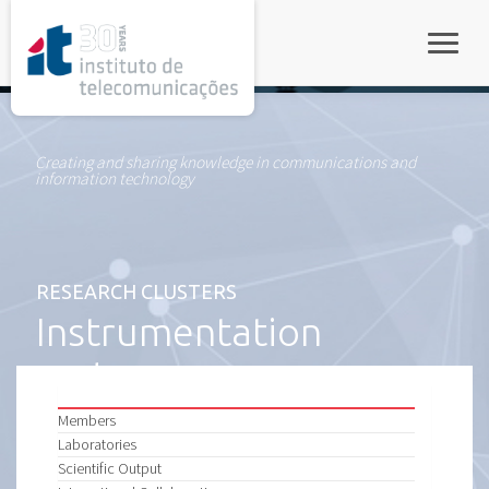
rel="stylesheet">
Toggle
Creating and sharing knowledge in communications and
information technology
RESEARCH CLUSTERS
Instrumentation
and Measurements
Members
Laboratories
Scientific Output