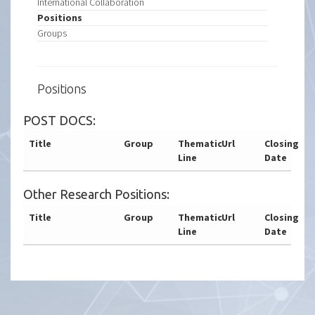
International Collaboration
Positions
Groups
Positions
POST DOCS:
Title
Group
Thematic
Url
Closing
Line
Date
Other Research Positions:
Title
Group
Thematic
Url
Closing
Line
Date