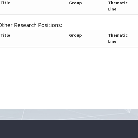
Title
Group
Thematic
Line
Other Research Positions:
Title
Group
Thematic
Line