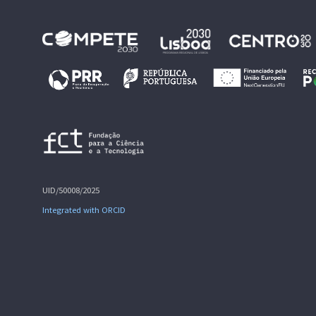
UID/50008/2025
Integrated with ORCID