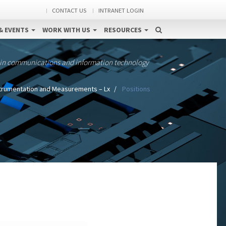
CONTACT US
INTRANET LOGIN
& EVENTS
WORK WITH US
RESOURCES
 in communications and information technology
trumentation and Measurements – Lx
Positions