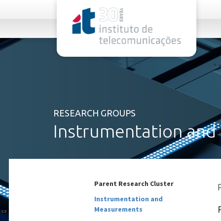
rel="stylesheet">
RESEARCH GROUPS
Instrumentation and
Parent Research Cluster
Instrumentation and
Measurements