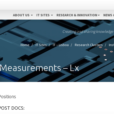
ABOUT US
IT SITES
RESEARCH & INNOVATION
NEWS 
Creating and sharing knowledge
Home
IT Sites
IT – Lisboa
Research Clusters
Ins
 Measurements – Lx
Positions
POST DOCS: