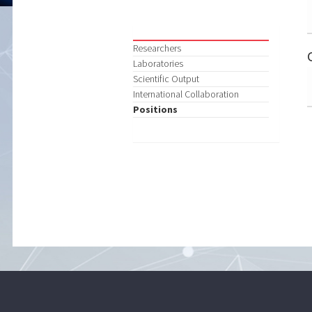
Researchers
Laboratories
Scientific Output
International Collaboration
Positions