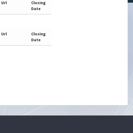
Url
Closing
Date
Url
Closing
Date