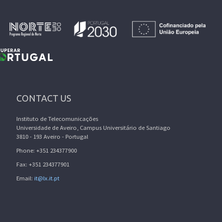
CONTACT US
Instituto de Telecomunicações
Universidade de Aveiro, Campus Universitário de Santiago
3810 - 193 Aveiro - Portugal
Phone: +351 234377900
Fax: +351 234377901
Email:
it@lx.it.pt