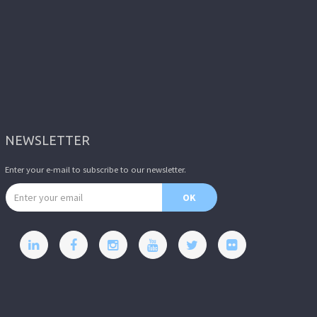
NEWSLETTER
Enter your e-mail to subscribe to our newsletter.
Email address
OK