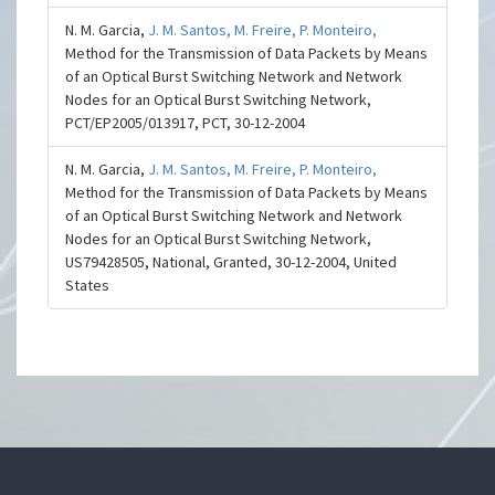
N. M. Garcia,
J. M. Santos,
M. Freire,
P. Monteiro,
Method for the Transmission of Data Packets by Means
of an Optical Burst Switching Network and Network
Nodes for an Optical Burst Switching Network,
PCT/EP2005/013917, PCT, 30-12-2004
N. M. Garcia,
J. M. Santos,
M. Freire,
P. Monteiro,
Method for the Transmission of Data Packets by Means
of an Optical Burst Switching Network and Network
Nodes for an Optical Burst Switching Network,
US79428505, National, Granted, 30-12-2004, United
States