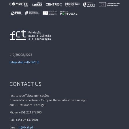
UID/50008/2025
Integrated with ORCID
CONTACT US
Instituto de Telecomunicações
Universidade de Aveiro, Campus Universitário de Santiago
3810 - 193 Aveiro - Portugal
Phone: +351 234377900
Fax: +351 234377901
Email:
it@lx.it.pt