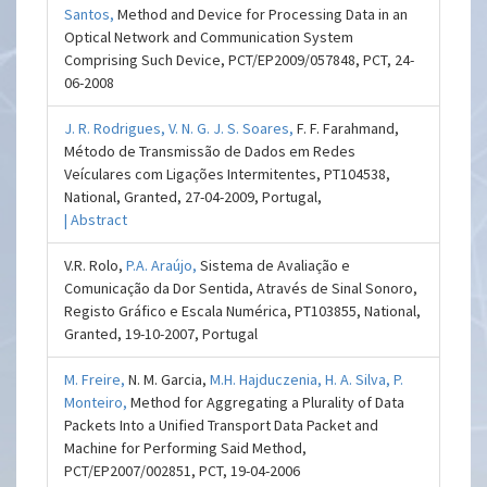
Santos,
Method and Device for Processing Data in an
Optical Network and Communication System
Comprising Such Device, PCT/EP2009/057848, PCT, 24-
06-2008
J. R. Rodrigues,
V. N. G. J. S. Soares,
F. F. Farahmand,
Método de Transmissão de Dados em Redes
Veículares com Ligações Intermitentes, PT104538,
National, Granted, 27-04-2009, Portugal,
| Abstract
V.R. Rolo,
P.A. Araújo,
Sistema de Avaliação e
Comunicação da Dor Sentida, Através de Sinal Sonoro,
Registo Gráfico e Escala Numérica, PT103855, National,
Granted, 19-10-2007, Portugal
M. Freire,
N. M. Garcia,
M.H. Hajduczenia,
H. A. Silva,
P.
Monteiro,
Method for Aggregating a Plurality of Data
Packets Into a Unified Transport Data Packet and
Machine for Performing Said Method,
PCT/EP2007/002851, PCT, 19-04-2006