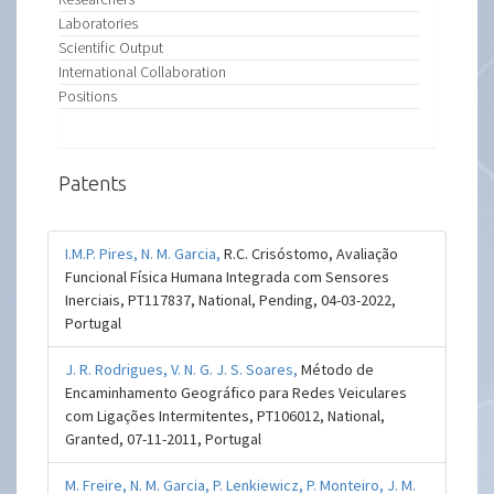
Laboratories
Scientific Output
International Collaboration
Positions
Patents
I.M.P. Pires,
N. M. Garcia,
R.C. Crisóstomo, Avaliação
Funcional Física Humana Integrada com Sensores
Inerciais, PT117837, National, Pending, 04-03-2022,
Portugal
J. R. Rodrigues,
V. N. G. J. S. Soares,
Método de
Encaminhamento Geográfico para Redes Veiculares
com Ligações Intermitentes, PT106012, National,
Granted, 07-11-2011, Portugal
M. Freire,
N. M. Garcia,
P. Lenkiewicz,
P. Monteiro,
J. M.