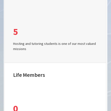
5
Hosting and tutoring students is one of our most valued
missions
Life Members
0