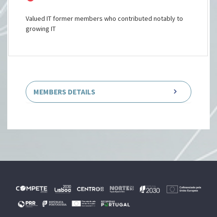
Valued IT former members who contributed notably to
growing IT
MEMBERS DETAILS