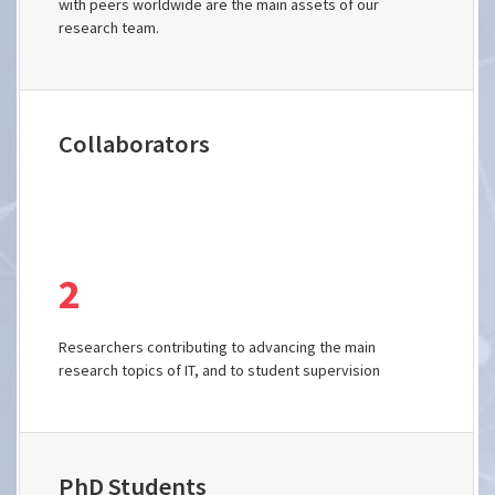
with peers worldwide are the main assets of our
research team.
Collaborators
2
Researchers contributing to advancing the main
research topics of IT, and to student supervision
PhD Students