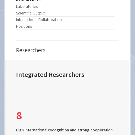
Laboratories
Scientific Output
International Collaboration
Positions
Researchers
Integrated Researchers
8
High international recognition and strong cooperation