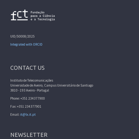
UID/50008/2025
Integrated with ORCID
CONTACT US
Instituto de Telecomunicações
Universidade de Aveiro, Campus Universitário de Santiago
3810 - 193 Aveiro - Portugal
Phone: +351 234377900
Fax: +351 234377901
Email:
it@lx.it.pt
NEWSLETTER