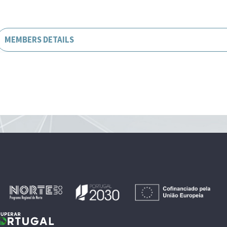
MEMBERS DETAILS