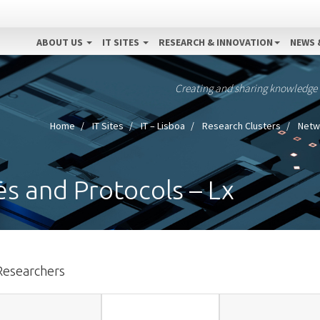
ABOUT US
IT SITES
RESEARCH & INNOVATION
NEWS 
Creating and sharing knowledge
Home
IT Sites
IT – Lisboa
Research Clusters
Netwo
s and Protocols – Lx
Researchers