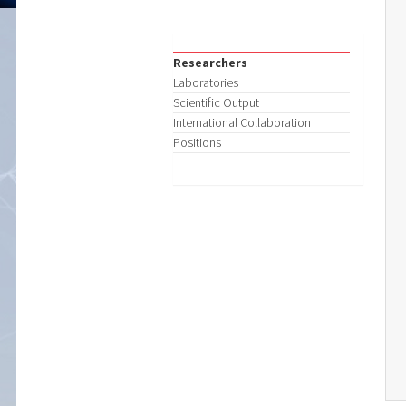
Researchers
Laboratories
Scientific Output
International Collaboration
Positions