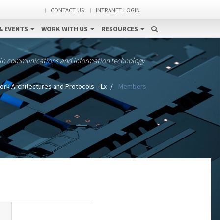
CONTACT US
INTRANET LOGIN
& EVENTS
WORK WITH US
RESOURCES
 in communications and information technology
rk Architectures and Protocols – Lx
Members