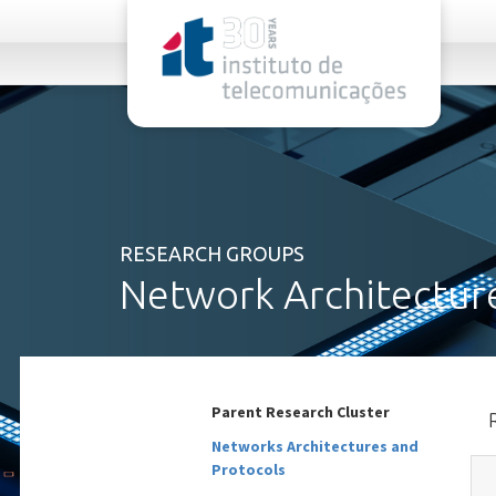
rel="stylesheet">
RESEARCH GROUPS
Network Architecture
Parent Research Cluster
Networks Architectures and
Protocols