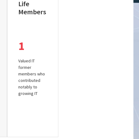
Life
Members
1
Valued IT
former
members who
contributed
notably to
growing IT