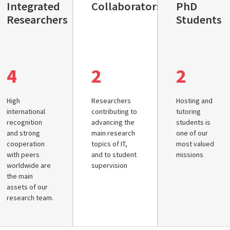
Integrated
Collaborators
PhD
Researchers
Students
4
2
2
High
Researchers
Hosting and
international
contributing to
tutoring
recognition
advancing the
students is
and strong
main research
one of our
cooperation
topics of IT,
most valued
with peers
and to student
missions
worldwide are
supervision
the main
assets of our
research team.