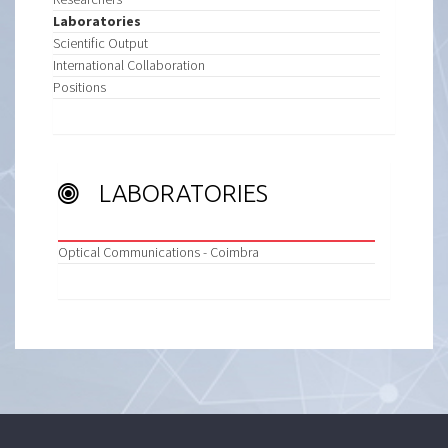
Laboratories
Scientific Output
International Collaboration
Positions
LABORATORIES
Optical Communications - Coimbra