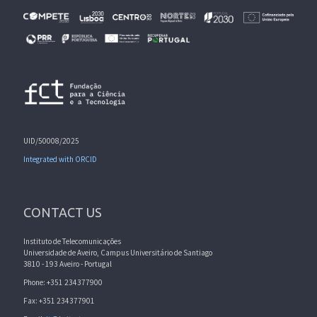
UID/50008/2025
Integrated with ORCID
CONTACT US
Instituto de Telecomunicações
Universidade de Aveiro, Campus Universitário de Santiago
3810 - 193 Aveiro - Portugal
Phone: +351 234377900
Fax: +351 234377901