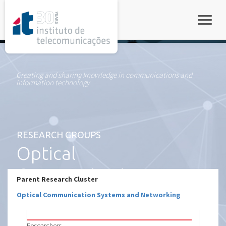
rel="stylesheet">
Toggle
Creating and sharing knowledge in communications and
information technology
RESEARCH GROUPS
Optical
Communication
Parent Research Cluster
Systems and
Optical Communication Systems and Networking
Networking – Co
Researchers