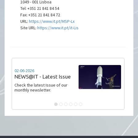
1049 - 001 Lisboa
Tel: +351 21 841 84 54
Fax: +351 21 841 84 72
URL:
https://www.it.pt/MSP-Lx
Site URL:
https://www.it.pt/it-Lis
02-06-2026
NEWS@IT - Latest Issue
Check the latest Issue of our
monthly newsletter.