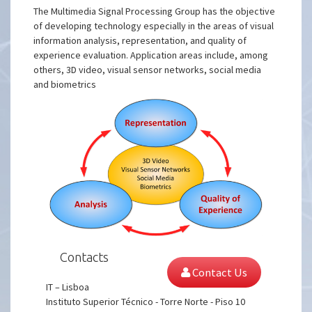
The Multimedia Signal Processing Group has the objective
of developing technology especially in the areas of visual
information analysis, representation, and quality of
experience evaluation. Application areas include, among
others, 3D video, visual sensor networks, social media
and biometrics
Contacts
Contact Us
IT – Lisboa
Instituto Superior Técnico - Torre Norte - Piso 10