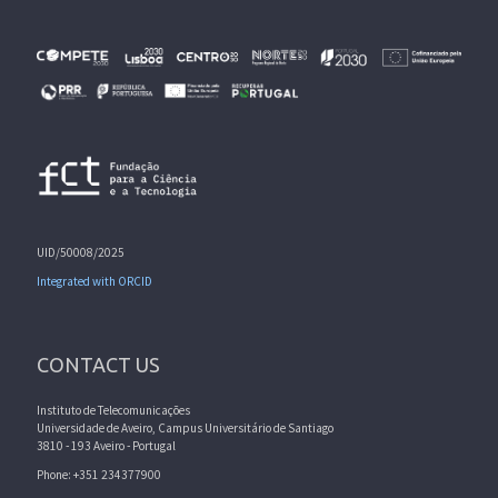
UID/50008/2025
Integrated with ORCID
CONTACT US
Instituto de Telecomunicações
Universidade de Aveiro, Campus Universitário de Santiago
3810 - 193 Aveiro - Portugal
Phone: +351 234377900