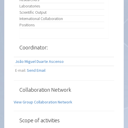
Laboratories
Scientific Output
International Collaboration
Positions
Coordinator:
João Miguel Duarte Ascenso
E-mail:
Send Email
Collaboration Network
View Group Collaboration Network
Scope of activities