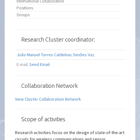
International Collaboration
Positions
Groups
Research Cluster coordinator:
João Manuel Torres Caldinhas Simões Vaz
E-mail:
Send Email
Collaboration Network
View Cluster Collaboration Network
Scope of activities
Research activities focus on the design of state-of-the-art
circuits for wireless communications and sensor