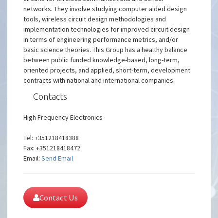
networks. They involve studying computer aided design
tools, wireless circuit design methodologies and
implementation technologies for improved circuit design
in terms of engineering performance metrics, and/or
basic science theories. This Group has a healthy balance
between public funded knowledge-based, long-term,
oriented projects, and applied, short-term, development
contracts with national and international companies.
Contacts
High Frequency Electronics
Tel: +351218418388
Fax: +351218418472
Email:
Send Email
Contact Us