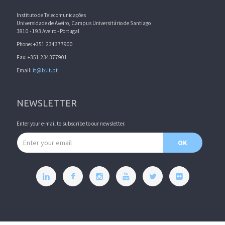
Instituto de Telecomunicações
Universidade de Aveiro, Campus Universitário de Santiago
3810 - 193 Aveiro - Portugal
Phone: +351 234377900
Fax: +351 234377901
Email:
it@lx.it.pt
NEWSLETTER
Enter your e-mail to subscribe to our newsletter.
Email address
OK