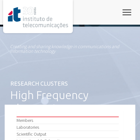
rel="stylesheet">
Toggle
Creating and sharing knowledge in communications and
information technology
RESEARCH CLUSTERS
High Frequency
Electronics
Members
Laboratories
Scientific Output