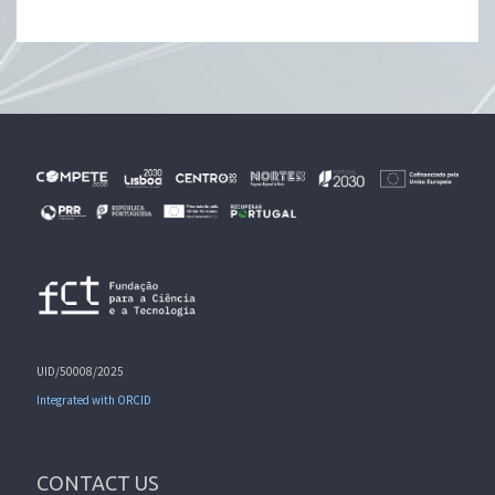
UID/50008/2025
Integrated with ORCID
CONTACT US