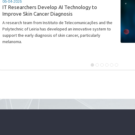
06-04-2026
IT Researchers Develop AI Technology to
Improve Skin Cancer Diagnosis
​A research team from Instituto de Telecomunicações and the
Polytechnic of Leiria has developed an innovative system to
support the early diagnosis of skin cancer, particularly
melanoma.