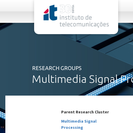
rel="stylesheet">
RESEARCH GROUPS
Multimedia Signal Pr
Parent Research Cluster
Multimedia Signal
Processing