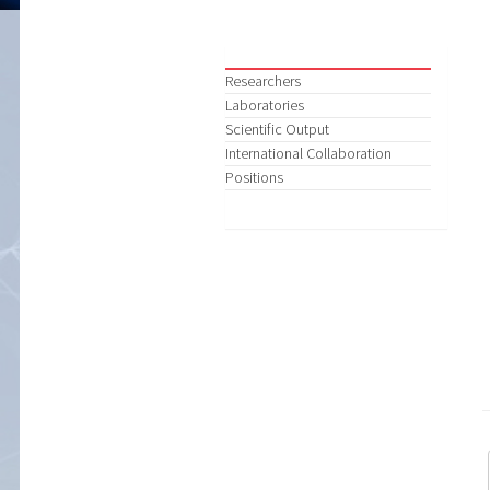
Researchers
Laboratories
Scientific Output
International Collaboration
Positions