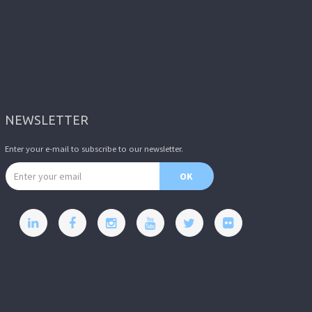
NEWSLETTER
Enter your e-mail to subscribe to our newsletter.
Email address
OK