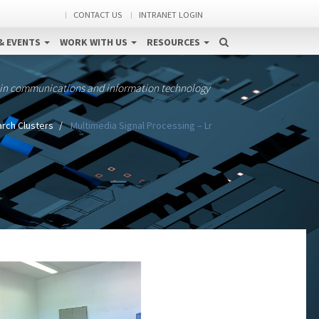
CONTACT US
INTRANET LOGIN
& EVENTS
WORK WITH US
RESOURCES
 in communications and information technology
rch Clusters
Multimedia Signal Processing – Lr