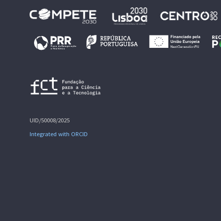
UID/50008/2025
Integrated with ORCID