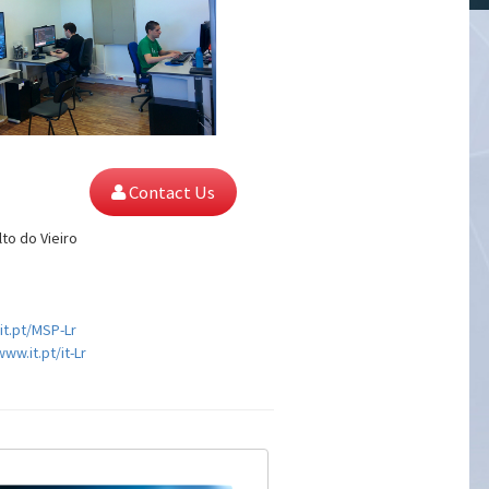
Contact Us
lto do Vieiro
it.pt/MSP-Lr
www.it.pt/it-Lr