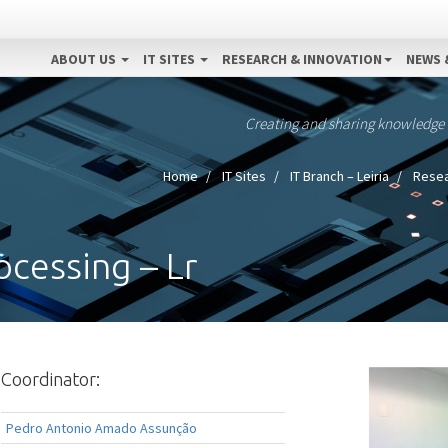
ABOUT US
IT SITES
RESEARCH & INNOVATION
NEWS 
Creating and sharing knowledge
Home
IT Sites
IT Branch – Leiria
Resea
ocessing – Lr
Coordinator:
Pedro Antonio Amado Assunção