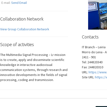
E-mail:
Send Email
Collaboration Network
View Group Collaboration Network
Contacts
Scope of activities
IT Branch – Leiria
Morro do Lena - A
The Multimedia Signal Processing – Lr mission
2411 - 901
is to create, apply and disseminate scientific
Tel: 244820340
knowledge in interactive audiovisual
Fax: 244820310
communication systems, through research and
URL:
https://www.
innovative developments in the fields of signal
Site URL:
https://
processing, coding and transmission.