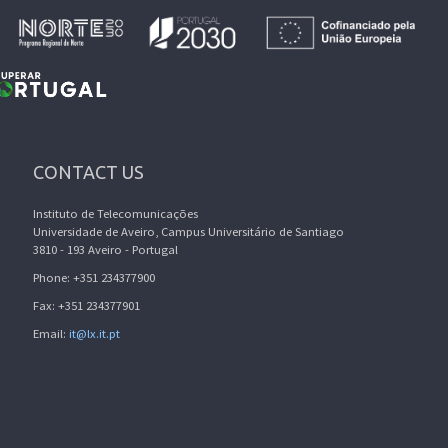
CONTACT US
Instituto de Telecomunicações
Universidade de Aveiro, Campus Universitário de Santiago
3810 - 193 Aveiro - Portugal
Phone: +351 234377900
Fax: +351 234377901
Email:
it@lx.it.pt