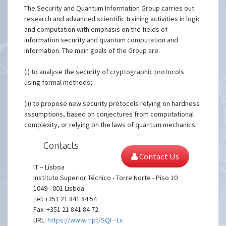
The Security and Quantum Information Group carries out
research and advanced scientific training activities in logic
and computation with emphasis on the fields of
information security and quantum computation and
information. The main goals of the Group are:
(i) to analyse the security of cryptographic protocols
using formal methods;
(ii) to propose new security protocols relying on hardness
assumptions, based on conjectures from computational
complexity, or relying on the laws of quantum mechanics.
Contacts
Contact Us
IT – Lisboa
Instituto Superior Técnico - Torre Norte - Piso 10
1049 - 001 Lisboa
Tel: +351 21 841 84 54
Fax: +351 21 841 84 72
URL:
https://www.it.pt/SQI - Lx