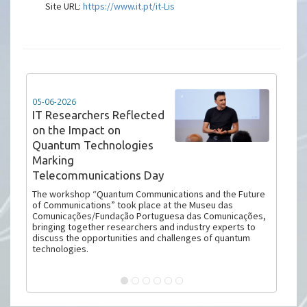
Site URL:
https://www.it.pt/it-Lis
05-06-2026
IT Researchers Reflected
on the Impact on
Quantum Technologies
Marking
Telecommunications Day
The workshop “Quantum Communications and the Future
of Communications” took place at the Museu das
Comunicações/Fundação Portuguesa das Comunicações,
bringing together researchers and industry experts to
discuss the opportunities and challenges of quantum
technologies.