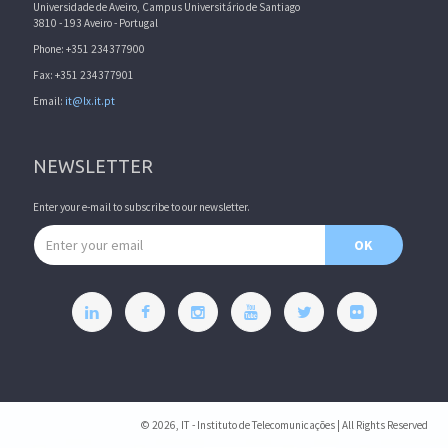
Universidade de Aveiro, Campus Universitário de Santiago
3810 - 193 Aveiro - Portugal
Phone: +351 234377900
Fax: +351 234377901
Email:
it@lx.it.pt
NEWSLETTER
Enter your e-mail to subscribe to our newsletter.
Email address
OK
© 2026, IT - Instituto de Telecomunicações | All Rights Reserved