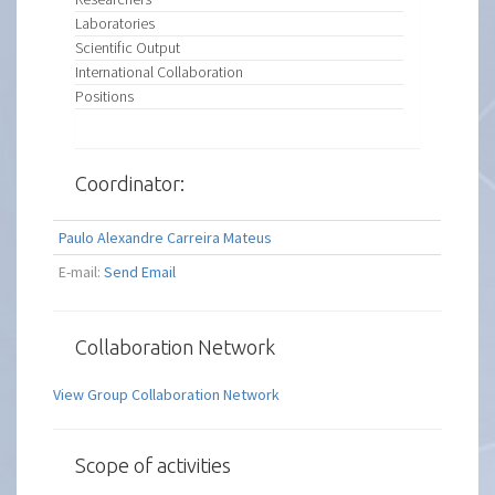
Laboratories
Scientific Output
International Collaboration
Positions
Coordinator:
Paulo Alexandre Carreira Mateus
E-mail:
Send Email
Collaboration Network
View Group Collaboration Network
Scope of activities