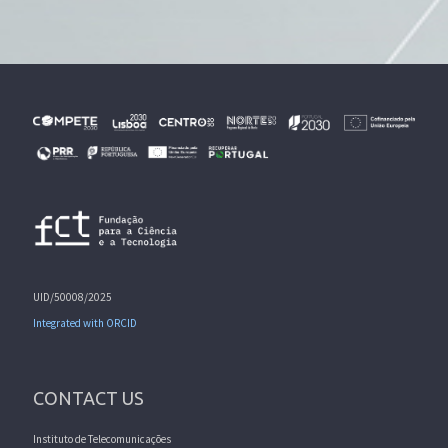
UID/50008/2025
Integrated with ORCID
CONTACT US
Instituto de Telecomunicações