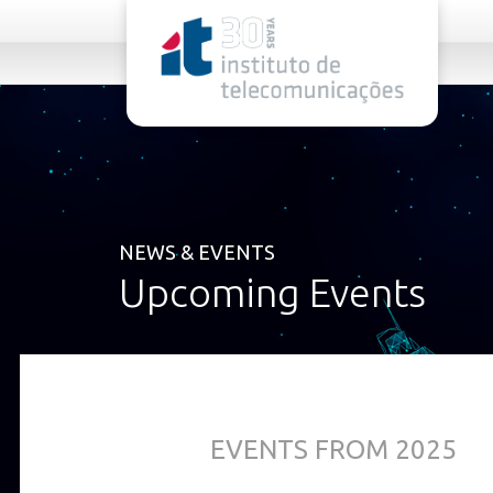
rel="stylesheet">
NEWS & EVENTS
Upcoming Events
EVENTS FROM 2025