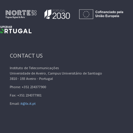
CONTACT US
Instituto de Telecomunicações
Universidade de Aveiro, Campus Universitário de Santiago
3810 - 193 Aveiro - Portugal
Phone: +351 234377900
Fax: +351 234377901
Email:
it@lx.it.pt