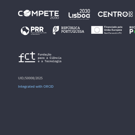
UID/50008/2025
Integrated with ORCID