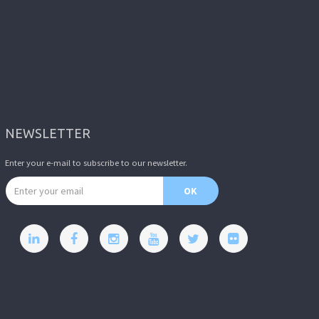
NEWSLETTER
Enter your e-mail to subscribe to our newsletter.
Email address
OK