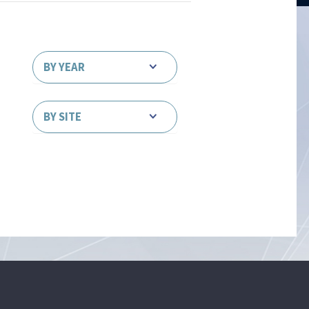
BY YEAR
BY SITE