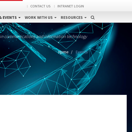
CONTACT US
INTRANET LOGIN
& EVENTS
WORK WITH US
RESOURCES
 in communications and information technology
Home
Events