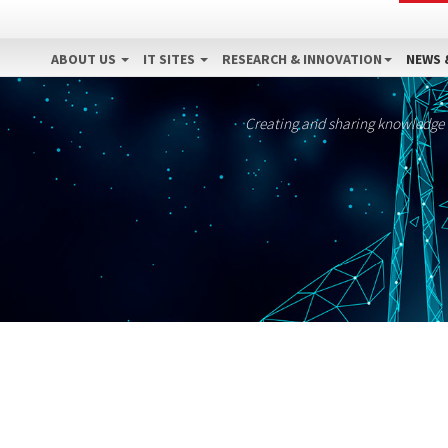
ABOUT US
IT SITES
RESEARCH & INNOVATION
NEWS 
Creating and sharing knowledge