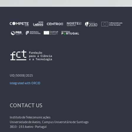
UID/50008/2025
Integrated with ORCID
CONTACT US
Instituto de Telecomunicações
Universidade de Aveiro, Campus Universitário de Santiago
3810 - 193 Aveiro - Portugal