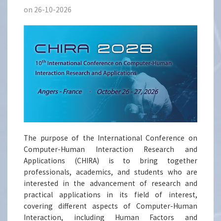
on 26-10-2026
The purpose of the International Conference on
Computer-Human Interaction Research and
Applications (CHIRA) is to bring together
professionals, academics, and students who are
interested in the advancement of research and
practical applications in its field of interest,
covering different aspects of Computer-Human
Interaction, including Human Factors and