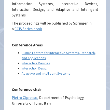
Information Systems, Interactive Devices,
Interaction Design, and Adaptive and Intelligent
Systems.
The proceedings will be published by Springer in
a
CCIS Series book
.
Conference Areas
Human Factors for Interactive Systems, Research,
and Applications
Interactive Devices
Interaction Design
Adaptive and Intelligent Systems
Conference chair
Pietro Cipresso
,
Department of Psychology,
University of Turin, Italy