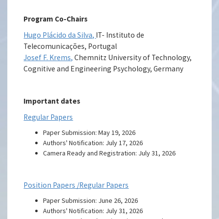
Program Co-Chairs
Hugo Plácido da Silva,
IT- Instituto de
Telecomunicações, Portugal
Josef F. Krems,
Chemnitz University of Technology,
Cognitive and Engineering Psychology, Germany
Important dates
Regular Papers
Paper Submission: May 19, 2026
Authors' Notification: July 17, 2026
Camera Ready and Registration: July 31, 2026
Position Papers /Regular Papers
Paper Submission: June 26, 2026
Authors' Notification: July 31, 2026