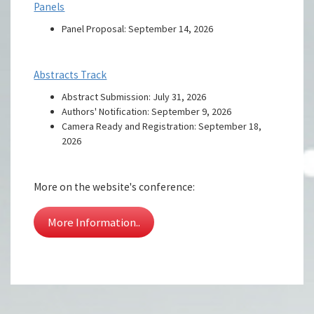
Panels
Panel Proposal: September 14, 2026
Abstracts Track
Abstract Submission: July 31, 2026
Authors' Notification: September 9, 2026
Camera Ready and Registration: September 18,
2026
More on the website's conference:
More Information..