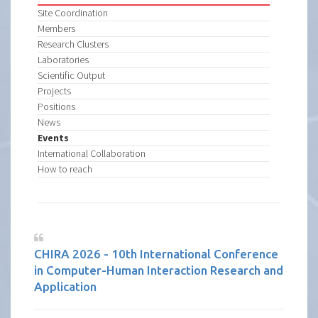
Site Coordination
Members
Research Clusters
Laboratories
Scientific Output
Projects
Positions
News
Events
International Collaboration
How to reach
CHIRA 2026 - 10th International Conference
in Computer-Human Interaction Research and
Application