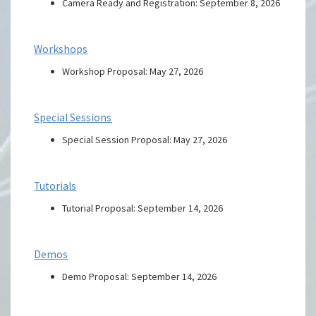
Camera Ready and Registration: September 8, 2026
Workshops
Workshop Proposal: May 27, 2026
Special Sessions
Special Session Proposal: May 27, 2026
Tutorials
Tutorial Proposal: September 14, 2026
Demos
Demo Proposal: September 14, 2026