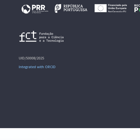
UID/50008/2025
Integrated with ORCID