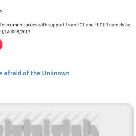
s
e Telecomunicações with support from FCT and FEDER namely by
EI/LA0008/2013.
e afraid of the Unknown