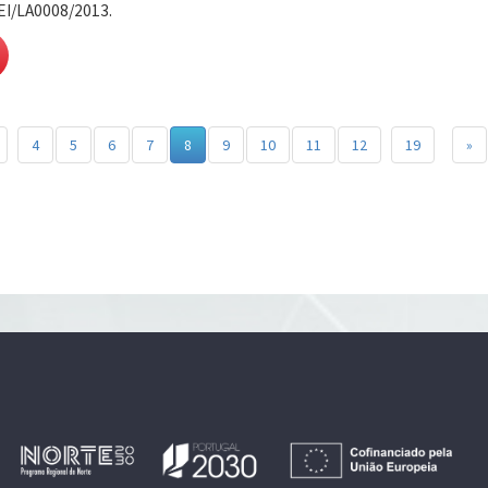
EI/LA0008/2013.
4
5
6
7
8
9
10
11
12
19
»