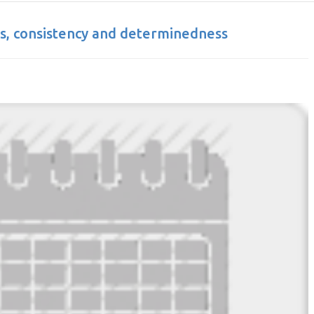
s, consistency and determinedness