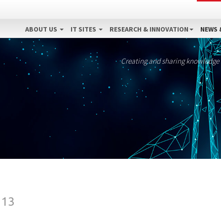
ABOUT US
IT SITES
RESEARCH & INNOVATION
NEWS 
Creating and sharing knowledge
013