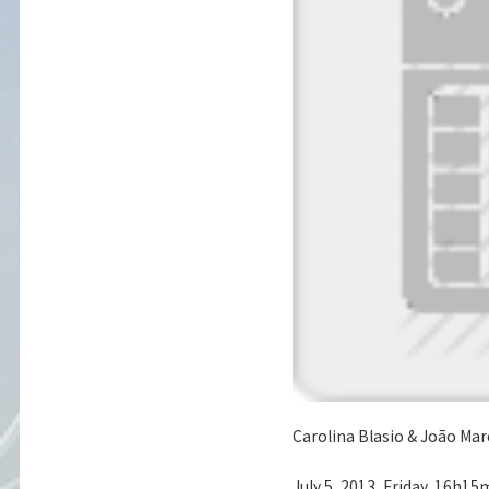
Carolina Blasio & João Marc
July 5, 2013, Friday, 16h15