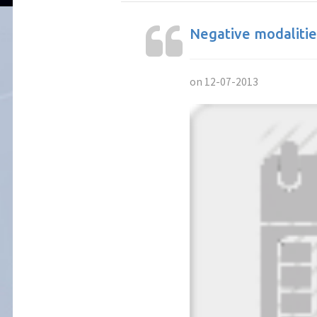
Negative modalitie
on 12-07-2013