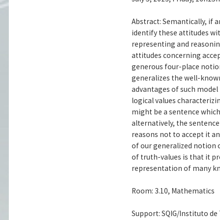
Abstract: Semantically, if
identify these attitudes wi
representing and reasonin
attitudes concerning acce
generous four-place notio
generalizes the well-know
advantages of such model is
logical values characteri
might be a sentence which 
alternatively, the sentenc
reasons not to accept it an
of our generalized notion 
of truth-values is that it
representation of many kno
Room: 3.10, Mathematics
Support: SQIG/Instituto d