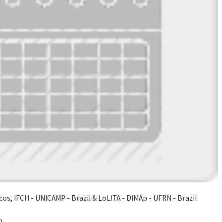
os, IFCH - UNICAMP - Brazil & LoLITA - DIMAp - UFRN - Brazil
m.