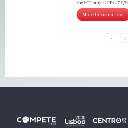
the FCT project PEst-OE/E
More Information..
«
1