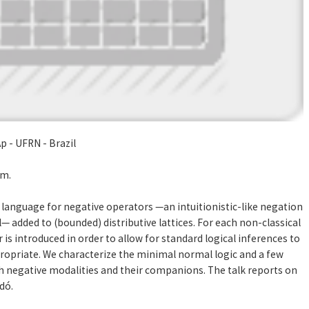
p - UFRN - Brazil
5m.
 language for negative operators —an intuitionistic-like negation
— added to (bounded) distributive lattices. For each non-classical
is introduced in order to allow for standard logical inferences to
ropriate. We characterize the minimal normal logic and a few
ch negative modalities and their companions. The talk reports on
dó.