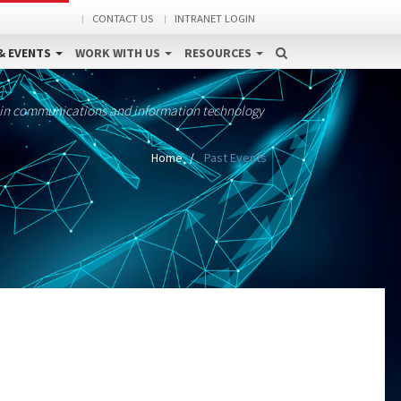
CONTACT US
INTRANET LOGIN
& EVENTS
WORK WITH US
RESOURCES
 in communications and information technology
Home
Past Events