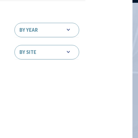
BY YEAR
BY SITE