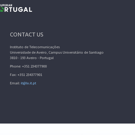
CONTACT US
Instituto de Telecomunicações
Universidade de Aveiro, Campus Universitário de Santiago
3810 - 193 Aveiro - Portugal
Phone: +351 234377900
Fax: +351 234377901
Email:
it@lx.it.pt