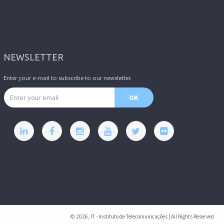
NEWSLETTER
Enter your e-mail to subscribe to our newsletter.
Email address
OK
© 2026, IT - Instituto de Telecomunicações | All Rights Reserved