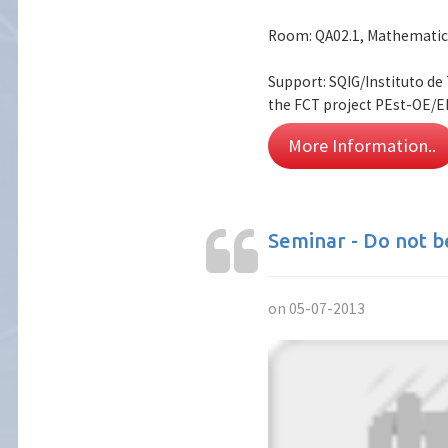
Room: QA02.1, Mathematic
Support: SQIG/Instituto d
the FCT project PEst-OE/E
More Information..
Seminar - Do not b
on 05-07-2013