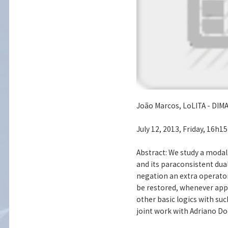
João Marcos, LoLITA - DIMA
July 12, 2013, Friday, 16h1
Abstract: We study a modal
and its paraconsistent dual
negation an extra operator 
be restored, whenever app
other basic logics with su
joint work with Adriano Do