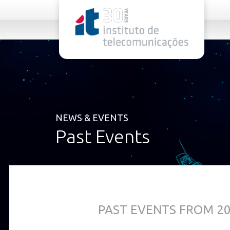
rel="stylesheet">
NEWS & EVENTS
Past Events
PAST EVENTS FROM 2