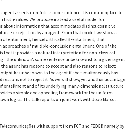
 an agent asserts or refutes some sentence it is commonplace to
th truth-values. We propose instead a useful model for
g about information that accommodates distinct cognitive
ptance or rejection by an agent. From that model, we show a
n of entailment, henceforth called B-entailment, that
n approaches of multiple-conclusion entailment. One of the
 that it provides a natural interpretation for non-classical
zing `the unknown': some sentence unbeknownst to a given agent
the agent has reasons to accept and also reasons to reject;
e might be unbeknown to the agent if she simultaneously has
d reasons not to reject it. As we will show, yet another advantage
of entailment and of its underlying many-dimensional structure
 provides a simple and appealing framework for the uniform
wn logics. The talk reports on joint work with João Marcos.
e Telecomunicações with support from FCT and FEDER namely by