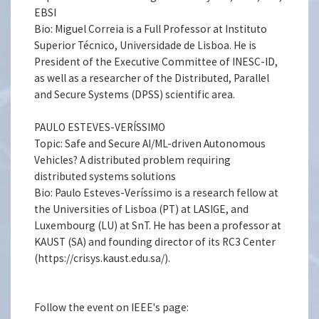
EBSI
Bio: Miguel Correia is a Full Professor at Instituto
Superior Técnico, Universidade de Lisboa. He is
President of the Executive Committee of INESC-ID,
as well as a researcher of the Distributed, Parallel
and Secure Systems (DPSS) scientific area.
PAULO ESTEVES-VERÍSSIMO
Topic: Safe and Secure AI/ML-driven Autonomous
Vehicles? A distributed problem requiring
distributed systems solutions
Bio: Paulo Esteves-Veríssimo is a research fellow at
the Universities of Lisboa (PT) at LASIGE, and
Luxembourg (LU) at SnT. He has been a professor at
KAUST (SA) and founding director of its RC3 Center
(https://crisys.kaust.edu.sa/).
Follow the event on IEEE's page: