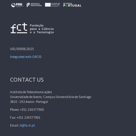
UID/50008/2025
Integrated with ORCID
CONTACT US
Instituto de Telecomunicações
Universidade de Aveiro, Campus Universitário de Santiago
3810 - 193 Aveiro - Portugal
Phone: +351 234377900
Fax: +351 234377901
Email:
it@lx.it.pt