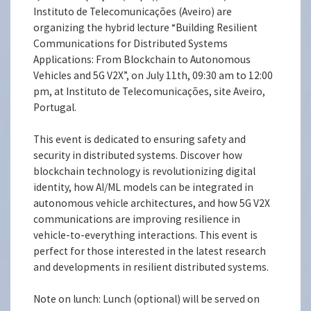
Instituto de Telecomunicações (Aveiro) are
organizing the hybrid lecture “Building Resilient
Communications for Distributed Systems
Applications: From Blockchain to Autonomous
Vehicles and 5G V2X”, on July 11th, 09:30 am to 12:00
pm, at Instituto de Telecomunicações, site Aveiro,
Portugal.
This event is dedicated to ensuring safety and
security in distributed systems. Discover how
blockchain technology is revolutionizing digital
identity, how AI/ML models can be integrated in
autonomous vehicle architectures, and how 5G V2X
communications are improving resilience in
vehicle-to-everything interactions. This event is
perfect for those interested in the latest research
and developments in resilient distributed systems.
Note on lunch: Lunch (optional) will be served on