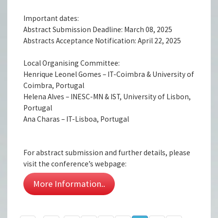
Important dates:
Abstract Submission Deadline: March 08, 2025
Abstracts Acceptance Notification: April 22, 2025
Local Organising Committee:
Henrique Leonel Gomes – IT-Coimbra & University of
Coimbra, Portugal
Helena Alves – INESC-MN & IST, University of Lisbon,
Portugal
Ana Charas – IT-Lisboa, Portugal
For abstract submission and further details, please
visit the conference’s webpage:
More Information..