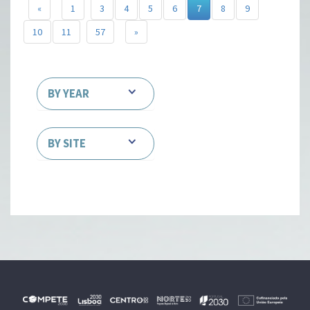
«
1
3
4
5
6
7
8
9
10
11
57
»
BY YEAR
BY SITE