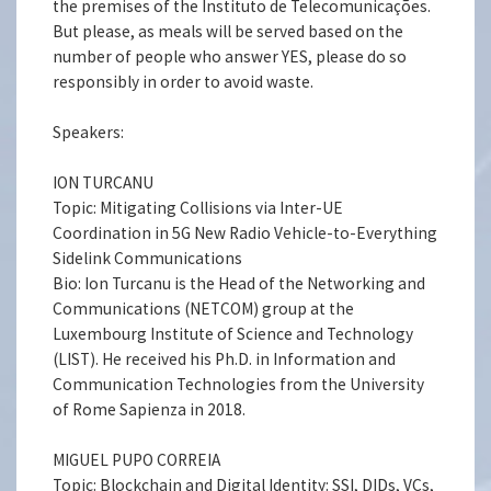
the premises of the Instituto de Telecomunicações.
But please, as meals will be served based on the
number of people who answer YES, please do so
responsibly in order to avoid waste.
Speakers:
ION TURCANU
Topic: Mitigating Collisions via Inter-UE
Coordination in 5G New Radio Vehicle-to-Everything
Sidelink Communications
Bio: Ion Turcanu is the Head of the Networking and
Communications (NETCOM) group at the
Luxembourg Institute of Science and Technology
(LIST). He received his Ph.D. in Information and
Communication Technologies from the University
of Rome Sapienza in 2018.
MIGUEL PUPO CORREIA
Topic: Blockchain and Digital Identity: SSI, DIDs, VCs,