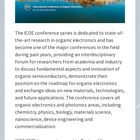
The ICOE conference series is dedicated to state-of-
the-art research in organic electronics and has
become one of the major conferences in the field
during past years, providing an interdisciplinary
forum for researchers from academia and industry
to discuss fundamental aspects and innovation of
organic semiconductors, demonstrate their
position on the roadmap for organic electronics
and exchange ideas on new materials, technologies,
and future applications. The conference covers all
organic electronics and photonics areas, including
chemistry, physics, biology, materials science,
nanoscience, device engineering and
commercialisation.