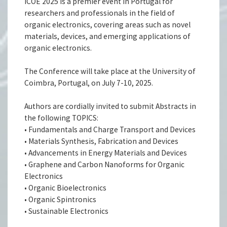
ICOE 2025 is a premier event in Portugal for
researchers and professionals in the field of
organic electronics, covering areas such as novel
materials, devices, and emerging applications of
organic electronics.
The Conference will take place at the University of
Coimbra, Portugal, on July 7-10, 2025.
Authors are cordially invited to submit Abstracts in
the following TOPICS:
• Fundamentals and Charge Transport and Devices
• Materials Synthesis, Fabrication and Devices
• Advancements in Energy Materials and Devices
• Graphene and Carbon Nanoforms for Organic
Electronics
• Organic Bioelectronics
• Organic Spintronics
• Sustainable Electronics