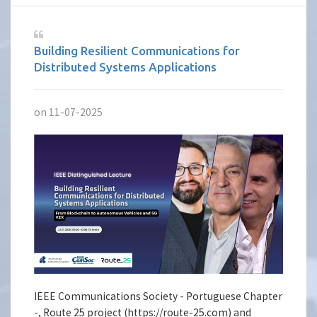
Building Resilient Communications for
Distributed Systems Applications
on 11-07-2025
IEEE Communications Society - Portuguese Chapter
-, Route 25 project (https://route-25.com) and