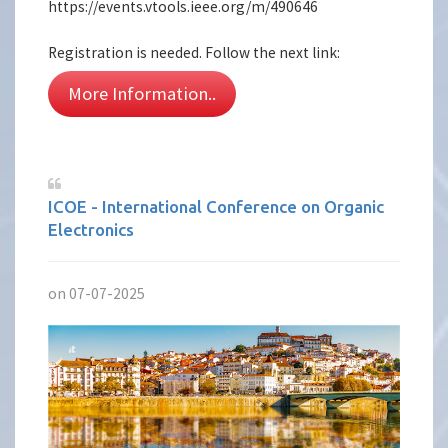
https://events.vtools.ieee.org/m/490646
Registration is needed. Follow the next link:
More Information..
ICOE - International Conference on Organic
Electronics
on 07-07-2025