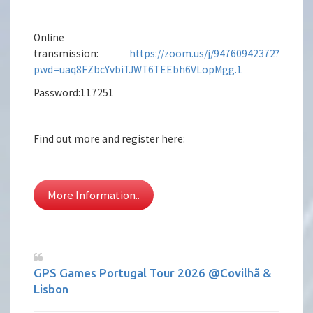
Online
transmission:
https://zoom.us/j/94760942372?
pwd=uaq8FZbcYvbiTJWT6TEEbh6VLopMgg.1
Password:117251
Find out more and register here:
More Information..
GPS Games Portugal Tour 2026 @Covilhã &
Lisbon