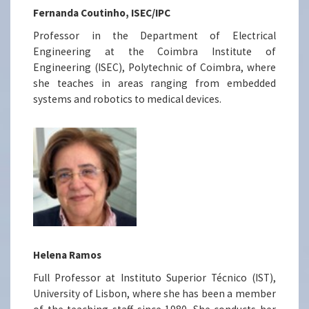
Fernanda Coutinho, ISEC/IPC
Professor in the Department of Electrical
Engineering at the Coimbra Institute of
Engineering (ISEC), Polytechnic of Coimbra, where
she teaches in areas ranging from embedded
systems and robotics to medical devices.
Helena Ramos
Full Professor at Instituto Superior Técnico (IST),
University of Lisbon, where she has been a member