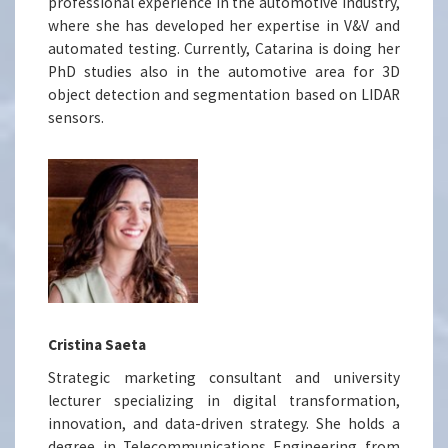
professional experience in the automotive industry,
where she has developed her expertise in V&V and
automated testing. Currently, Catarina is doing her
PhD studies also in the automotive area for 3D
object detection and segmentation based on LIDAR
sensors.
Cristina Saeta
Strategic marketing consultant and university
lecturer specializing in digital transformation,
innovation, and data-driven strategy. She holds a
degree in Telecommunications Engineering from