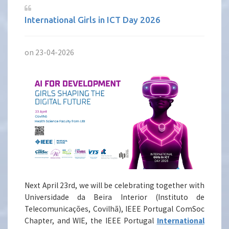
International Girls in ICT Day 2026
on 23-04-2026
Next April 23rd, we will be celebrating together with
Universidade da Beira Interior (Instituto de
Telecomunicações, Covilhã), IEEE Portugal ComSoc
Chapter, and WIE, the IEEE Portugal
International