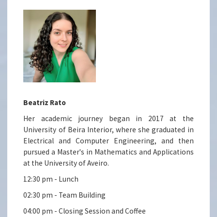
Beatriz Rato
Her academic journey began in 2017 at the
University of Beira Interior, where she graduated in
Electrical and Computer Engineering, and then
pursued a Master's in Mathematics and Applications
at the University of Aveiro.
12:30 pm - Lunch
02:30 pm - Team Building
04:00 pm - Closing Session and Coffee