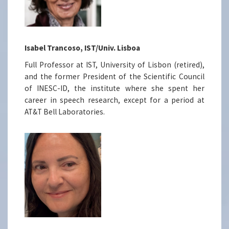
Isabel Trancoso, IST/Univ. Lisboa
Full Professor at IST, University of Lisbon (retired),
and the former President of the Scientific Council
of INESC-ID, the institute where she spent her
career in speech research, except for a period at
AT&T Bell Laboratories.