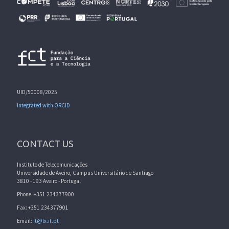
UID/50008/2025
Integrated with ORCID
CONTACT US
Instituto de Telecomunicações
Universidade de Aveiro, Campus Universitário de Santiago
3810 - 193 Aveiro - Portugal
Phone: +351 234377900
Fax: +351 234377901
Email:
it@lx.it.pt