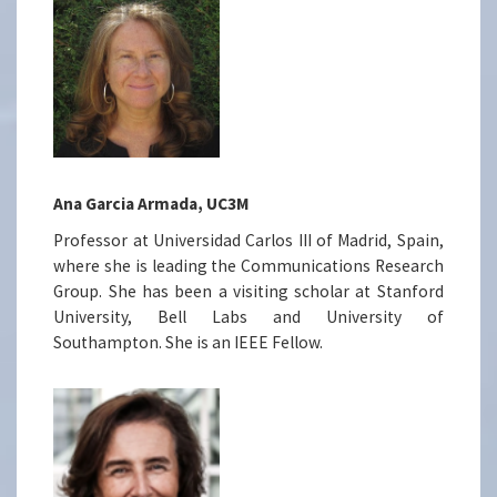
Ana Garcia Armada, UC3M
Professor at Universidad Carlos III of Madrid, Spain,
where she is leading the Communications Research
Group. She has been a visiting scholar at Stanford
University, Bell Labs and University of
Southampton. She is an IEEE Fellow.