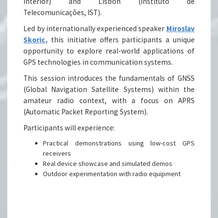
Interior) and Lisbon (Instituto de
Telecomunicações, IST).
Led by internationally experienced speaker
Miroslav
Skoric,
this initiative offers participants a unique
opportunity to explore real-world applications of
GPS technologies in communication systems.
This session introduces the fundamentals of GNSS
(Global Navigation Satellite Systems) within the
amateur radio context, with a focus on APRS
(Automatic Packet Reporting System).
Participants will experience:
Practical demonstrations using low-cost GPS
receivers
Real device showcase and simulated demos
Outdoor experimentation with radio equipment