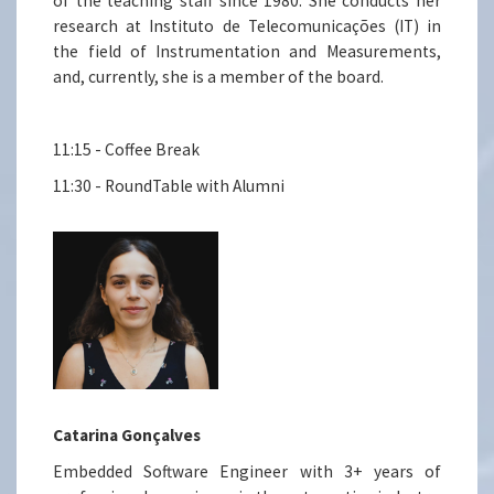
of the teaching staff since 1980. She conducts her
research at Instituto de Telecomunicações (IT) in
the field of Instrumentation and Measurements,
and, currently, she is a member of the board.
11:15 - Coffee Break
11:30 - RoundTable with Alumni
Catarina Gonçalves
Embedded Software Engineer with 3+ years of