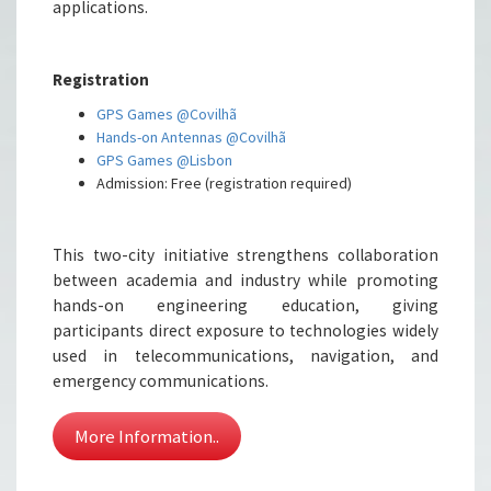
applications.
Registration
GPS Games @Covilhã
Hands-on Antennas @Covilhã
GPS Games @Lisbon
Admission: Free (registration required)
This two-city initiative strengthens collaboration
between academia and industry while promoting
hands-on engineering education, giving
participants direct exposure to technologies widely
used in telecommunications, navigation, and
emergency communications.
More Information..