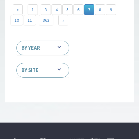
«
1
3
4
5
6
7
8
9
10
11
362
»
BY YEAR
BY SITE