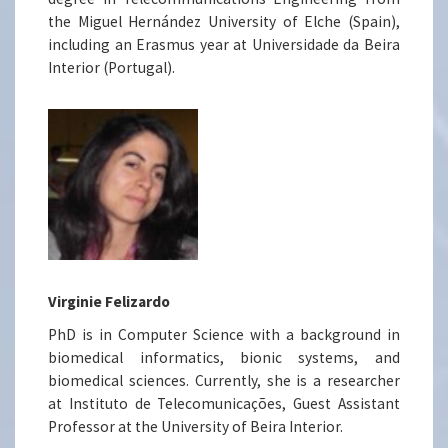
the Miguel Hernández University of Elche (Spain),
including an Erasmus year at Universidade da Beira
Interior (Portugal).
Virginie Felizardo
PhD is in Computer Science with a background in
biomedical informatics, bionic systems, and
biomedical sciences. Currently, she is a researcher
at Instituto de Telecomunicações, Guest Assistant
Professor at the University of Beira Interior.