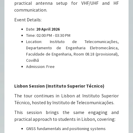
practical antenna setup for VHF/UHF and HF
communication.
Event Details:
Date:
20 April 2026
Time: 02:00 PM - 03:30 PM
Location: Instituto de Telecomunicações,
Departamento de Engenharia Eletromecânica,
Faculdade de Engenharia, Room 08.18 (provisional),
Covilhã
Admission: Free
Lisbon Session (Instituto Superior Técnico)
The tour continues in Lisbon at Instituto Superior
Técnico, hosted by Instituto de Telecomunicações.
This session brings the same engaging and
practical approach to students in Lisbon, covering:
GNSS fundamentals and positioning systems