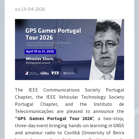
on 19-04-2026
The IEEE Communications Society Portugal
Chapter, the IEEE Vehicular Technology Society
Portugal Chapter, and the Instituto de
Telecomunicações are pleased to announce the
“GPS Games Portugal Tour 2026
”, a two-stop,
three-day event bringing hands-on learning in GNSS
and amateur radio to Covilhã (University of Beira