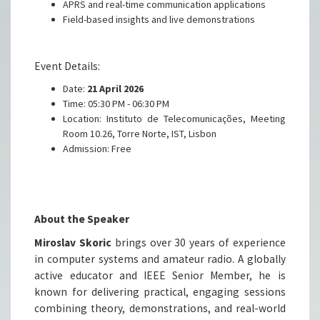
APRS and real-time communication applications
Field-based insights and live demonstrations
Event Details:
Date:
21 April 2026
Time: 05:30 PM - 06:30 PM
Location:
Instituto de Telecomunicações, Meeting
Room 10.26, Torre Norte, IST, Lisbon
Admission: Free
About the Speaker
Miroslav Skoric
brings over 30 years of experience
in computer systems and amateur radio. A globally
active educator and IEEE Senior Member, he is
known for delivering practical, engaging sessions
combining theory, demonstrations, and real-world