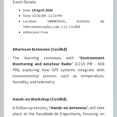
Event Details:
Date:
19 April 2026
Time: 10:30 AM - 12:10 PM
Location: UBIMEDICAL, Instituto de
Telecomunicações, Lab. 1.11, Covilhã
Admission: Free
Afternoon Extension (Covilhã)
The learning continues with “
Environment
Monitoring and Amateur Radio
” (12:10 PM - 4:00
PM), exploring how GPS systems integrate with
environmental sensors such as temperature,
humidity, and telemetry.
Hands-on Workshop (Covilhã)
A follow-up session, “
Hands-on Antennas
”, will take
place at the Faculdade de Engenharia, focusing on