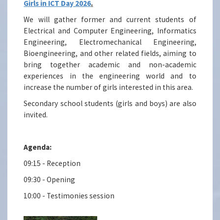
Girls in ICT Day 2026
.
We will gather former and current students of
Electrical and Computer Engineering, Informatics
Engineering, Electromechanical Engineering,
Bioengineering, and other related fields, aiming to
bring together academic and non-academic
experiences in the engineering world and to
increase the number of girls interested in this area.
Secondary school students (girls and boys) are also
invited.
Agenda:
09:15 - Reception
09:30 - Opening
10:00 - Testimonies session