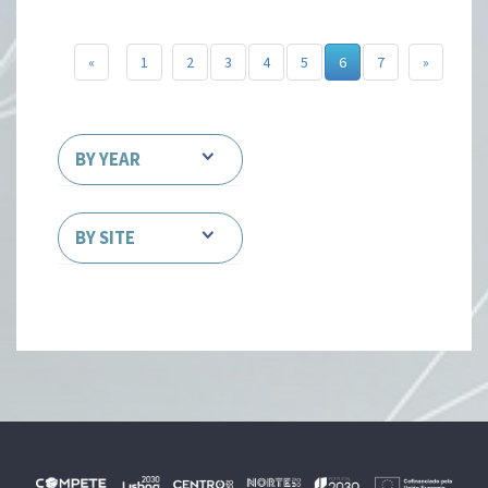
«
1
2
3
4
5
6
7
»
BY YEAR
BY SITE