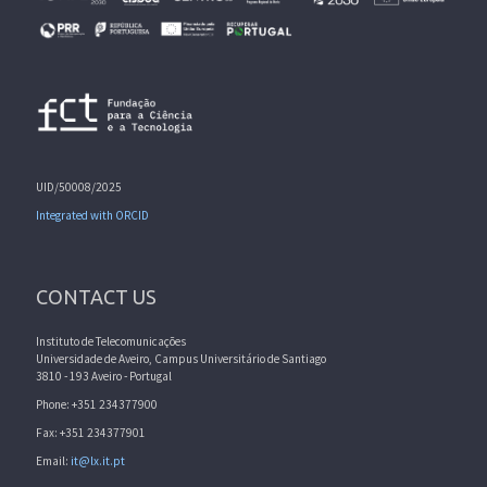
UID/50008/2025
Integrated with ORCID
CONTACT US
Instituto de Telecomunicações
Universidade de Aveiro, Campus Universitário de Santiago
3810 - 193 Aveiro - Portugal
Phone: +351 234377900
Fax: +351 234377901
Email:
it@lx.it.pt