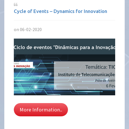
Cycle of Events – Dynamics for Innovation
on 06-02-2020
More Information..