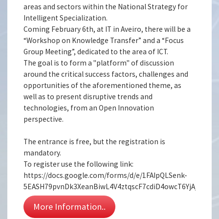
areas and sectors within the National Strategy for
Intelligent Specialization.
Coming February 6th, at IT in Aveiro, there will be a
“Workshop on Knowledge Transfer” and a “Focus
Group Meeting”, dedicated to the area of ICT.
The goal is to form a "platform" of discussion
around the critical success factors, challenges and
opportunities of the aforementioned theme, as
well as to present disruptive trends and
technologies, from an Open Innovation
perspective.
The entrance is free, but the registration is
mandatory.
To register use the following link:
https://docs.google.com/forms/d/e/1FAIpQLSenk-
5EASH79pvnDk3XeanBiwL4V4ztqscF7cdiD4owcT6YjA/viewf
More Information..