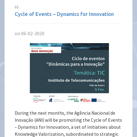
Cycle of Events – Dynamics for Innovation
on 06-02-2020
During the next months, the Agência Nacional de
Inovação (ANI) will be promoting the Cycle of Events
– Dynamics for Innovation, a set of initiatives about
Knowledge Valorization, subordinated to strategic