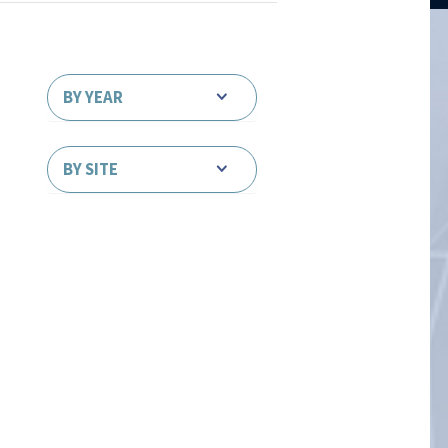
BY YEAR
BY SITE