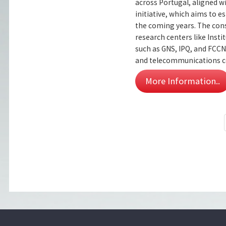
across Portugal, aligned
initiative, which aims to
the coming years. The cons
research centers like Inst
such as GNS, IPQ, and FCCN
and telecommunications co
More Information..