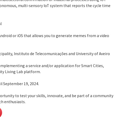
onomous, multi-sensory IoT system that reports the cycle time
l
Android or iOS that allows you to generate memes from a video
cipality, Instituto de Telecomunicações and University of Aveiro
 implementing a service and/or application for Smart Cities,
ity Living Lab platform.
il September 19, 2024.
ortunity to test your skills, innovate, and be part of a community
ch enthusiasts.