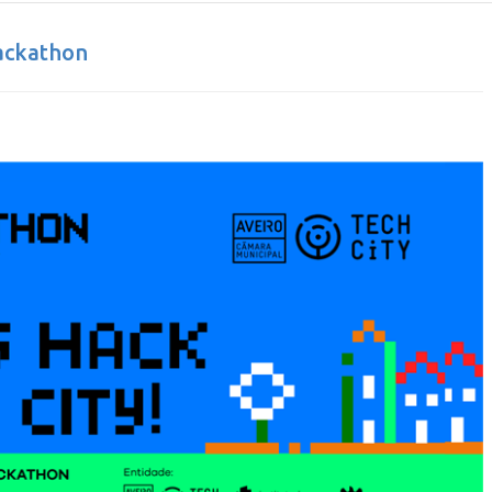
ackathon