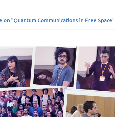
te on "Quantum Communications in Free Space"