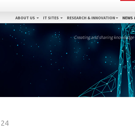
ABOUT US
IT SITES
RESEARCH & INNOVATION
NEWS 
Creating and sharing knowledge
024