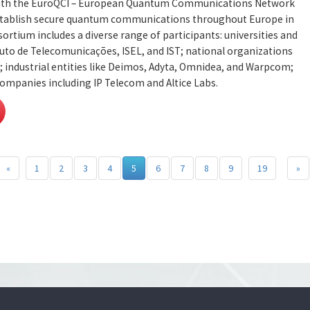
 with the EuroQCI – European Quantum Communications Network
 establish secure quantum communications throughout Europe in
ortium includes a diverse range of participants: universities and
ituto de Telecomunicações, ISEL, and IST; national organizations
; industrial entities like Deimos, Adyta, Omnidea, and Warpcom;
mpanies including IP Telecom and Altice Labs.
«
1
2
3
4
5
6
7
8
9
19
»