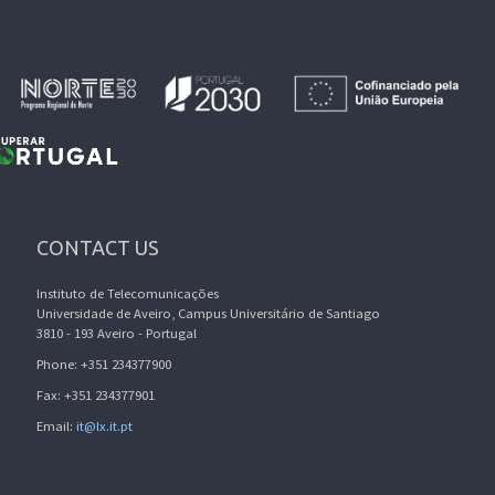
CONTACT US
Instituto de Telecomunicações
Universidade de Aveiro, Campus Universitário de Santiago
3810 - 193 Aveiro - Portugal
Phone: +351 234377900
Fax: +351 234377901
Email:
it@lx.it.pt