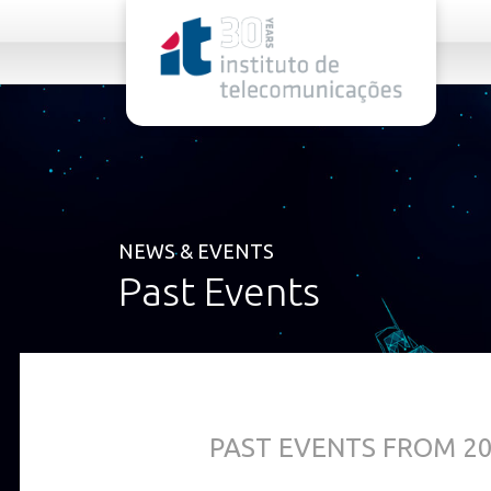
rel="stylesheet">
NEWS & EVENTS
Past Events
PAST EVENTS FROM 2