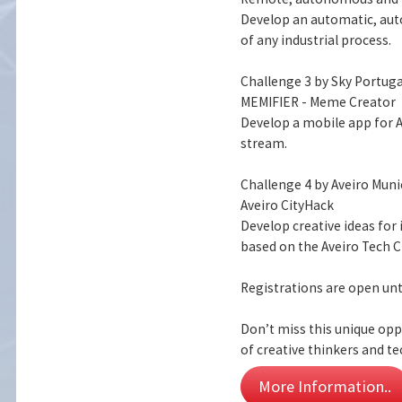
Develop an automatic, aut
of any industrial process.
Challenge 3 by Sky Portuga
MEMIFIER - Meme Creator
Develop a mobile app for 
stream.
Challenge 4 by Aveiro Muni
Aveiro CityHack
Develop creative ideas for
based on the Aveiro Tech C
Registrations are open unt
Don’t miss this unique opp
of creative thinkers and te
More Information..