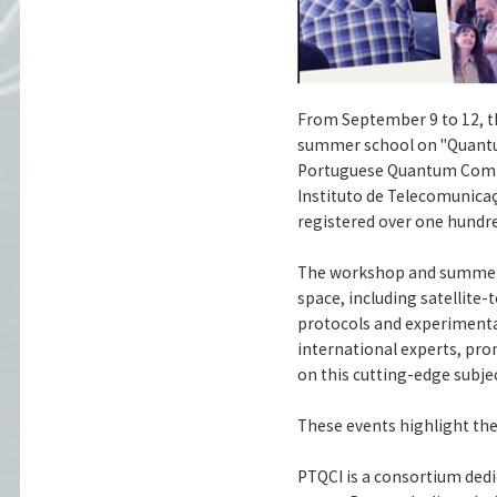
From September 9 to 12, 
summer school on "Quantu
Portuguese Quantum Commun
Instituto de Telecomunicaç
registered over one hundre
The workshop and summer 
space, including satellit
protocols and experimenta
international experts, pr
on this cutting-edge subjec
These events highlight th
PTQCI is a consortium de