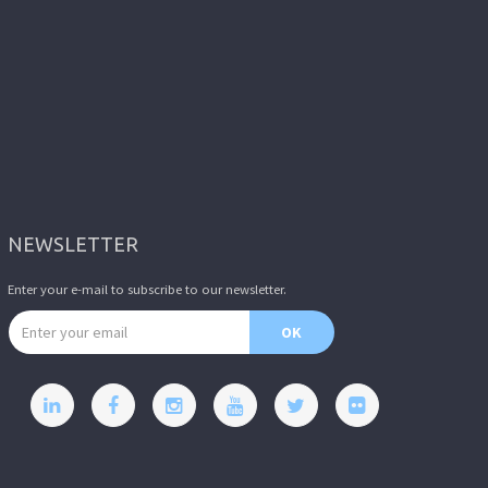
NEWSLETTER
Enter your e-mail to subscribe to our newsletter.
Email address
OK