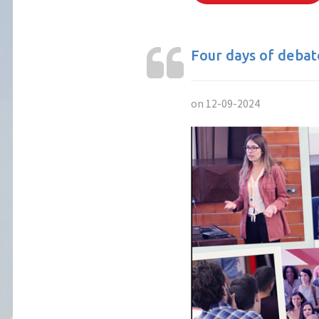
Four days of deba
on 12-09-2024