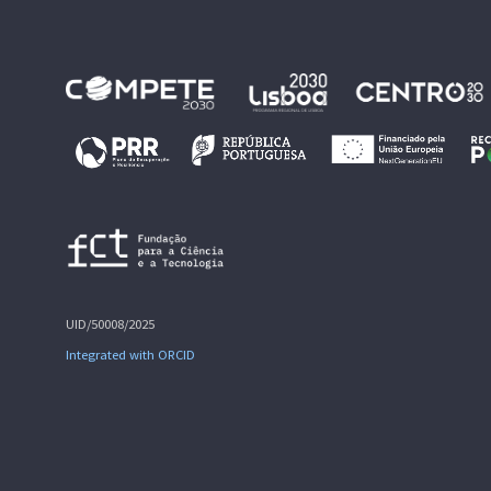
UID/50008/2025
Integrated with ORCID