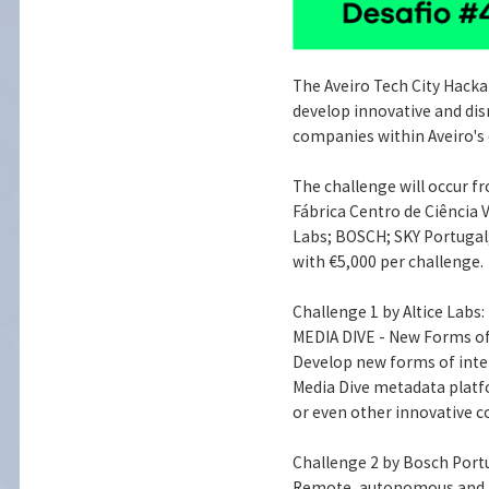
The Aveiro Tech City Hackat
develop innovative and dis
companies within Aveiro's
The challenge will occur fr
Fábrica Centro de Ciência V
Labs; BOSCH; SKY Portugal;
with €5,000 per challenge.
Challenge 1 by Altice Labs:
MEDIA DIVE - New Forms of
Develop new forms of inte
Media Dive metadata platf
or even other innovative c
Challenge 2 by Bosch Port
Remote, autonomous and mu