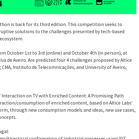
hon is back for its third edition. This competition seeks to
ruptive solutions to the challenges presented by tech-based
 ecosystem.
om October 1st to 3rd (online) and October 4th (in person), at
iva de Aveiro. Are predicted four 4 challenges proposed by Altice
 CMA, Instituto de Telecomnicações, and University of Aveiro,
 Interaction on TV with Enriched Content: A Promising Path
raction/consumption of enriched content, based on Altice Labs'
orm, through new consumption models and ideas, new use cases,
oncepts.
ugal:
ltisectoral confirmation of industrial processes using IOT