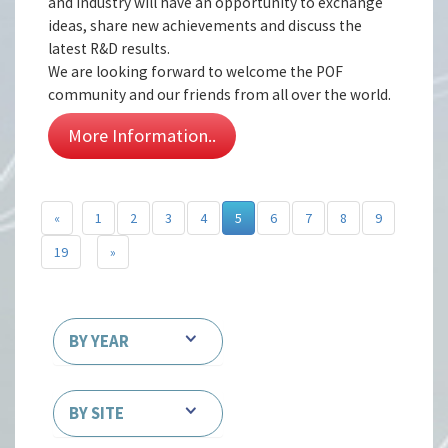
and industry will have an opportunity to exchange
ideas, share new achievements and discuss the
latest R&D results.
We are looking forward to welcome the POF
community and our friends from all over the world.
More Information..
«
1
2
3
4
5
6
7
8
9
19
»
BY YEAR
BY SITE