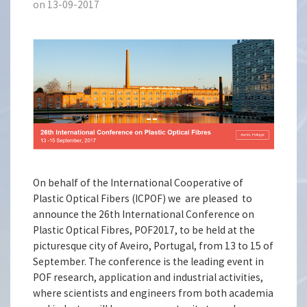
on 13-09-2017
On behalf of the International Cooperative of
Plastic Optical Fibers (ICPOF) we are pleased to
announce the 26th International Conference on
Plastic Optical Fibres, POF2017, to be held at the
picturesque city of Aveiro, Portugal, from 13 to 15 of
September. The conference is the leading event in
POF research, application and industrial activities,
where scientists and engineers from both academia