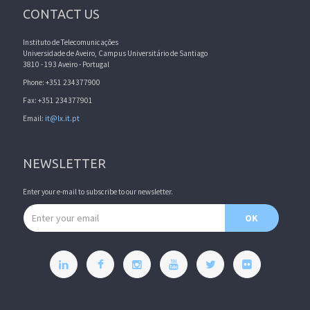
CONTACT US
Instituto de Telecomunicações
Universidade de Aveiro, Campus Universitário de Santiago
3810 - 193 Aveiro - Portugal
Phone: +351 234377900
Fax: +351 234377901
Email:
it@lx.it.pt
NEWSLETTER
Enter your e-mail to subscribe to our newsletter.
Email address
OK