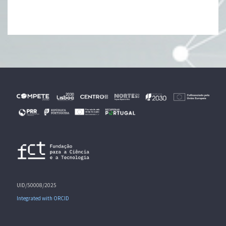
UID/50008/2025
Integrated with ORCID