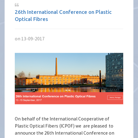
26th International Conference on Plastic
Optical Fibres
on 13-09-2017
On behalf of the International Cooperative of
Plastic Optical Fibers (ICPOF) we are pleased to
announce the 26th International Conference on