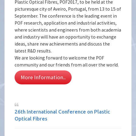
Plastic Optical Fibres, POF2017, to be held at the
picturesque city of Aveiro, Portugal, from 13 to 15 of
September. The conference is the leading event in
POF research, application and industrial activities,
where scientists and engineers from both academia
and industry will have an opportunity to exchange
ideas, share new achievements and discuss the
latest R&D results.
We are looking forward to welcome the POF
community and our friends from all over the world.
More Information..
26th International Conference on Plastic
Optical Fibres