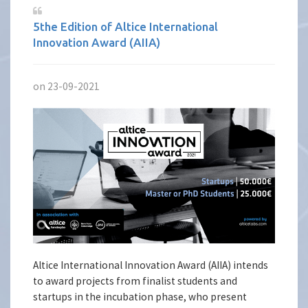
5the Edition of Altice International
Innovation Award (AIIA)
on 23-09-2021
Altice International Innovation Award (AIIA) intends
to award projects from finalist students and
startups in the incubation phase, who present