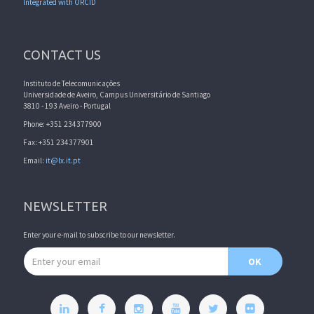
Integrated with ORCID
CONTACT US
Instituto de Telecomunicações
Universidade de Aveiro, Campus Universitário de Santiago
3810 - 193 Aveiro - Portugal
Phone: +351 234377900
Fax: +351 234377901
Email:
it@lx.it.pt
NEWSLETTER
Enter your e-mail to subscribe to our newsletter.
Email address
OK