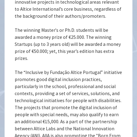
innovative projects in technological areas relevant
to Altice International’s core business, regardless of
the background of their authors/promoters.
The winning Master's or Ph.D. students will be
awarded a money prize of €25.000. The winning
Startups (up to 3 years old) will be awarded a money
prize of €50.000; yet, this year’s edition has extra
prizes.
The “Inclusive by Fundação Altice Portugal” initiative
promotes good digital inclusion practices,
particularly in the school, professional and social
contexts, providing a set of services, solutions, and
technological initiatives for people with disabilities.
The projects that promote the digital inclusion of
people with special needs, may also qualify to earn
an additional €15,000. As a part of the partnership
between Altice Labs and the National Innovation
Agency (ANI), AIIA is also promoting the "Born From