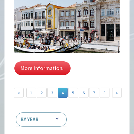
More Information..
«
1
2
3
4
5
6
7
8
»
BY YEAR