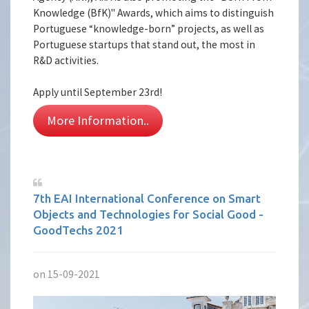
Knowledge (BfK)" Awards, which aims to distinguish
Portuguese “knowledge-born” projects, as well as
Portuguese startups that stand out, the most in
R&D activities.
Apply until September 23rd!
More Information..
7th EAI International Conference on Smart
Objects and Technologies for Social Good -
GoodTechs 2021
on 15-09-2021