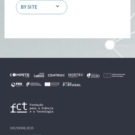
BY SITE
UID/50008/2025