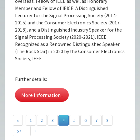
overseas. Fellow of IEEE as well as Honorary
Member and Fellow of IEICE. A Distinguished
Lecturer for the Signal Processing Society (2014-
2015) and the Consumer Electronics Society (2017-
2018), and a Distinguished Industry Speaker for the
Signal Processing Society (2020-2021), IEEE.
Recognized as a Renowned Distinguished Speaker
(The Rock Star) in 2020 by the Consumer Electronics
Society, IEEE.
Further details:
More Information..
«
1
2
3
4
5
6
7
8
57
»