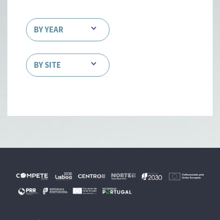
BY YEAR
BY SITE