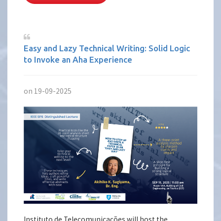
Easy and Lazy Technical Writing: Solid Logic
to Invoke an Aha Experience
on 19-09-2025
Instituto de Telecomunicações will host the