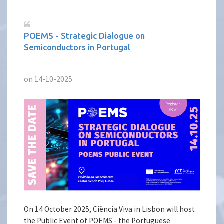
POEMS - Strategic Dialogue on
Semiconductors in Portugal
on 14-10-2025
On 14 October 2025, Ciência Viva in Lisbon will host
the Public Event of POEMS - the Portuguese