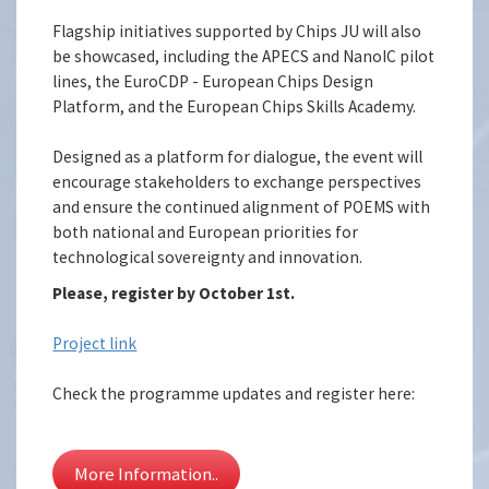
Flagship initiatives supported by Chips JU will also
be showcased, including the APECS and NanoIC pilot
lines, the EuroCDP - European Chips Design
Platform, and the European Chips Skills Academy.
Designed as a platform for dialogue, the event will
encourage stakeholders to exchange perspectives
and ensure the continued alignment of POEMS with
both national and European priorities for
technological sovereignty and innovation.
Please, register by October 1st.
Project link
Check the programme updates and register here:
More Information..