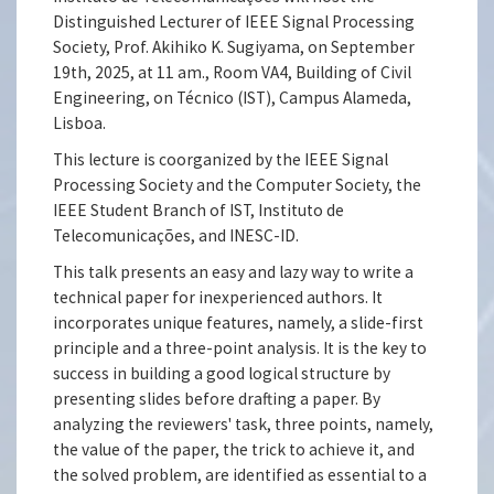
Distinguished Lecturer of IEEE Signal Processing
Society, Prof. Akihiko K. Sugiyama, on September
19th, 2025, at 11 am., Room VA4, Building of Civil
Engineering, on Técnico (IST), Campus Alameda,
Lisboa.
This lecture is coorganized by the IEEE Signal
Processing Society and the Computer Society, the
IEEE Student Branch of IST, Instituto de
Telecomunicações, and INESC-ID.
This talk presents an easy and lazy way to write a
technical paper for inexperienced authors. It
incorporates unique features, namely, a slide-first
principle and a three-point analysis. It is the key to
success in building a good logical structure by
presenting slides before drafting a paper. By
analyzing the reviewers' task, three points, namely,
the value of the paper, the trick to achieve it, and
the solved problem, are identified as essential to a