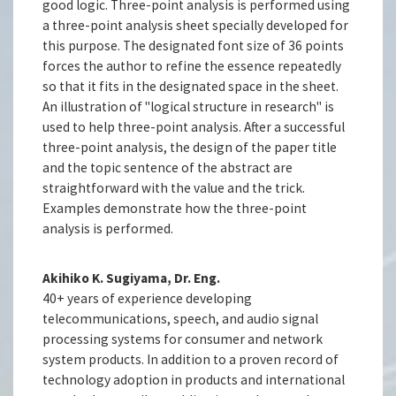
good logic. Three-point analysis is performed using
a three-point analysis sheet specially developed for
this purpose. The designated font size of 36 points
forces the author to refine the essence repeatedly
so that it fits in the designated space in the sheet.
An illustration of "logical structure in research" is
used to help three-point analysis. After a successful
three-point analysis, the design of the paper title
and the topic sentence of the abstract are
straightforward with the value and the trick.
Examples demonstrate how the three-point
analysis is performed.
Akihiko K. Sugiyama, Dr. Eng.
40+ years of experience developing
telecommunications, speech, and audio signal
processing systems for consumer and network
system products. In addition to a proven record of
technology adoption in products and international