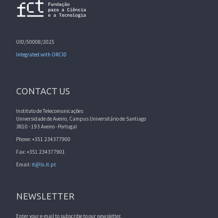
UID/50008/2025
Integrated with ORCID
CONTACT US
Instituto de Telecomunicações
Universidade de Aveiro, Campus Universitário de Santiago
3810 - 193 Aveiro - Portugal
Phone: +351 234377900
Fax: +351 234377901
Email:
it@lx.it.pt
NEWSLETTER
Enter your e-mail to subscribe to our newsletter.