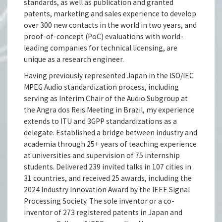
standards, as well as publication and granted
patents, marketing and sales experience to develop
over 300 new contacts in the world in two years, and
proof-of-concept (PoC) evaluations with world-
leading companies for technical licensing, are
unique as a research engineer.
Having previously represented Japan in the ISO/IEC
MPEG Audio standardization process, including
serving as Interim Chair of the Audio Subgroup at
the Angra dos Reis Meeting in Brazil, my experience
extends to ITU and 3GPP standardizations as a
delegate. Established a bridge between industry and
academia through 25+ years of teaching experience
at universities and supervision of 75 internship
students. Delivered 239 invited talks in 107 cities in
31 countries, and received 25 awards, including the
2024 Industry Innovation Award by the IEEE Signal
Processing Society. The sole inventor or a co-
inventor of 273 registered patents in Japan and