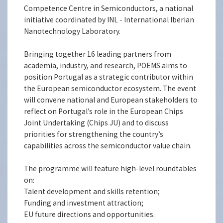
Competence Centre in Semiconductors, a national
initiative coordinated by INL - International Iberian
Nanotechnology Laboratory.
Bringing together 16 leading partners from
academia, industry, and research, POEMS aims to
position Portugal as a strategic contributor within
the European semiconductor ecosystem. The event
will convene national and European stakeholders to
reflect on Portugal’s role in the European Chips
Joint Undertaking (Chips JU) and to discuss
priorities for strengthening the country’s
capabilities across the semiconductor value chain.
The programme will feature high-level roundtables
on:
Talent development and skills retention;
Funding and investment attraction;
EU future directions and opportunities.