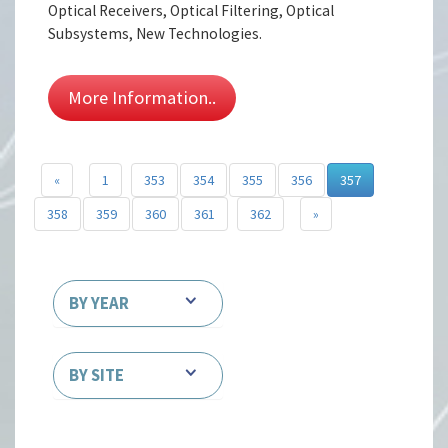
Optical Receivers, Optical Filtering, Optical
Subsystems, New Technologies.
More Information..
«
1
353
354
355
356
357
358
359
360
361
362
»
BY YEAR
BY SITE