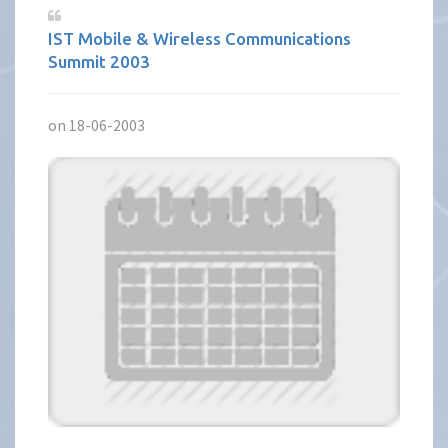
IST Mobile & Wireless Communications
Summit 2003
on 18-06-2003