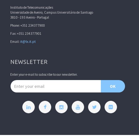
Instituto de Telecomunicações
Universidade de Aveiro, Campus Universitário de Santiago
3810 - 193 Aveiro - Portugal
Phone: +351 234377900
Fax: +351 234377901
Email:
it@lx.it.pt
NEWSLETTER
Enter your e-mail to subscribe to our newsletter.
Email address
OK