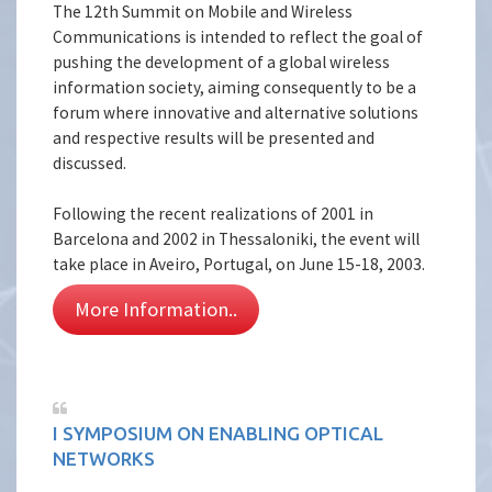
The 12th Summit on Mobile and Wireless
Communications is intended to reflect the goal of
pushing the development of a global wireless
information society, aiming consequently to be a
forum where innovative and alternative solutions
and respective results will be presented and
discussed.
Following the recent realizations of 2001 in
Barcelona and 2002 in Thessaloniki, the event will
take place in Aveiro, Portugal, on June 15-18, 2003.
More Information..
I SYMPOSIUM ON ENABLING OPTICAL
NETWORKS