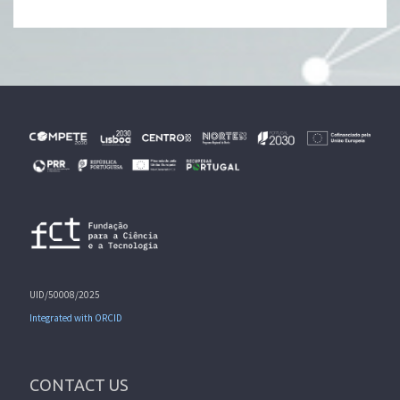
UID/50008/2025
Integrated with ORCID
CONTACT US