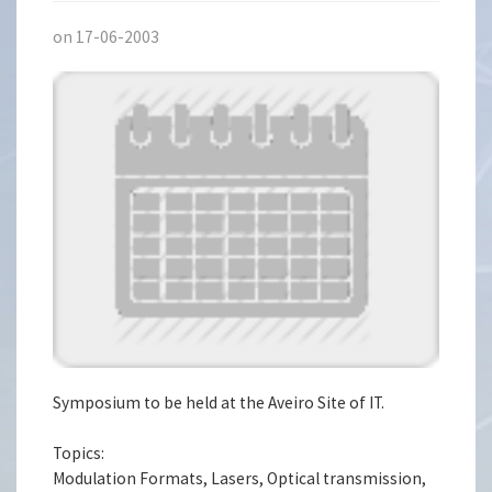
on 17-06-2003
Symposium to be held at the Aveiro Site of IT.
Topics:
Modulation Formats, Lasers, Optical transmission,