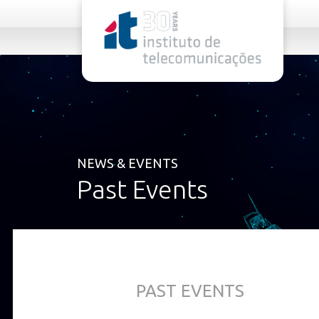
rel="stylesheet">
NEWS & EVENTS
Past Events
PAST EVENTS