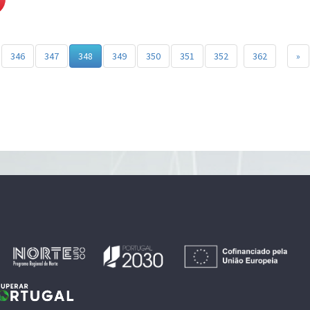
346
347
348
349
350
351
352
362
»