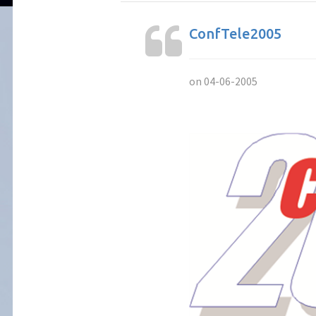
ConfTele2005
on 04-06-2005