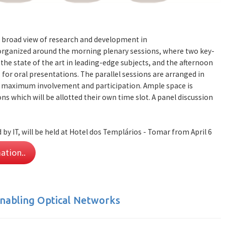
 broad view of research and development in
 organized around the morning plenary sessions, where two key-
the state of the art in leading-edge subjects, and the afternoon
 for oral presentations. The parallel sessions are arranged in
e maximum involvement and participation. Ample space is
ns which will be allotted their own time slot. A panel discussion
by IT, will be held at Hotel dos Templários - Tomar from April 6
ation..
nabling Optical Networks