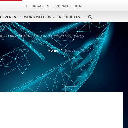
CONTACT US
INTRANET LOGIN
& EVENTS
WORK WITH US
RESOURCES
 in communications and information technology
Home
Past Events