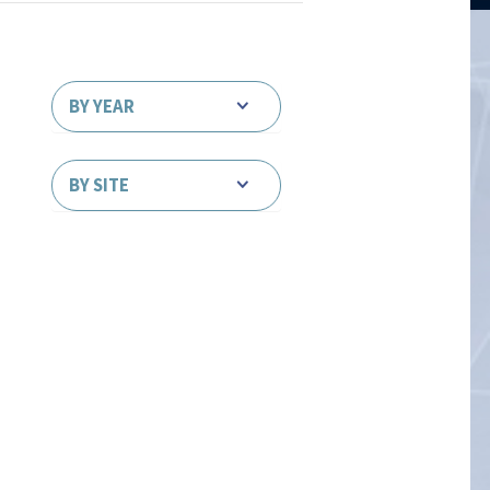
BY YEAR
BY SITE