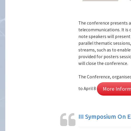
The conference presents a
telecommunications. It is
note speakers will present 
parallel thematic sessions,
streams, such as to enabl
provided for posters sessio
will close the conference.
The Conference, organised 
More Inform
to April 8
III Symposium On E