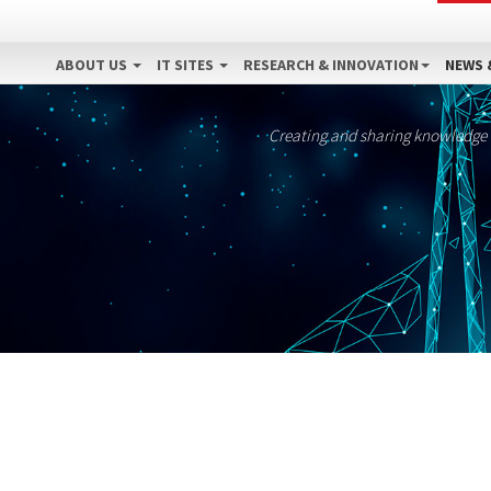
ABOUT US
IT SITES
RESEARCH & INNOVATION
NEWS 
Creating and sharing knowledge