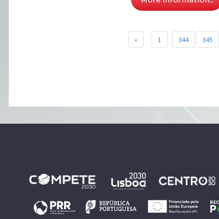
«
1
344
345