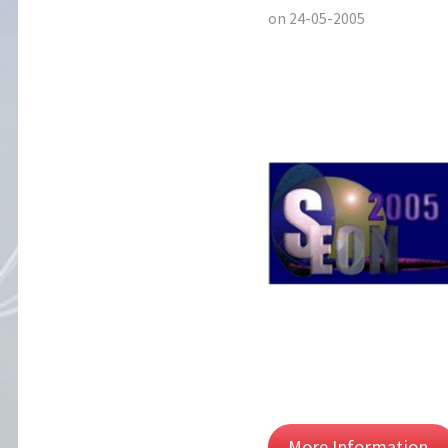
on 24-05-2005
More Information..