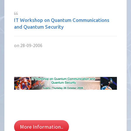
IT Workshop on Quantum Communications
and Quantum Security
on 28-09-2006
More Information..