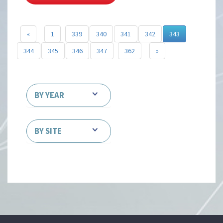
«
1
339
340
341
342
343
344
345
346
347
362
»
BY YEAR
BY SITE