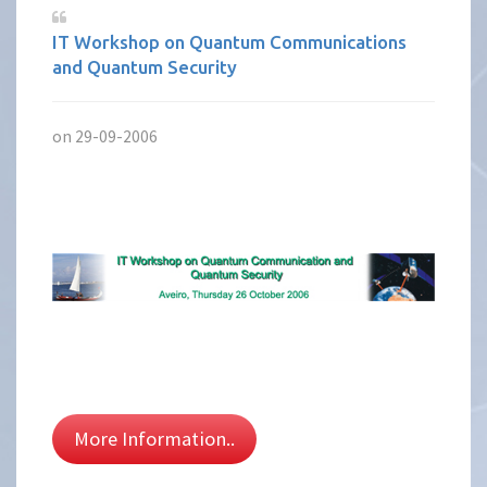
IT Workshop on Quantum Communications
and Quantum Security
on 29-09-2006
More Information..