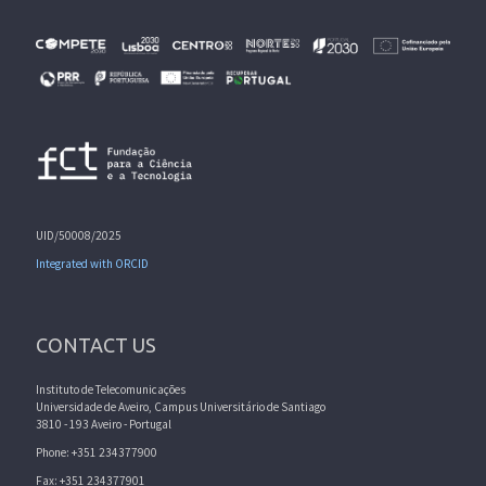
UID/50008/2025
Integrated with ORCID
CONTACT US
Instituto de Telecomunicações
Universidade de Aveiro, Campus Universitário de Santiago
3810 - 193 Aveiro - Portugal
Phone: +351 234377900
Fax: +351 234377901