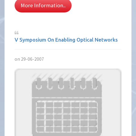
More Information..
V Symposium On Enabling Optical Networks
on 29-06-2007