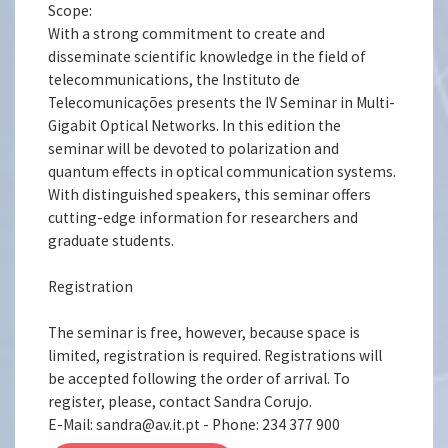
Scope:
With a strong commitment to create and
disseminate scientific knowledge in the field of
telecommunications, the Instituto de
Telecomunicações presents the IV Seminar in Multi-
Gigabit Optical Networks. In this edition the
seminar will be devoted to polarization and
quantum effects in optical communication systems.
With distinguished speakers, this seminar offers
cutting-edge information for researchers and
graduate students.
Registration
The seminar is free, however, because space is
limited, registration is required. Registrations will
be accepted following the order of arrival. To
register, please, contact Sandra Corujo.
E-Mail: sandra@av.it.pt - Phone: 234 377 900