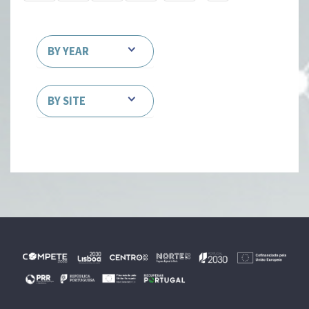
BY YEAR
BY SITE