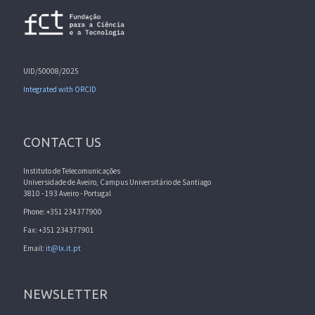
UID/50008/2025
Integrated with ORCID
CONTACT US
Instituto de Telecomunicações
Universidade de Aveiro, Campus Universitário de Santiago
3810 - 193 Aveiro - Portugal
Phone: +351 234377900
Fax: +351 234377901
Email:
it@lx.it.pt
NEWSLETTER