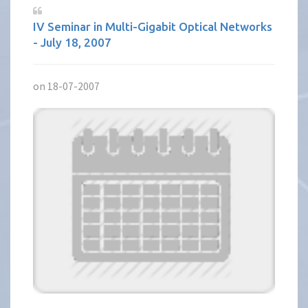
IV Seminar in Multi-Gigabit Optical Networks
- July 18, 2007
on 18-07-2007