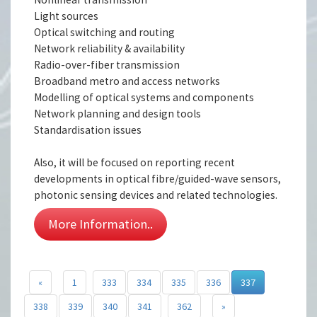
Light sources
Optical switching and routing
Network reliability & availability
Radio-over-fiber transmission
Broadband metro and access networks
Modelling of optical systems and components
Network planning and design tools
Standardisation issues
Also, it will be focused on reporting recent
developments in optical fibre/guided-wave sensors,
photonic sensing devices and related technologies.
More Information..
«
1
333
334
335
336
337
338
339
340
341
362
»