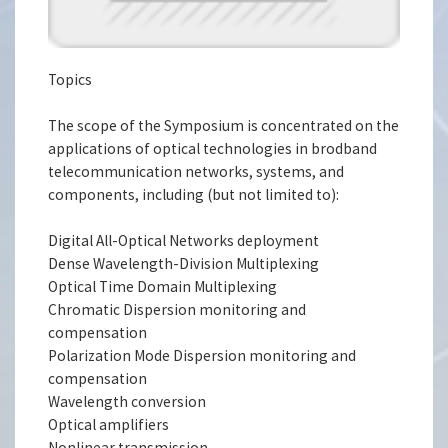
Topics
The scope of the Symposium is concentrated on the
applications of optical technologies in brodband
telecommunication networks, systems, and
components, including (but not limited to):
Digital All-Optical Networks deployment
Dense Wavelength-Division Multiplexing
Optical Time Domain Multiplexing
Chromatic Dispersion monitoring and
compensation
Polarization Mode Dispersion monitoring and
compensation
Wavelength conversion
Optical amplifiers
Nonlinear transmission