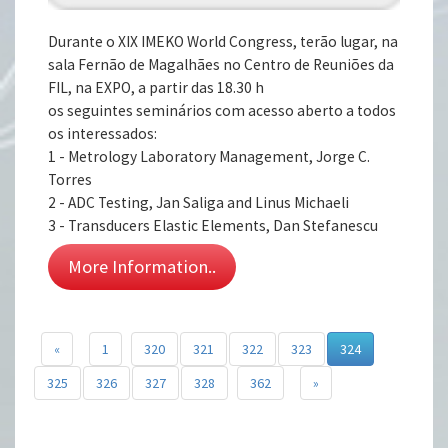
Durante o XIX IMEKO World Congress, terão lugar, na
sala Fernão de Magalhães no Centro de Reuniões da
FIL, na EXPO, a partir das 18.30 h
os seguintes seminários com acesso aberto a todos
os interessados:
1 - Metrology Laboratory Management, Jorge C.
Torres
2 - ADC Testing, Jan Saliga and Linus Michaeli
3 - Transducers Elastic Elements, Dan Stefanescu
More Information..
«
1
320
321
322
323
324
325
326
327
328
362
»