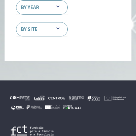
BY YEAR
BY SITE