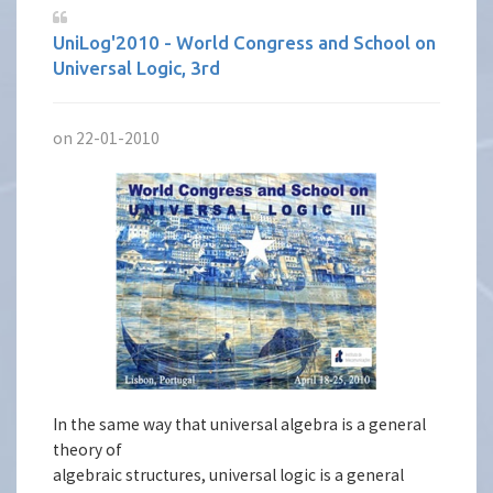
UniLog'2010 - World Congress and School on
Universal Logic, 3rd
on 22-01-2010
In the same way that universal algebra is a general
theory of
algebraic structures, universal logic is a general