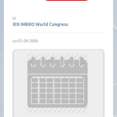
XIX IMEKO World Congress
on 07-09-2009