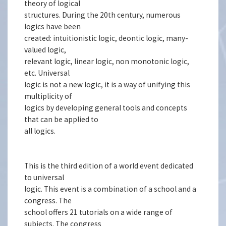
theory of logical
structures. During the 20th century, numerous
logics have been
created: intuitionistic logic, deontic logic, many-
valued logic,
relevant logic, linear logic, non monotonic logic,
etc. Universal
logic is not a new logic, it is a way of unifying this
multiplicity of
logics by developing general tools and concepts
that can be applied to
all logics.
This is the third edition of a world event dedicated
to universal
logic. This event is a combination of a school and a
congress. The
school offers 21 tutorials on a wide range of
subjects. The congress