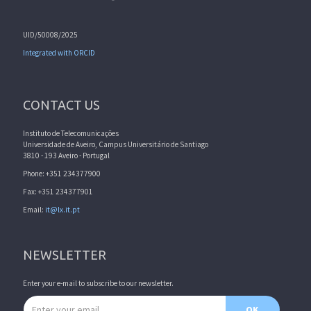
UID/50008/2025
Integrated with ORCID
CONTACT US
Instituto de Telecomunicações
Universidade de Aveiro, Campus Universitário de Santiago
3810 - 193 Aveiro - Portugal
Phone: +351 234377900
Fax: +351 234377901
Email:
it@lx.it.pt
NEWSLETTER
Enter your e-mail to subscribe to our newsletter.
Email address
OK