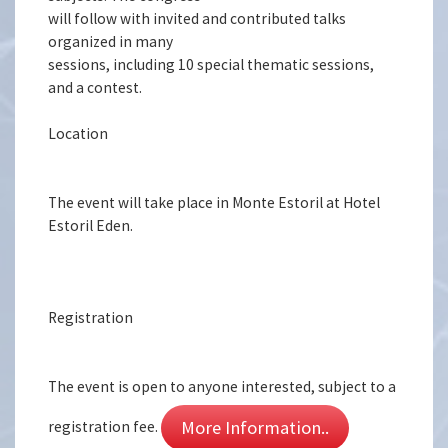
will follow with invited and contributed talks
organized in many
sessions, including 10 special thematic sessions,
and a contest.
Location
The event will take place in Monte Estoril at Hotel
Estoril Eden.
Registration
The event is open to anyone interested, subject to a
More Information..
registration fee.