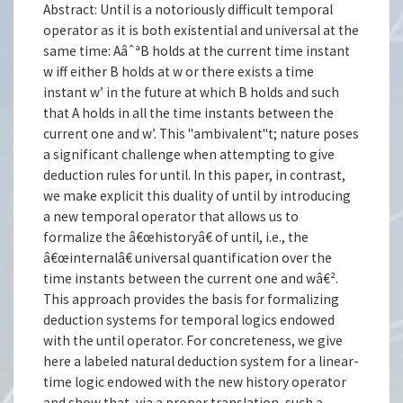
Abstract: Until is a notoriously difficult temporal
operator as it is both existential and universal at the
same time: AâˆªB holds at the current time instant
w iff either B holds at w or there exists a time
instant w’ in the future at which B holds and such
that A holds in all the time instants between the
current one and w’. This "ambivalent"t; nature poses
a significant challenge when attempting to give
deduction rules for until. In this paper, in contrast,
we make explicit this duality of until by introducing
a new temporal operator that allows us to
formalize the â€œhistoryâ€ of until, i.e., the
â€œinternalâ€ universal quantification over the
time instants between the current one and wâ€².
This approach provides the basis for formalizing
deduction systems for temporal logics endowed
with the until operator. For concreteness, we give
here a labeled natural deduction system for a linear-
time logic endowed with the new history operator
and show that, via a proper translation, such a