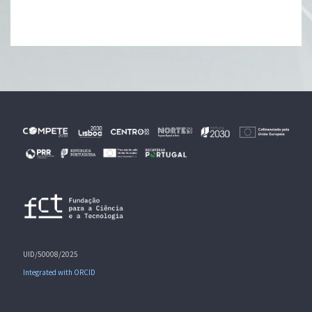
UID/50008/2025
Integrated with ORCID