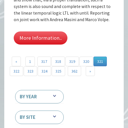
system is also sound and complete with respect to
the linear temporal logic LTL with until. Reporting
on joint work with Andrea Masini and Marco Volpe.
More Information..
«
1
317
318
319
320
321
322
323
324
325
362
»
BY YEAR
BY SITE