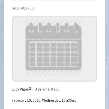
on 10-02-2010
Luca ViganÃ² (U Verona, Italy).
February 10, 2010, Wednesday, 15h30m.