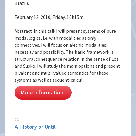
Brazil).
February 12, 2010, Friday, 16h15m.
Abstract: In this talk I will present systems of pure
modal logics, i.e. with modalities as only
connectives. I will focus on alethic modalities:
necessity and possibility. The basic framework is
structural conesquence relation in the sense of Los
and Susko. I will study the main options and present
bivalent and multi-valued semantics for these
systems as well as sequent-calculi.
More Information..
A HIstory of Until