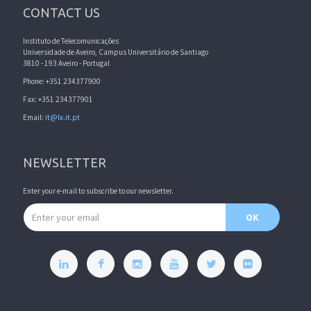
CONTACT US
Instituto de Telecomunicações
Universidade de Aveiro, Campus Universitário de Santiago
3810 - 193 Aveiro - Portugal
Phone: +351 234377900
Fax: +351 234377901
Email:
it@lx.it.pt
NEWSLETTER
Enter your e-mail to subscribe to our newsletter.
Email address
OK