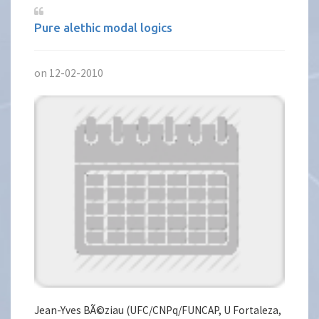
Pure alethic modal logics
on 12-02-2010
Jean-Yves BÃ©ziau (UFC/CNPq/FUNCAP, U Fortaleza,