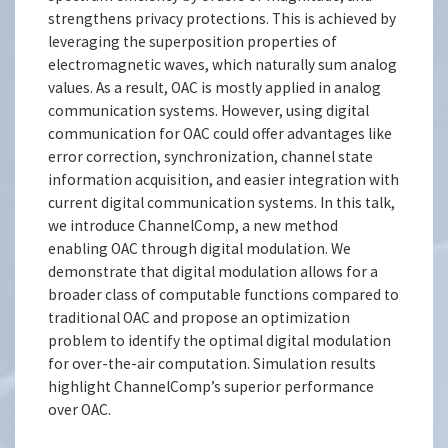
strengthens privacy protections. This is achieved by
leveraging the superposition properties of
electromagnetic waves, which naturally sum analog
values. As a result, OAC is mostly applied in analog
communication systems. However, using digital
communication for OAC could offer advantages like
error correction, synchronization, channel state
information acquisition, and easier integration with
current digital communication systems. In this talk,
we introduce ChannelComp, a new method
enabling OAC through digital modulation. We
demonstrate that digital modulation allows for a
broader class of computable functions compared to
traditional OAC and propose an optimization
problem to identify the optimal digital modulation
for over-the-air computation. Simulation results
highlight ChannelComp’s superior performance
over OAC.