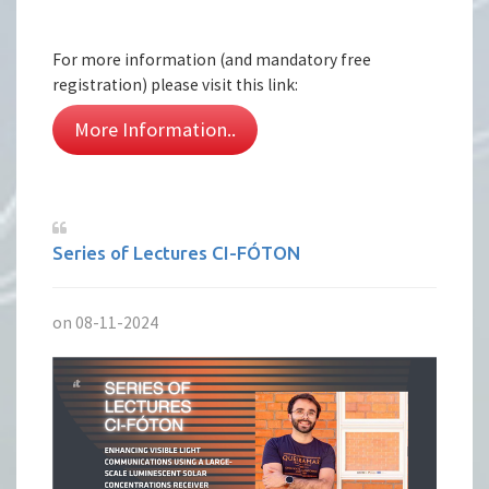
For more information (and mandatory free
registration) please visit this link:
More Information..
Series of Lectures CI-FÓTON
on 08-11-2024