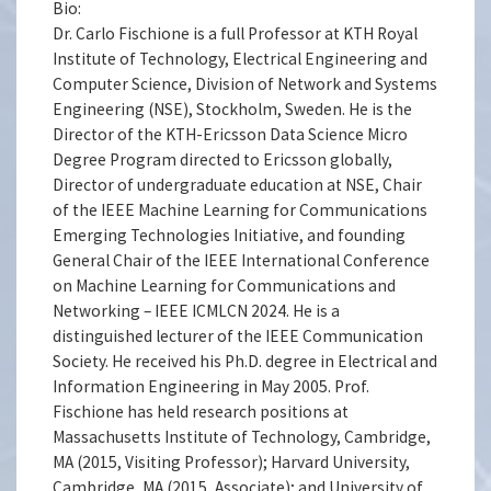
Bio:
Dr. Carlo Fischione is a full Professor at KTH Royal
Institute of Technology, Electrical Engineering and
Computer Science, Division of Network and Systems
Engineering (NSE), Stockholm, Sweden. He is the
Director of the KTH-Ericsson Data Science Micro
Degree Program directed to Ericsson globally,
Director of undergraduate education at NSE, Chair
of the IEEE Machine Learning for Communications
Emerging Technologies Initiative, and founding
General Chair of the IEEE International Conference
on Machine Learning for Communications and
Networking – IEEE ICMLCN 2024. He is a
distinguished lecturer of the IEEE Communication
Society. He received his Ph.D. degree in Electrical and
Information Engineering in May 2005. Prof.
Fischione has held research positions at
Massachusetts Institute of Technology, Cambridge,
MA (2015, Visiting Professor); Harvard University,
Cambridge, MA (2015, Associate); and University of