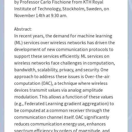
by Professor Carlo Fischione from KTH Royal
Institute of Technology, Stockholm, Sweden, on
November 14th at 9:30 am.
Abstract:
In recent years, the demand for machine learning
(ML) services over wireless networks has driven the
development of new communication protocols to
support these services efficiently. ML services on
wireless networks face challenges in computation,
bandwidth, scalability, privacy, and security. One
approach to address these issues is Over-the-air
computation (OAC), a technique where wireless
devices transmit values via analog amplitude
modulation. This allows a function of these values
(e.g., Federated Learning gradient aggregation) to
be computed at a common receiver through the
communication channel itself. OAC significantly
reduces communication energy use, enhances
spectrum efficiency by orders of magnitude, and