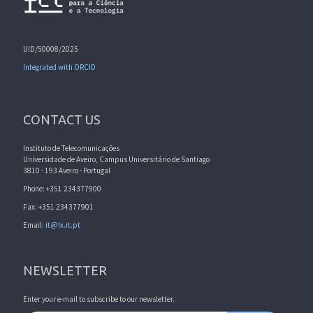
UID/50008/2025
Integrated with ORCID
CONTACT US
Instituto de Telecomunicações
Universidade de Aveiro, Campus Universitário de Santiago
3810 - 193 Aveiro - Portugal
Phone: +351 234377900
Fax: +351 234377901
Email:
it@lx.it.pt
NEWSLETTER
Enter your e-mail to subscribe to our newsletter.