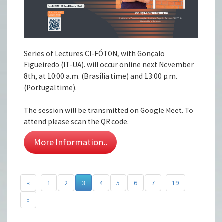
Series of Lectures CI-FÓTON, with Gonçalo
Figueiredo (IT-UA). will occur online next November
8th, at 10:00 a.m. (Brasília time) and 13:00 p.m.
(Portugal time).
The session will be transmitted on Google Meet. To
attend please scan the QR code.
More Information..
«
1
2
3
4
5
6
7
19
»