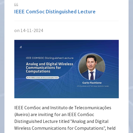
IEEE ComSoc Distinguished Lecture
on 14-11-2024
IEEE ComSoc and Instituto de Telecomunicações
(Aveiro) are inviting for an IEEE ComSoc
Distinguished Lecture titled "Analog and Digital
Wireless Communications for Computations", held