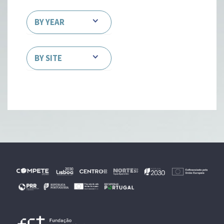
BY YEAR
BY SITE