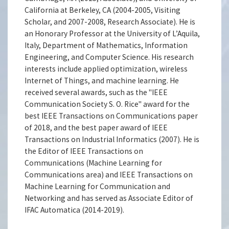
California at Berkeley, CA (2004-2005, Visiting
Scholar, and 2007-2008, Research Associate). He is
an Honorary Professor at the University of L’Aquila,
Italy, Department of Mathematics, Information
Engineering, and Computer Science. His research
interests include applied optimization, wireless
Internet of Things, and machine learning. He
received several awards, such as the "IEEE
Communication Society S. O. Rice" award for the
best IEEE Transactions on Communications paper
of 2018, and the best paper award of IEEE
Transactions on Industrial Informatics (2007). He is
the Editor of IEEE Transactions on
Communications (Machine Learning for
Communications area) and IEEE Transactions on
Machine Learning for Communication and
Networking and has served as Associate Editor of
IFAC Automatica (2014-2019).