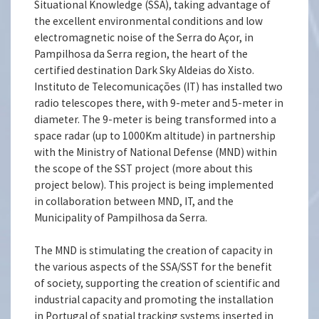
Situational Knowledge (SSA), taking advantage of
the excellent environmental conditions and low
electromagnetic noise of the Serra do Açor, in
Pampilhosa da Serra region, the heart of the
certified destination Dark Sky Aldeias do Xisto.
Instituto de Telecomunicações (IT) has installed two
radio telescopes there, with 9-meter and 5-meter in
diameter. The 9-meter is being transformed into a
space radar (up to 1000Km altitude) in partnership
with the Ministry of National Defense (MND) within
the scope of the SST project (more about this
project below). This project is being implemented
in collaboration between MND, IT, and the
Municipality of Pampilhosa da Serra.
The MND is stimulating the creation of capacity in
the various aspects of the SSA/SST for the benefit
of society, supporting the creation of scientific and
industrial capacity and promoting the installation
in Portugal of spatial tracking systems inserted in