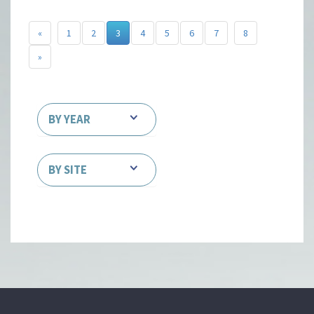
«
1
2
3
4
5
6
7
8
»
BY YEAR
BY SITE