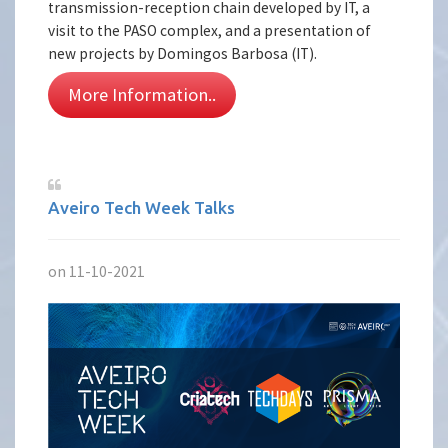
transmission-reception chain developed by IT, a
visit to the PASO complex, and a presentation of
new projects by Domingos Barbosa (IT).
More Information..
Aveiro Tech Week Talks
on 11-10-2021