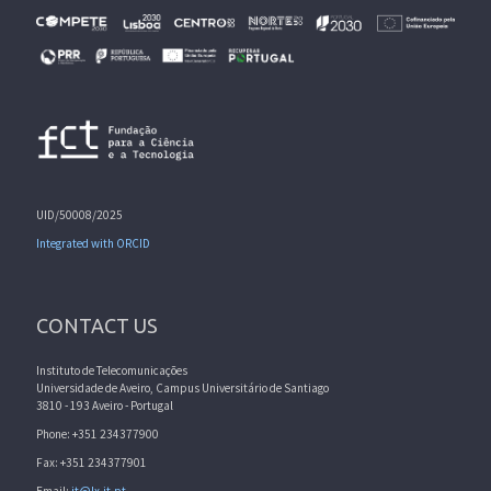
UID/50008/2025
Integrated with ORCID
CONTACT US
Instituto de Telecomunicações
Universidade de Aveiro, Campus Universitário de Santiago
3810 - 193 Aveiro - Portugal
Phone: +351 234377900
Fax: +351 234377901