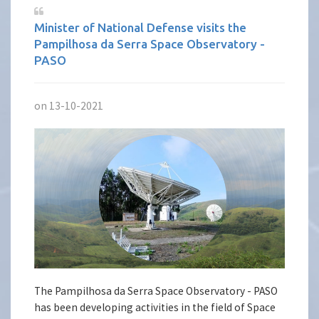
Minister of National Defense visits the
Pampilhosa da Serra Space Observatory -
PASO
on 13-10-2021
The Pampilhosa da Serra Space Observatory - PASO
has been developing activities in the field of Space