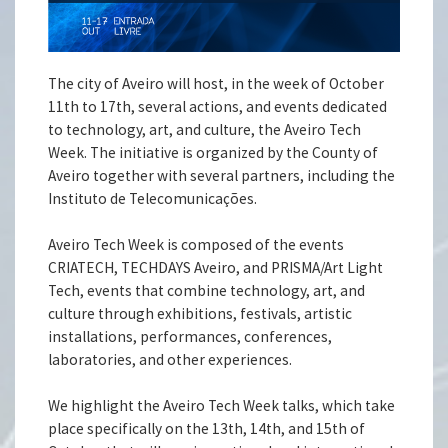
The city of Aveiro will host, in the week of October
11th to 17th, several actions, and events dedicated
to technology, art, and culture, the Aveiro Tech
Week. The initiative is organized by the County of
Aveiro together with several partners, including the
Instituto de Telecomunicações.
Aveiro Tech Week is composed of the events
CRIATECH, TECHDAYS Aveiro, and PRISMA/Art Light
Tech, events that combine technology, art, and
culture through exhibitions, festivals, artistic
installations, performances, conferences,
laboratories, and other experiences.
We highlight the Aveiro Tech Week talks, which take
place specifically on the 13th, 14th, and 15th of