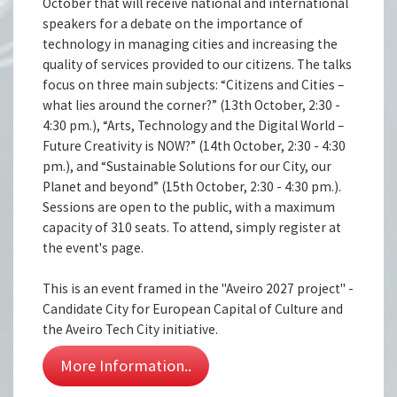
October that will receive national and international
speakers for a debate on the importance of
technology in managing cities and increasing the
quality of services provided to our citizens. The talks
focus on three main subjects: “Citizens and Cities –
what lies around the corner?” (13th October, 2:30 -
4:30 pm.), “Arts, Technology and the Digital World –
Future Creativity is NOW?” (14th October, 2:30 - 4:30
pm.), and “Sustainable Solutions for our City, our
Planet and beyond” (15th October, 2:30 - 4:30 pm.).
Sessions are open to the public, with a maximum
capacity of 310 seats. To attend, simply register at
the event's page.
This is an event framed in the "Aveiro 2027 project" -
Candidate City for European Capital of Culture and
the Aveiro Tech City initiative.
More Information..