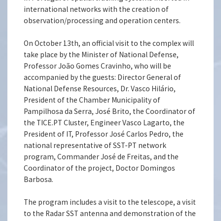
international networks with the creation of
observation/processing and operation centers.
On October 13th, an official visit to the complex will
take place by the Minister of National Defense,
Professor João Gomes Cravinho, who will be
accompanied by the guests: Director General of
National Defense Resources, Dr. Vasco Hilário,
President of the Chamber Municipality of
Pampilhosa da Serra, José Brito, the Coordinator of
the TICE.PT Cluster, Engineer Vasco Lagarto, the
President of IT, Professor José Carlos Pedro, the
national representative of SST-PT network
program, Commander José de Freitas, and the
Coordinator of the project, Doctor Domingos
Barbosa.
The program includes a visit to the telescope, a visit
to the Radar SST antenna and demonstration of the