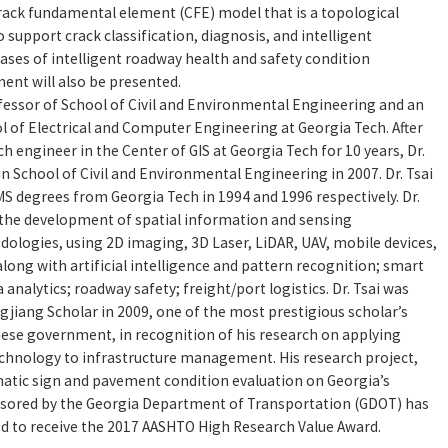
rack fundamental element (CFE) model that is a topological
 support crack classification, diagnosis, and intelligent
s of intelligent roadway health and safety condition
nt will also be presented.
rofessor of School of Civil and Environmental Engineering and an
l of Electrical and Computer Engineering at Georgia Tech. After
h engineer in the Center of GIS at Georgia Tech for 10 years, Dr.
 in School of Civil and Environmental Engineering in 2007. Dr. Tsai
MS degrees from Georgia Tech in 1994 and 1996 respectively. Dr.
 the development of spatial information and sensing
ologies, using 2D imaging, 3D Laser, LiDAR, UAV, mobile devices,
long with artificial intelligence and pattern recognition; smart
a analytics; roadway safety; freight/port logistics. Dr. Tsai was
gjiang Scholar in 2009, one of the most prestigious scholar’s
ese government, in recognition of his research on applying
chnology to infrastructure management. His research project,
tic sign and pavement condition evaluation on Georgia’s
nsored by the Georgia Department of Transportation (GDOT) has
ed to receive the 2017 AASHTO High Research Value Award.