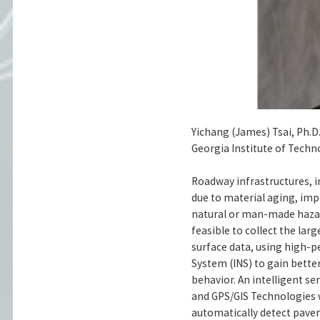
Yichang (James) Tsai, Ph.D.
Georgia Institute of Techn
Roadway infrastructures, i
due to material aging, im
natural or man-made hazar
feasible to collect the lar
surface data, using high-p
System (INS) to gain better
behavior. An intelligent se
and GPS/GIS Technologies wi
automatically detect paveme