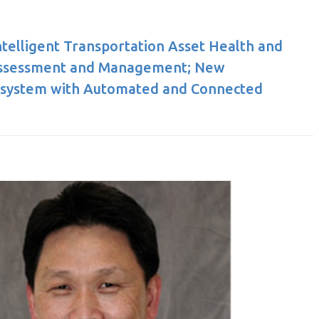
Intelligent Transportation Asset Health and
Assessment and Management; New
osystem with Automated and Connected