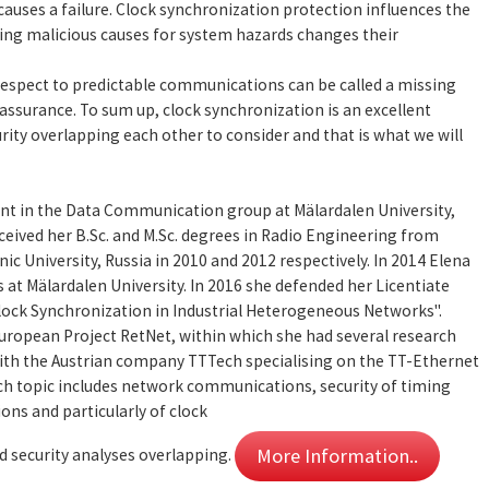
causes a failure. Clock synchronization protection influences the
ring malicious causes for system hazards changes their
respect to predictable communications can be called a missing
 assurance. To sum up, clock synchronization is an excellent
rity overlapping each other to consider and that is what we will
ent in the Data Communication group at Mälardalen University,
ceived her B.Sc. and M.Sc. degrees in Radio Engineering from
c University, Russia in 2010 and 2012 respectively. In 2014 Elena
 at Mälardalen University. In 2016 she defended her Licentiate
Clock Synchronization in Industrial Heterogeneous Networks".
European Project RetNet, within which she had several research
with the Austrian company TTTech specialising on the TT-Ethernet
ch topic includes network communications, security of timing
ns and particularly of clock
More Information..
d security analyses overlapping.