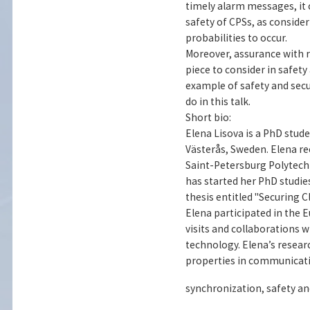
timely alarm messages, it 
safety of CPSs, as conside
probabilities to occur.
Moreover, assurance with 
piece to consider in safety
example of safety and secu
do in this talk.
Short bio:
Elena Lisova is a PhD stud
Västerås, Sweden. Elena re
Saint-Petersburg Polytechni
has started her PhD studies
thesis entitled "Securing 
Elena participated in the 
visits and collaborations 
technology. Elena’s resear
properties in communicatio
synchronization, safety an