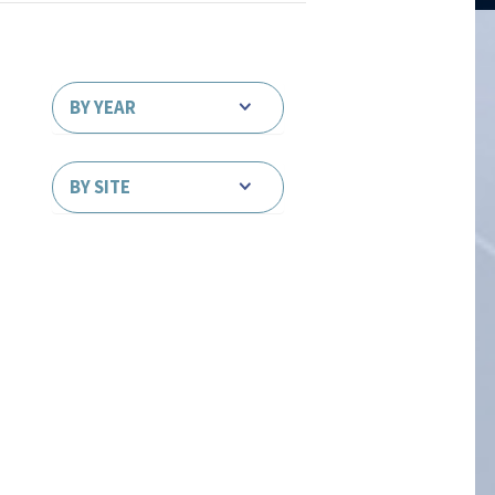
BY YEAR
BY SITE