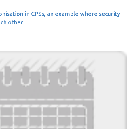
ronisation in CPSs, an example where security
ach other