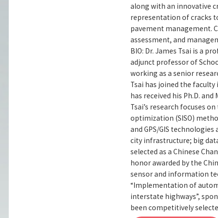
along with an innovative c
representation of cracks to
pavement management. Case
assessment, and manageme
BIO: Dr. James Tsai is a p
adjunct professor of Schoo
working as a senior researc
Tsai has joined the faculty
has received his Ph.D. and 
Tsai’s research focuses on
optimization (SISO) method
and GPS/GIS technologies a
city infrastructure; big dat
selected as a Chinese Chan
honor awarded by the Chin
sensor and information te
“Implementation of automa
interstate highways”, spo
been competitively select