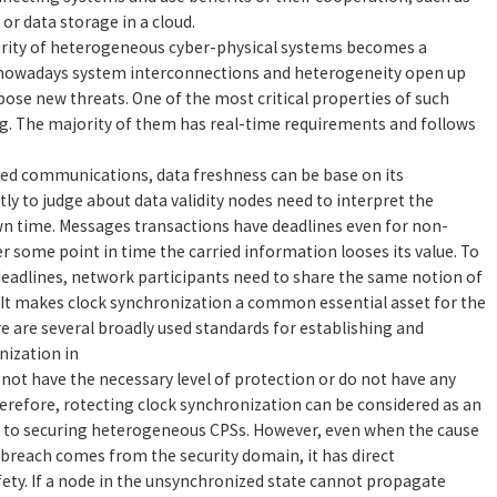
or data storage in a cloud.
urity of heterogeneous cyber-physical systems becomes a
 nowadays system interconnections and heterogeneity open up
pose new threats. One of the most critical properties of such
ng. The majority of them has real-time requirements and follows
red communications, data freshness can be base on its
 to judge about data validity nodes need to interpret the
n time. Messages transactions have deadlines even for non-
fter some point in time the carried information looses its value. To
deadlines, network participants need to share the same notion of
d. It makes clock synchronization a common essential asset for the
re are several broadly used standards for establishing and
nization in
ot have the necessary level of protection or do not have any
Therefore, rotecting clock synchronization can be considered as an
 to securing heterogeneous CPSs. However, even when the cause
 breach comes from the security domain, it has direct
ety. If a node in the unsynchronized state cannot propagate