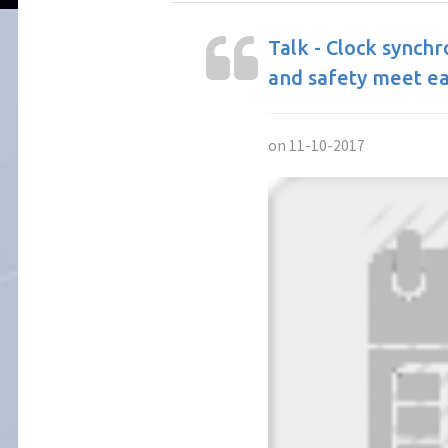
Talk - Clock synch
and safety meet e
on 11-10-2017