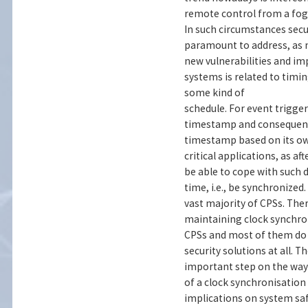
remote control from a fog 
In such circumstances sec
paramount to address, as
new vulnerabilities and im
systems is related to timi
some kind of
schedule. For event trigge
timestamp and consequently
timestamp based on its ow
critical applications, as a
be able to cope with such 
time, i.e., be synchronize
vast majority of CPSs. The
maintaining clock synchro
CPSs and most of them do n
security solutions at all. 
important step on the way
of a clock synchronisation
implications on system saf