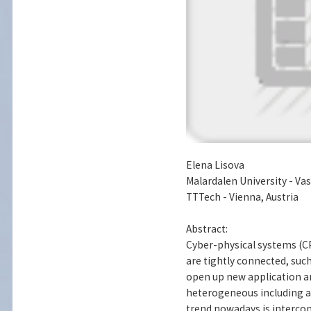
Elena Lisova
Malardalen University - Va
TTTech - Vienna, Austria
Abstract:
Cyber-physical systems (C
are tightly connected, suc
open up new application ar
heterogeneous including 
trend nowadays is intercon