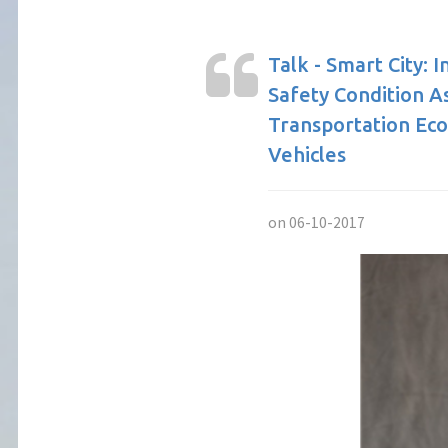
Talk - Smart City: 
Safety Condition 
Transportation Ec
Vehicles
on 06-10-2017