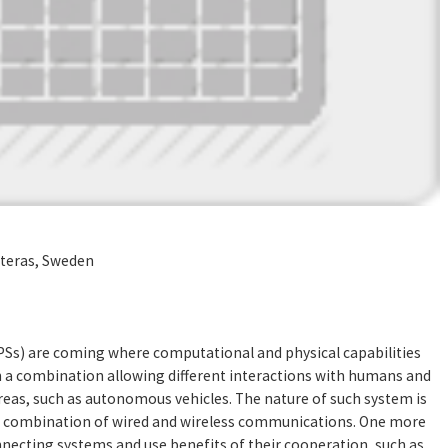
steras, Sweden
PSs) are coming where computational and physical capabilities
h a combination allowing different interactions with humans and
eas, such as autonomous vehicles. The nature of such system is
a combination of wired and wireless communications. One more
necting systems and use benefits of their cooperation, such as