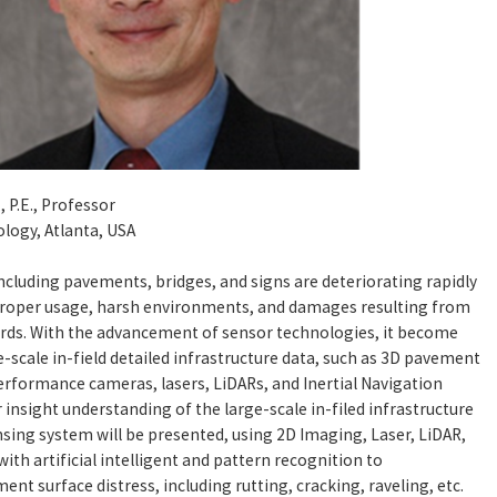
, P.E., Professor
ology, Atlanta, USA
ncluding pavements, bridges, and signs are deteriorating rapidly
proper usage, harsh environments, and damages resulting from
ds. With the advancement of sensor technologies, it become
ge-scale in-field detailed infrastructure data, such as 3D pavement
erformance cameras, lasers, LiDARs, and Inertial Navigation
 insight understanding of the large-scale in-filed infrastructure
nsing system will be presented, using 2D Imaging, Laser, LiDAR,
th artificial intelligent and pattern recognition to
nt surface distress, including rutting, cracking, raveling, etc.