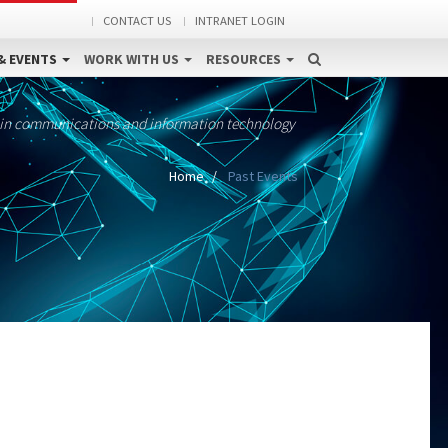
CONTACT US
INTRANET LOGIN
& EVENTS
WORK WITH US
RESOURCES
 in communications and information technology
Home
Past Events