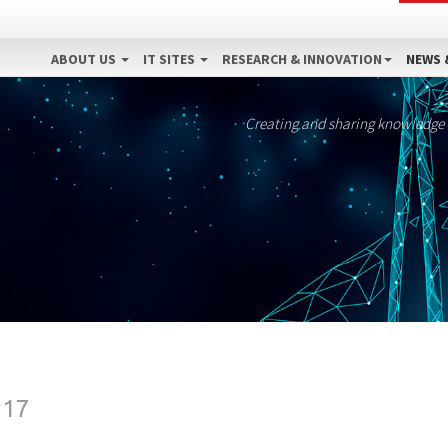
ABOUT US
IT SITES
RESEARCH & INNOVATION
NEWS 
Creating and sharing knowledge
017