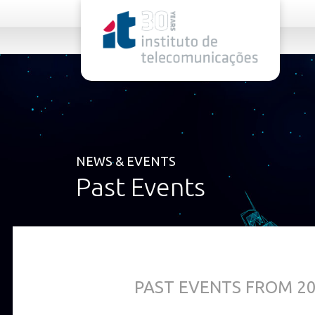
rel="stylesheet">
NEWS & EVENTS
Past Events
PAST EVENTS FROM 2