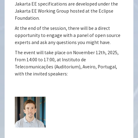
Jakarta EE specifications are developed under the
Jakarta EE Working Group hosted at the Eclipse
Foundation.
At the end of the session, there will be a direct
opportunity to engage with a panel of open source
experts and ask any questions you might have.
The event will take place on November 12th, 2025,
from 14:00 to 17:00, at Instituto de
Telecomunicações (Auditorium), Aveiro, Portugal,
with the invited speakers: