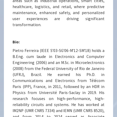
areas such as industrial operations, smart cities,
healthcare, logistics, and retail, where predictive
maintenance, enhanced safety, and personalized
user experiences are driving significant
transformation.
Bio:
Pietro Ferreira (IEEE S'03-SG'06-M'12-SM'18) holds a
B.Eng. cum laude in Electronics and Computer
Engineering (2006) and an M.Sc. in Microelectronics
(2008) from the Federal University of Rio de Janeiro
(UFRJ), Brazil. He earned his Ph.D. in
Communications and Electronics from Télécom
Paris (IPP), France, in 2011, followed by an HDR in
Physics from Université Paris-Saclay in 2019. His
research focuses on high-performance, high-
reliability circuits and systems. He has worked at
IM2NP (UMR CNRS 7334) and IEMN (UMR CNRS 8520),
and from 2014 to 2024 served as Associate