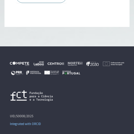
UID/50008/2025
Integrated with ORCID