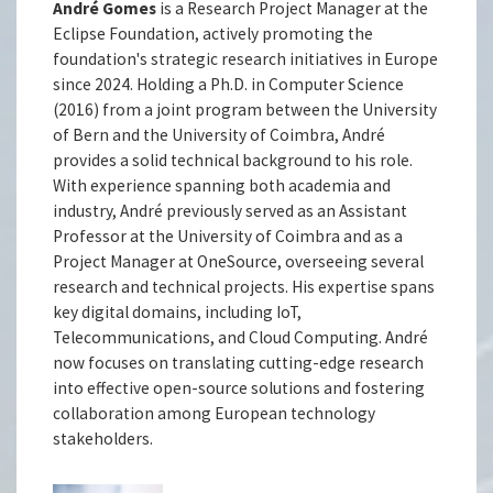
André Gomes
is a Research Project Manager at the
Eclipse Foundation, actively promoting the
foundation's strategic research initiatives in Europe
since 2024. Holding a Ph.D. in Computer Science
(2016) from a joint program between the University
of Bern and the University of Coimbra, André
provides a solid technical background to his role.
With experience spanning both academia and
industry, André previously served as an Assistant
Professor at the University of Coimbra and as a
Project Manager at OneSource, overseeing several
research and technical projects. His expertise spans
key digital domains, including IoT,
Telecommunications, and Cloud Computing. André
now focuses on translating cutting-edge research
into effective open-source solutions and fostering
collaboration among European technology
stakeholders.