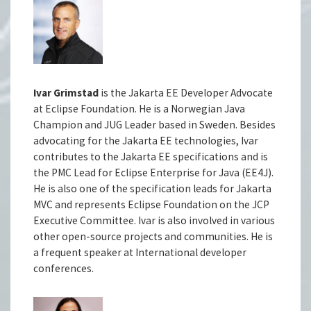
Ivar Grimstad
is the Jakarta EE Developer Advocate
at Eclipse Foundation. He is a Norwegian Java
Champion and JUG Leader based in Sweden. Besides
advocating for the Jakarta EE technologies, Ivar
contributes to the Jakarta EE specifications and is
the PMC Lead for Eclipse Enterprise for Java (EE4J).
He is also one of the specification leads for Jakarta
MVC and represents Eclipse Foundation on the JCP
Executive Committee. Ivar is also involved in various
other open-source projects and communities. He is
a frequent speaker at International developer
conferences.