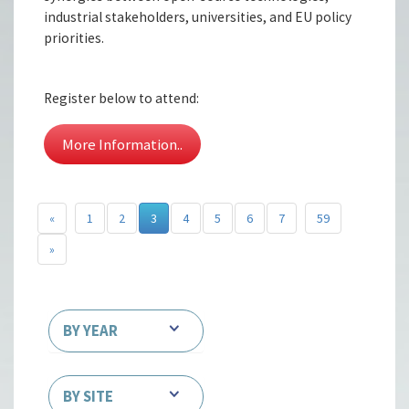
industrial stakeholders, universities, and EU policy
priorities.
Register below to attend:
More Information..
«
1
2
3
4
5
6
7
59
»
BY YEAR
BY SITE