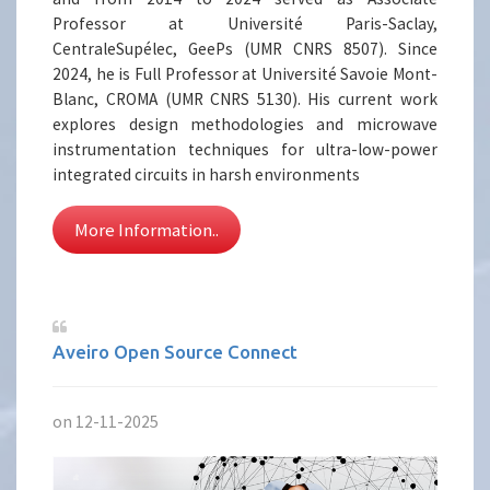
Professor at Université Paris-Saclay,
CentraleSupélec, GeePs (UMR CNRS 8507). Since
2024, he is Full Professor at Université Savoie Mont-
Blanc, CROMA (UMR CNRS 5130). His current work
explores design methodologies and microwave
instrumentation techniques for ultra-low-power
integrated circuits in harsh environments
More Information..
Aveiro Open Source Connect
on 12-11-2025