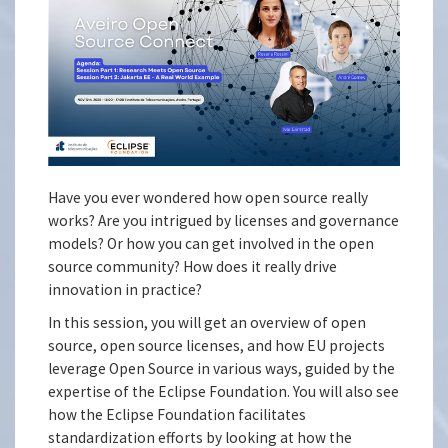
Have you ever wondered how open source really
works? Are you intrigued by licenses and governance
models? Or how you can get involved in the open
source community? How does it really drive
innovation in practice?
In this session, you will get an overview of open
source, open source licenses, and how EU projects
leverage Open Source in various ways, guided by the
expertise of the Eclipse Foundation. You will also see
how the Eclipse Foundation facilitates
standardization efforts by looking at how the