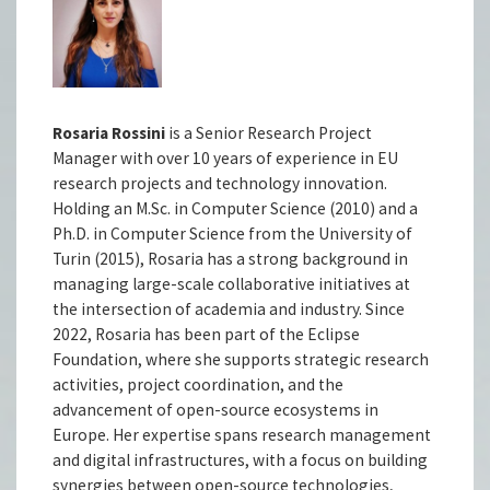
Rosaria Rossini
is a Senior Research Project
Manager with over 10 years of experience in EU
research projects and technology innovation.
Holding an M.Sc. in Computer Science (2010) and a
Ph.D. in Computer Science from the University of
Turin (2015), Rosaria has a strong background in
managing large-scale collaborative initiatives at
the intersection of academia and industry. Since
2022, Rosaria has been part of the Eclipse
Foundation, where she supports strategic research
activities, project coordination, and the
advancement of open-source ecosystems in
Europe. Her expertise spans research management
and digital infrastructures, with a focus on building
synergies between open-source technologies,