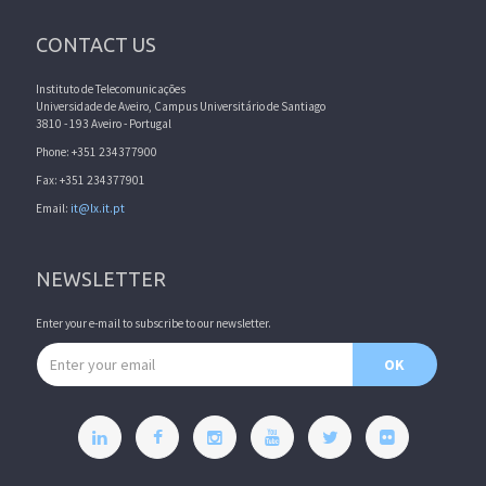
CONTACT US
Instituto de Telecomunicações
Universidade de Aveiro, Campus Universitário de Santiago
3810 - 193 Aveiro - Portugal
Phone: +351 234377900
Fax: +351 234377901
Email:
it@lx.it.pt
NEWSLETTER
Enter your e-mail to subscribe to our newsletter.
Email address
OK