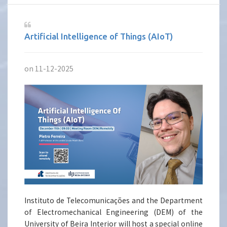
Artificial Intelligence of Things (AIoT)
on 11-12-2025
Instituto de Telecomunicações and the Department
of Electromechanical Engineering (DEM) of the
University of Beira Interior will host a special online