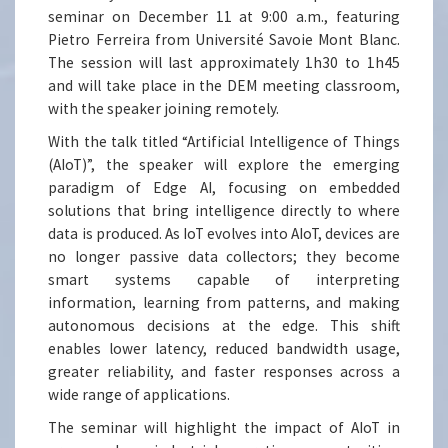
seminar on December 11 at 9:00 a.m., featuring
Pietro Ferreira from Université Savoie Mont Blanc.
The session will last approximately 1h30 to 1h45
and will take place in the DEM meeting classroom,
with the speaker joining remotely.
With the talk titled “Artificial Intelligence of Things
(AIoT)”, the speaker will explore the emerging
paradigm of Edge AI, focusing on embedded
solutions that bring intelligence directly to where
data is produced. As IoT evolves into AIoT, devices are
no longer passive data collectors; they become
smart systems capable of interpreting
information, learning from patterns, and making
autonomous decisions at the edge. This shift
enables lower latency, reduced bandwidth usage,
greater reliability, and faster responses across a
wide range of applications.
The seminar will highlight the impact of AIoT in