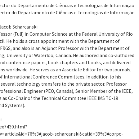
irector do Departamento de Ciências e Tecnologias de Informação
irector do Departamento de Ciências e Tecnologias de Informação
 Jacob Scharcanski
essor (Full) in Computer Science at the Federal University of Rio
zil. He holds a cross appointment with the Department of
UFRGS, and also is an Adjunct Professor with the Department of
g, University of Waterloo, Canada. He authored and co-authored
and conference papers, book chapters and books, and delivered
ns worldwide. He serves as an Associate Editor for two journals,
f International Conference Committees. In addition to his
 several technology transfers to the private sector. Professor
Professional Engineer (PEO, Canada), Senior Member of the IEEE,
s as Co-Chair of the Technical Committee IEEE IMS TC-19
d Systems).
at
dex7430.html?
=article&id=76%3Ajacob-scharcanski&catid=39%3Acorpo-