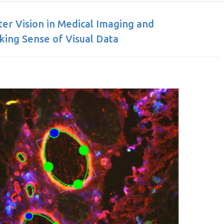
r Vision in Medical Imaging and
ing Sense of Visual Data