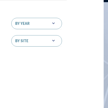
BY YEAR
BY SITE