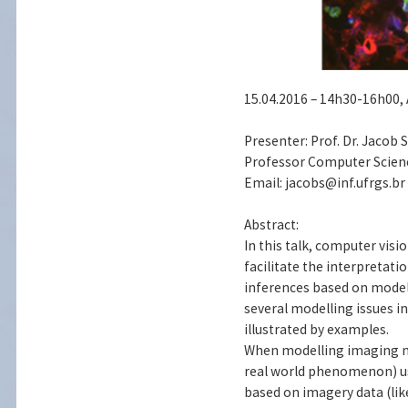
15.04.2016 – 14h30-16h00, 
Presenter: Prof. Dr. Jacob
Professor Computer Science
Email: jacobs@inf.ufrgs.br
Abstract:
In this talk, computer vis
facilitate the interpreta
inferences based on models
several modelling issues 
illustrated by examples.
When modelling imaging me
real world phenomenon) us
based on imagery data (like