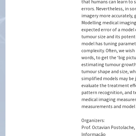
that humans can learn to s
errors. Nevertheless, in 
imagery more accurately, gi
Modelling medical imaging
expected error of a model 
tumour size and its potenti
model has tuning paramet
complexity. Often, we wish
words, to get the ‘big pict
estimating tumour growth 
tumour shape and size, whi
simplified models may be ju
evaluate the treatment effe
pattern recognition, and t
medical imaging measureme
measurements and model se
Organizers:
Prof. Octavian Postolache
Informação