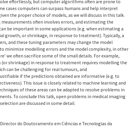
olve effortlessly, but computer algorithms often are prone to
some cases computers can surpass humans and help interpret
ven the proper choice of models, as we will discuss in this talk.
 measurements often involves errors, and estimating the
can be important in some applications (e.g. when estimating a
al growth, or shrinkage, in response to treatment). Typically, a
ers, and these tuning parameters may change the model
 to minimize modelling errors and the model complexity, in other
ure’ we often sacrifice some of the small details. For example,
(or shrinkage) in response to treatment requires modelling the
ch can be challenging for real tumours, and
stifiable if the predictions obtained are informative (e.g. to
ctiveness). This issue is closely related to machine learning and
echniques of these areas can be adapted to resolve problems in
nts. To conclude this talk, open problems in medical imaging
lection are discussed in some detail.
, Director do Doutoramento em Ciências e Tecnologias da