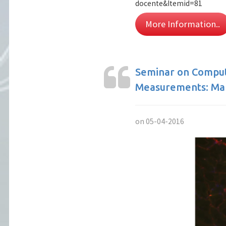
docente&Itemid=81
More Information..
Seminar on Compute
Measurements: Mak
on 05-04-2016