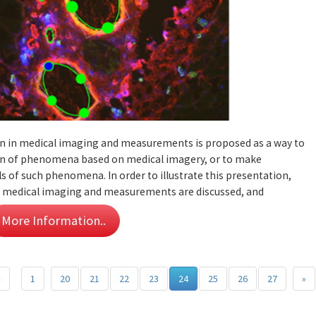
ion in medical imaging and measurements is proposed as a way to
tion of phenomena based on medical imagery, or to make
 of such phenomena. In order to illustrate this presentation,
in medical imaging and measurements are discussed, and
More Information..
«
1
20
21
22
23
24
25
26
27
»