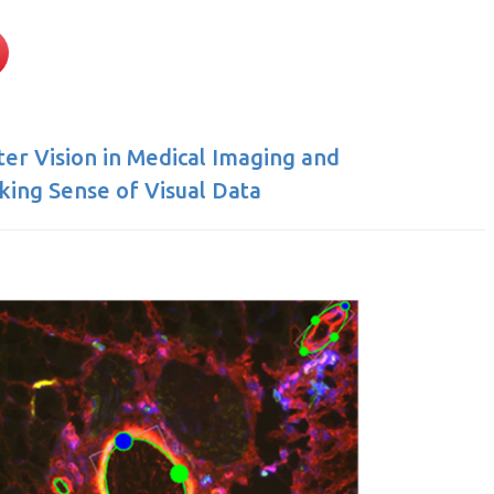
r Vision in Medical Imaging and
ing Sense of Visual Data