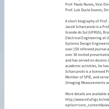
Prof. Paulo Nunes, Vice-D
Prof. Luís Ducla Soares, D
A short biography of Prof.
Jacob Scharcanski is a Prof
Grande do Sul (UFRGS), Bra
Electrical Engineering at 
Systems Design Engineerin
over 150 refereed journal 
over 30 invited presentatio
and has served on dozens o
academic activities, he has
Scharcanski is a licensed 
Member of SPIE, and serve
(Imaging Measurements an
More details are available 
http://www.inf.ufrgs.br/in
option=com_content&view