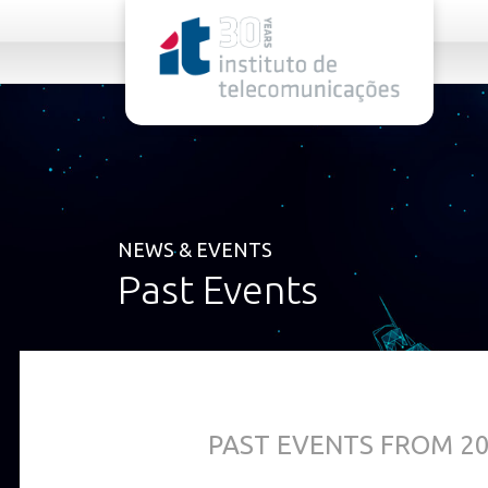
rel="stylesheet">
NEWS & EVENTS
Past Events
PAST EVENTS FROM 2