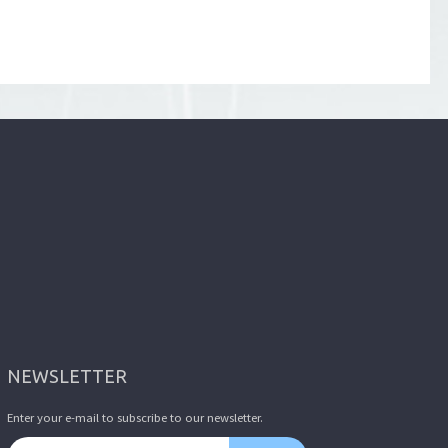
NEWSLETTER
Enter your e-mail to subscribe to our newsletter.
Email address