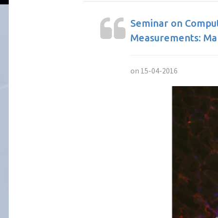
Seminar on Compute
Measurements: Mak
on 15-04-2016