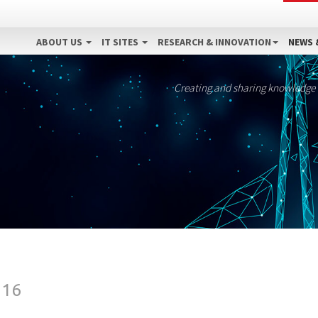
ABOUT US
IT SITES
RESEARCH & INNOVATION
NEWS 
Creating and sharing knowledge
016