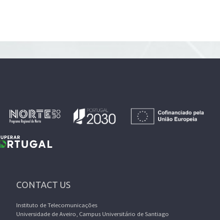
CONTACT US
Instituto de Telecomunicações
Universidade de Aveiro, Campus Universitário de Santiago