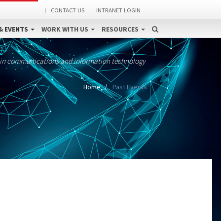
CONTACT US
INTRANET LOGIN
& EVENTS
WORK WITH US
RESOURCES
 in communications and information technology
Home
Past Events