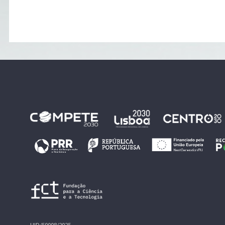
UID/50008/2025