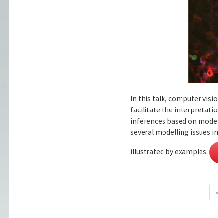
In this talk, computer vis
facilitate the interpreta
inferences based on models
several modelling issues 
illustrated by examples.