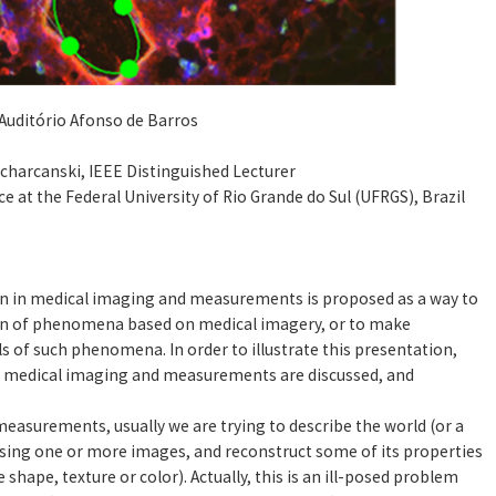
Auditório Afonso de Barros
 Scharcanski, IEEE Distinguished Lecturer
 at the Federal University of Rio Grande do Sul (UFRGS), Brazil
ion in medical imaging and measurements is proposed as a way to
tion of phenomena based on medical imagery, or to make
 of such phenomena. In order to illustrate this presentation,
in medical imaging and measurements are discussed, and
asurements, usually we are trying to describe the world (or a
ing one or more images, and reconstruct some of its properties
 shape, texture or color). Actually, this is an ill-posed problem