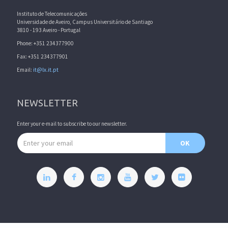
Instituto de Telecomunicações
Universidade de Aveiro, Campus Universitário de Santiago
3810 - 193 Aveiro - Portugal
Phone: +351 234377900
Fax: +351 234377901
Email:
it@lx.it.pt
NEWSLETTER
Enter your e-mail to subscribe to our newsletter.
Email address
OK