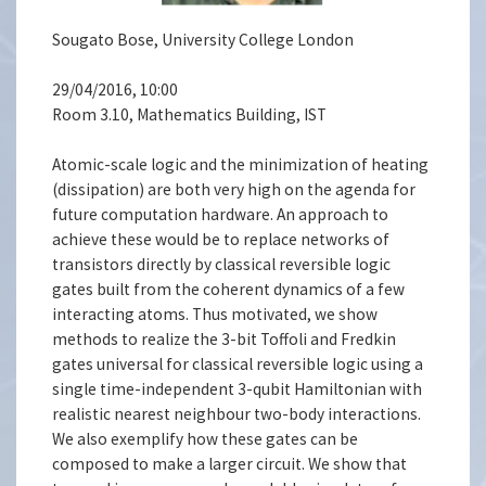
Sougato Bose, University College London
29/04/2016, 10:00
Room 3.10, Mathematics Building, IST
Atomic-scale logic and the minimization of heating
(dissipation) are both very high on the agenda for
future computation hardware. An approach to
achieve these would be to replace networks of
transistors directly by classical reversible logic
gates built from the coherent dynamics of a few
interacting atoms. Thus motivated, we show
methods to realize the 3-bit Toffoli and Fredkin
gates universal for classical reversible logic using a
single time-independent 3-qubit Hamiltonian with
realistic nearest neighbour two-body interactions.
We also exemplify how these gates can be
composed to make a larger circuit. We show that