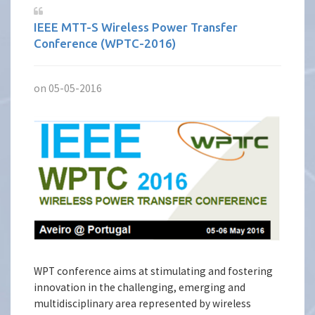
IEEE MTT-S Wireless Power Transfer
Conference (WPTC-2016)
on 05-05-2016
WPT conference aims at stimulating and fostering
innovation in the challenging, emerging and
multidisciplinary area represented by wireless