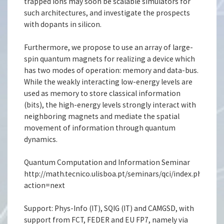
trapped ions may soon be scalable simulators for
such architectures, and investigate the prospects
with dopants in silicon.
Furthermore, we propose to use an array of large-
spin quantum magnets for realizing a device which
has two modes of operation: memory and data-bus.
While the weakly interacting low-energy levels are
used as memory to store classical information
(bits), the high-energy levels strongly interact with
neighboring magnets and mediate the spatial
movement of information through quantum
dynamics.
Quantum Computation and Information Seminar
http://math.tecnico.ulisboa.pt/seminars/qci/index.php.en?
action=next
Support: Phys-Info (IT), SQIG (IT) and CAMGSD, with
support from FCT, FEDER and EU FP7, namely via