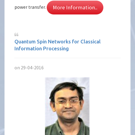
More Information..
power transfer.
Quantum Spin Networks for Classical
Information Processing
on 29-04-2016