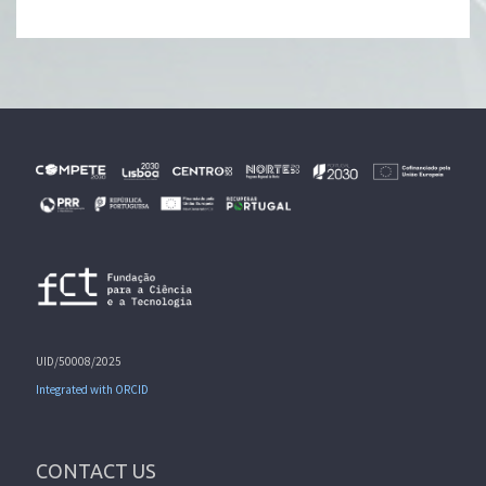
UID/50008/2025
Integrated with ORCID
CONTACT US