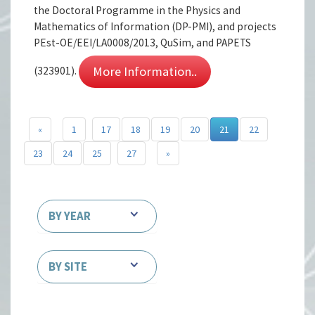
the Doctoral Programme in the Physics and
Mathematics of Information (DP-PMI), and projects
PEst-OE/EEI/LA0008/2013, QuSim, and PAPETS
More Information..
(323901).
«
1
17
18
19
20
21
22
23
24
25
27
»
BY YEAR
BY SITE