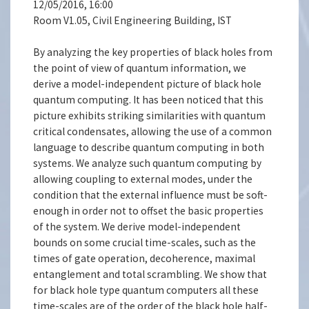
12/05/2016, 16:00
Room V1.05, Civil Engineering Building, IST
By analyzing the key properties of black holes from
the point of view of quantum information, we
derive a model-independent picture of black hole
quantum computing. It has been noticed that this
picture exhibits striking similarities with quantum
critical condensates, allowing the use of a common
language to describe quantum computing in both
systems. We analyze such quantum computing by
allowing coupling to external modes, under the
condition that the external influence must be soft-
enough in order not to offset the basic properties
of the system. We derive model-independent
bounds on some crucial time-scales, such as the
times of gate operation, decoherence, maximal
entanglement and total scrambling. We show that
for black hole type quantum computers all these
time-scales are of the order of the black hole half-