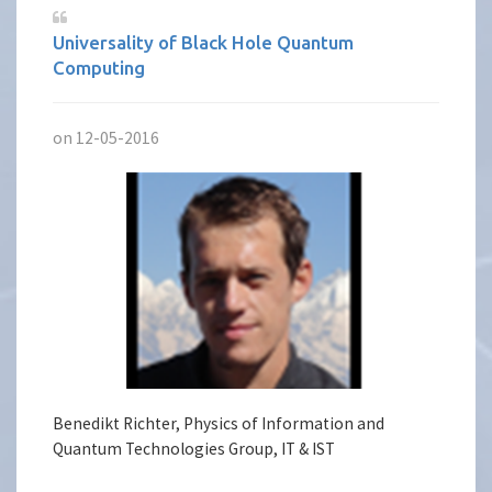
Universality of Black Hole Quantum
Computing
on 12-05-2016
Benedikt Richter, Physics of Information and
Quantum Technologies Group, IT & IST