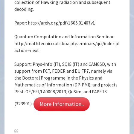
collection of Hawking radiation and subsequent
decoding.
Paper: http://arxiv.org/pdf/1605.01407v1
Quantum Computation and Information Seminar
http://math.tecnico.ulisboa.pt/seminars/qci/index.php.en?
action=next
Support: Phys-Info (IT), SQIG (IT) and CAMGSD, with
support from FCT, FEDER and EU FP7, namely via
the Doctoral Programme in the Physics and
Mathematics of Information (DP-PMI), and projects
PEst-OE/EEI/LA0008/2013, QuSim, and PAPETS
More Information..
(323901).