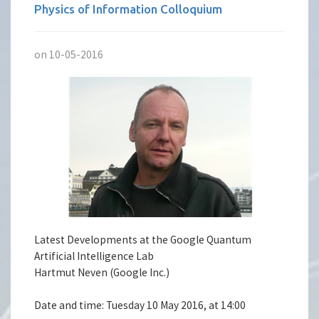
Physics of Information Colloquium
on 10-05-2016
Latest Developments at the Google Quantum
Artificial Intelligence Lab
Hartmut Neven (Google Inc.)
Date and time: Tuesday 10 May 2016, at 14:00