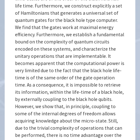
life time. Furthermore, we construct explicitly a set
of Hamiltonians that generates a universal set of
quantum gates for the black hole type computer.
We find that the gates work at maximal energy
efficiency. Furthermore, we establish a fundamental
bound on the complexity of quantum circuits
encoded on these systems, and characterize the
unitary operations that are implementable. It
becomes apparent that the computational power is
very limited due to the fact that the black hole life-
time is of the same order of the gate operation
time. As a consequence, it is impossible to retrieve
its information, within the life-time of a black hole,
by externally coupling to the black hole qubits.
However, we show that, in principle, coupling to
some of the internal degrees of freedom allows
acquiring knowledge about the micro-state. Still,
due to the trivial complexity of operations that can
be performed, there is no time advantage over the