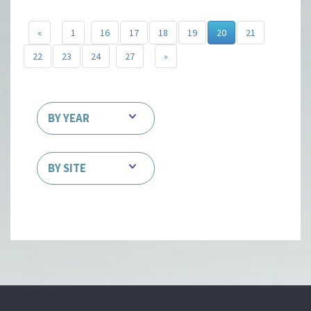
«
1
16
17
18
19
20
21
22
23
24
27
»
BY YEAR
BY SITE