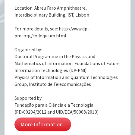
Location: Abreu Faro Amphitheatre,
Interdisciplinary Building, IST, Lisbon
For more details, see: http://www.dp-
pmi.org/colloquium.html
Organized by:
Doctoral Programme in the Physics and
Mathematics of Information: Foundations of Future
Information Technologies (DP-PMI)
Physics of Information and Quantum Technologies
Group, Instituto de Telecomunicações
Supported by:
Fundação para a Ciência e a Tecnologia
(PD/00204/2012 and UID/EEA/50008/2013)
More Information..