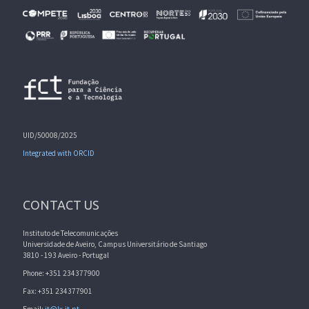
UID/50008/2025
Integrated with ORCID
CONTACT US
Instituto de Telecomunicações
Universidade de Aveiro, Campus Universitário de Santiago
3810 - 193 Aveiro - Portugal
Phone: +351 234377900
Fax: +351 234377901