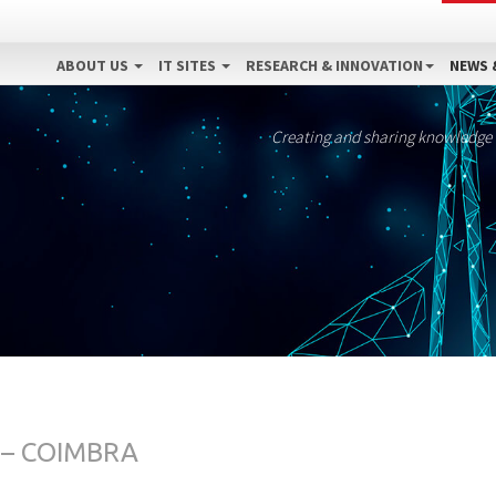
ABOUT US
IT SITES
RESEARCH & INNOVATION
NEWS 
Creating and sharing knowledge
 – COIMBRA