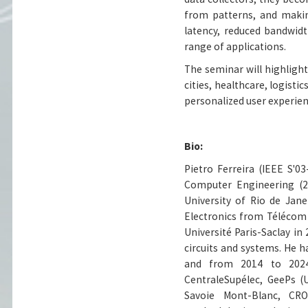
from patterns, and makin
latency, reduced bandwidt
range of applications.
The seminar will highlight
cities, healthcare, logisti
personalized user experien
Bio:
Pietro Ferreira (IEEE S'0
Computer Engineering (20
University of Rio de Jan
Electronics from Télécom 
Université Paris-Saclay in
circuits and systems. He
and from 2014 to 2024 
CentraleSupélec, GeePs (
Savoie Mont-Blanc, CR