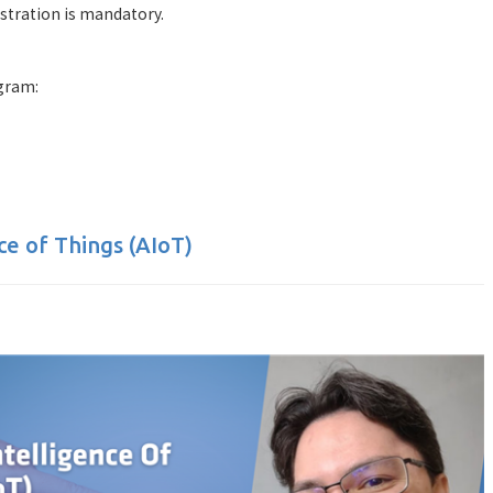
istration is mandatory.
gram:
nce of Things (AIoT)