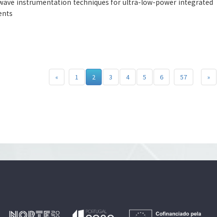
ave instrumentation techniques for ultra-low-power integrated
ents
«
1
2
3
4
5
6
57
»