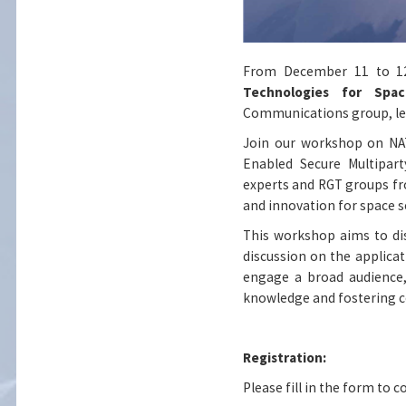
From December 11 to 12,
Technologies for Sp
Communications g
roup
, 
Join our workshop on NAT
Enabled Secure Multipar
experts and RGT groups fr
and innovation for space s
This workshop aims to di
discussion on the applica
engage a broad audience, 
knowledge and fostering c
Registration:
Please fill in the form to