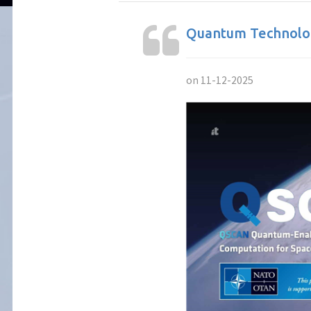
Quantum Technolog
on 11-12-2025