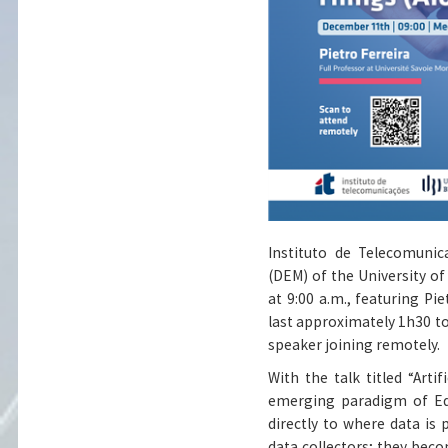
Instituto de Telecomuni
(DEM) of the University of
at 9:00 a.m., featuring Pi
last approximately 1h30 to
speaker joining remotely.
With the talk titled “Artif
emerging paradigm of Edg
directly to where data is 
data collectors; they bec