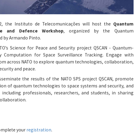
 the Instituto de Telecomunicações will host the
Quantum
ace and Defence Workshop
, organized by the
Quantum
led by Armando Pinto.
O’s Science for Peace and Security project QSCAN - Quantum-
ty Computation for Space Surveillance Tracking. Engage with
om across NATO to explore quantum technologies, collaboration,
ecurity and peace.
sseminate the results of the NATO SPS project QSCAN, promote
tion of quantum technologies to space systems and security, and
including professionals, researchers, and students, in sharing
ollaboration.
 complete your
registration
.