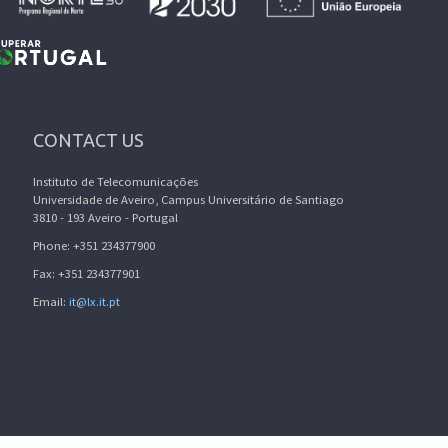
CONTACT US
Instituto de Telecomunicações
Universidade de Aveiro, Campus Universitário de Santiago
3810 - 193 Aveiro - Portugal
Phone: +351 234377900
Fax: +351 234377901
Email:
it@lx.it.pt