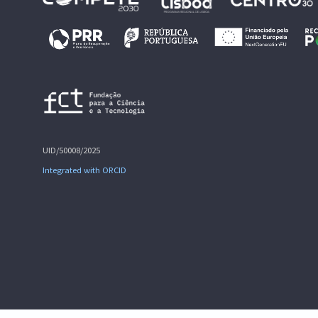
UID/50008/2025
Integrated with ORCID