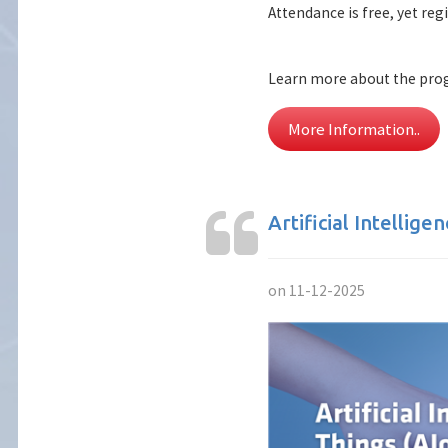
Attendance is free, yet reg
Learn more about the pro
More Information..
Artificial Intellige
on 11-12-2025