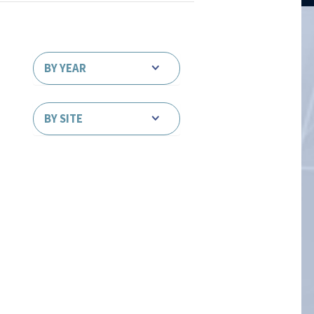
BY YEAR
BY SITE