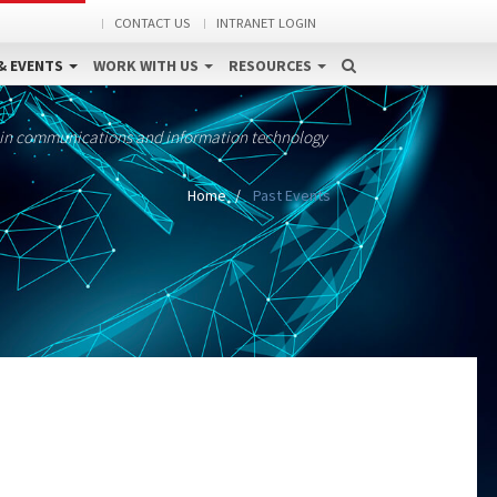
CONTACT US
INTRANET LOGIN
& EVENTS
WORK WITH US
RESOURCES
 in communications and information technology
Home
Past Events