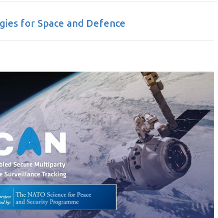
ies for Space and Defence