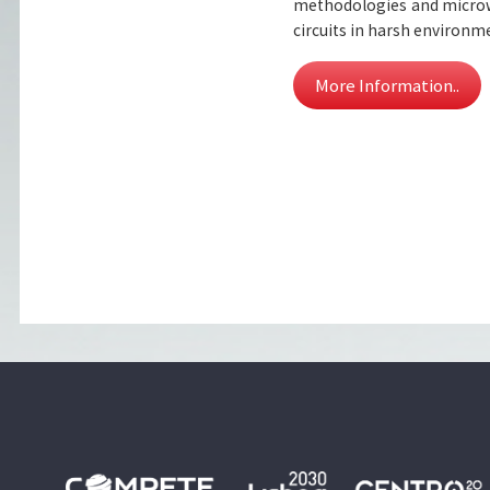
methodologies and microw
circuits in harsh environm
More Information..