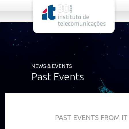
rel="stylesheet">
NEWS & EVENTS
Past Events
PAST EVENTS FROM IT