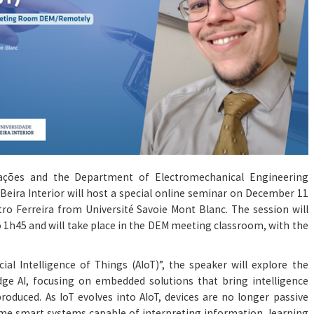
cações and the Department of Electromechanical Engineering
 Beira Interior will host a special online seminar on December 11
etro Ferreira from Université Savoie Mont Blanc. The session will
 1h45 and will take place in the DEM meeting classroom, with the
icial Intelligence of Things (AIoT)”, the speaker will explore the
e AI, focusing on embedded solutions that bring intelligence
produced. As IoT evolves into AIoT, devices are no longer passive
ome smart systems capable of interpreting information, learning