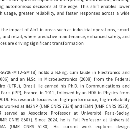
g autonomous decisions at the edge. This shift enables lower
h usage, greater reliability, and faster responses across a wide
 the impact of AIoT in areas such as industrial operations, smart
cs, and retail, where predictive maintenance, enhanced safety, and
ces are driving significant transformation.
3-SG'06-M'12-SM'18) holds a B.Eng. cum laude in Electronics and
06) and an M.Sc. in Microelectronics (2008) from the Federal
eiro (UFRJ), Brazil. He earned his Ph.D. in Communications and
Paris (IPP), France, in 2011, followed by an HDR in Physics from
 2019. His research focuses on high-performance, high-reliability
 has worked at IM2NP (UMR CNRS 7334) and IEMN (UMR CNRS 8520),
served as Associate Professor at Université Paris-Saclay,
UMR CNRS 8507). Since 2024, he is Full Professor at Université
OMA (UMR CNRS 5130). His current work explores design