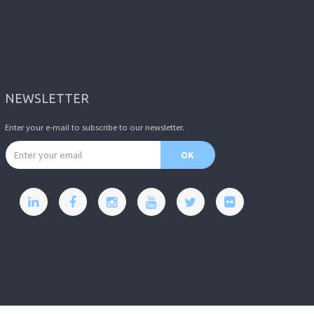
NEWSLETTER
Enter your e-mail to subscribe to our newsletter.
Email address
OK