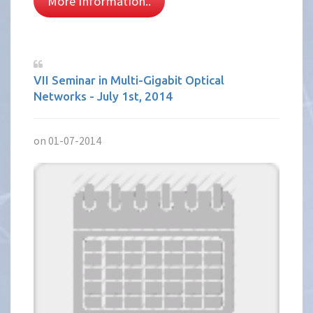
More Information..
VII Seminar in Multi-Gigabit Optical
Networks - July 1st, 2014
on 01-07-2014