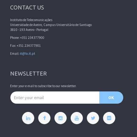
CONTACT US
Instituto de Telecomunicações
Universidade de Aveiro, Campus Universitário de Santiago
3810 - 193 Aveiro - Portugal
Phone: +351 234377900
Fax: +351 234377901
Email:
it@lx.it.pt
NEWSLETTER
Enter your e-mail to subscribe to our newsletter.
Email address
OK