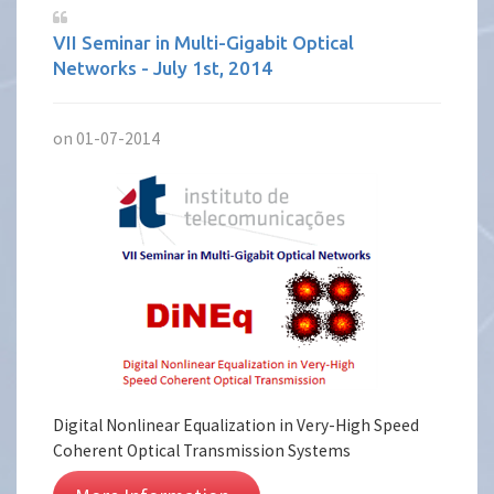
VII Seminar in Multi-Gigabit Optical
Networks - July 1st, 2014
on 01-07-2014
Digital Nonlinear Equalization in Very-High Speed
Coherent Optical Transmission Systems