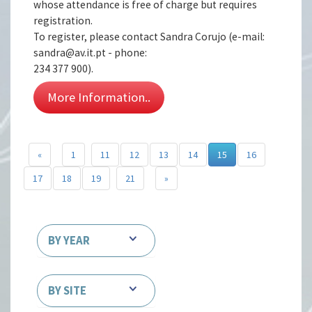
whose attendance is free of charge but requires
registration.
To register, please contact Sandra Corujo (e-mail:
sandra@av.it.pt - phone:
234 377 900).
More Information..
«
1
11
12
13
14
15
16
17
18
19
21
»
BY YEAR
BY SITE