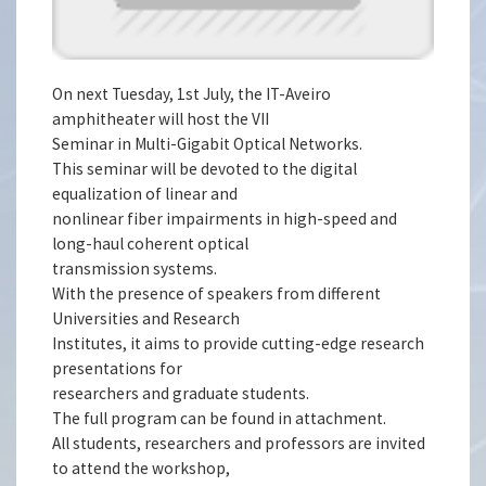
On next Tuesday, 1st July, the IT-Aveiro
amphitheater will host the VII
Seminar in Multi-Gigabit Optical Networks.
This seminar will be devoted to the digital
equalization of linear and
nonlinear fiber impairments in high-speed and
long-haul coherent optical
transmission systems.
With the presence of speakers from different
Universities and Research
Institutes, it aims to provide cutting-edge research
presentations for
researchers and graduate students.
The full program can be found in attachment.
All students, researchers and professors are invited
to attend the workshop,