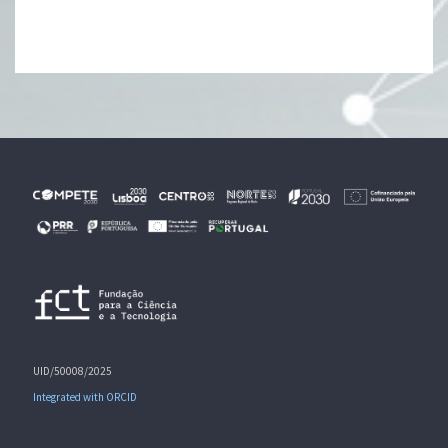
UID/50008/2025
Integrated with ORCID