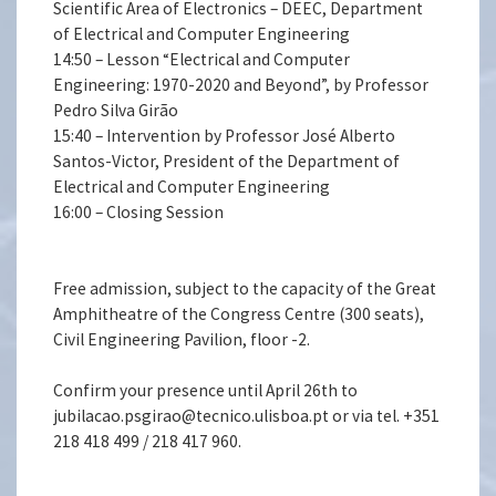
Scientific Area of ​​Electronics – DEEC, Department
of Electrical and Computer Engineering
14:50 – Lesson “Electrical and Computer
Engineering: 1970-2020 and Beyond”, by Professor
Pedro Silva Girão
15:40 – Intervention by Professor José Alberto
Santos-Victor, President of the Department of
Electrical and Computer Engineering
16:00 – Closing Session
Free admission, subject to the capacity of the Great
Amphitheatre of the Congress Centre (300 seats),
Civil Engineering Pavilion, floor -2.
Confirm your presence until April 26th to
jubilacao.psgirao@tecnico.ulisboa.pt or via tel. +351
218 418 499 / 218 417 960.