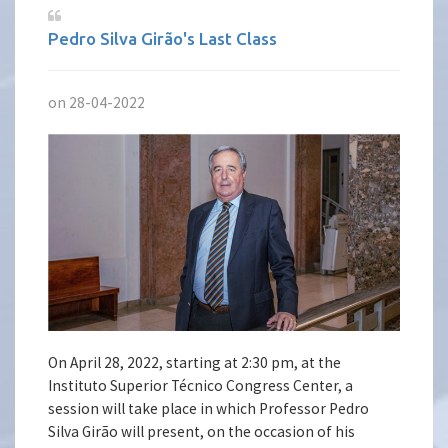
Pedro Silva Girão's Last Class
on 28-04-2022
On April 28, 2022, starting at 2:30 pm, at the
Instituto Superior Técnico Congress Center, a
session will take place in which Professor Pedro
Silva Girão will present, on the occasion of his