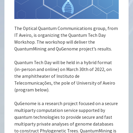
The Optical Quantum Communications group, from
IT Aveiro, is organizing the Quantum Tech Day
Workshop. The workshop will deliver the
QuantumMining and QuGenome project’s results.
Quantum Tech Day will be held in a hybrid format
(in-person and online) on March 30th of 2022, on
the amphitheater of Instituto de
Telecomunicações, the pole of University of Aveiro
(program below).
QuGenome is a research project focused on a secure
multiparty computation service supported by
quantum technologies to provide secure and fast
multiparty private analyses of genome databases
to construct Phylogenetic Trees. QuantumMining is