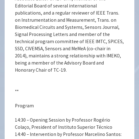
Editorial Board of several international
publications, and a regular reviewer of IEEE Trans.
on Instrumentation and Measurement, Trans. on
Biomedical Circuits and Systems, Sensors Journal,
Signal Processing Letters and member of the
technical program committee of IEEE IMTC, SPICES,
SSD, CIVEMSA, Sensors and MeMeA (co-chair in
2014), maintains a strong relationship with IMEKO,
being a member of the Advisory Board and
Honorary Chair of TC-19.
**
Program
14:30 – Opening Session by Professor Rogério
Colaço, President of Instituto Superior Técnico
14:40 – Intervention by Professor Marcelino Santos: