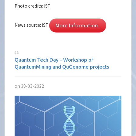
Photo credits: IST
More Information..
News source: IST
Quantum Tech Day - Workshop of
QuantumMining and QuGenome projects
on 30-03-2022