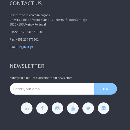
CONTACT US
Instituto de Telecomunicações
Universidade de Aveiro, Campus Universitário de Santiago
3810 - 193 Aveiro - Portugal
Phone: +351 234377900
Fax: +351 234377901
Email:
it@lx.it.pt
NEWSLETTER
Enter your e-mail to subscribe to our newsletter.
Email address
OK