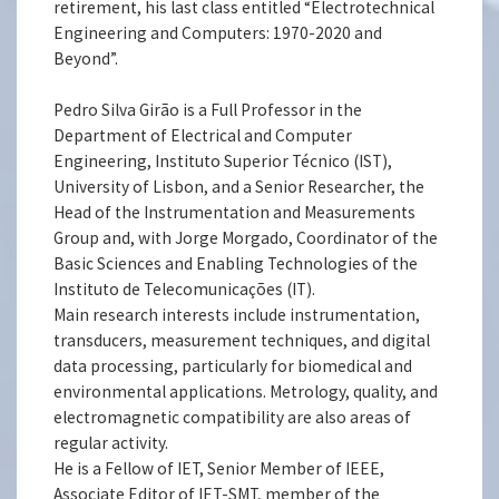
retirement, his last class entitled “Electrotechnical
Engineering and Computers: 1970-2020 and
Beyond”.
Pedro Silva Girão is a Full Professor in the
Department of Electrical and Computer
Engineering, Instituto Superior Técnico (IST),
University of Lisbon, and a Senior Researcher, the
Head of the Instrumentation and Measurements
Group and, with Jorge Morgado, Coordinator of the
Basic Sciences and Enabling Technologies of the
Instituto de Telecomunicações (IT).
Main research interests include instrumentation,
transducers, measurement techniques, and digital
data processing, particularly for biomedical and
environmental applications. Metrology, quality, and
electromagnetic compatibility are also areas of
regular activity.
He is a Fellow of IET, Senior Member of IEEE,
Associate Editor of IET-SMT, member of the