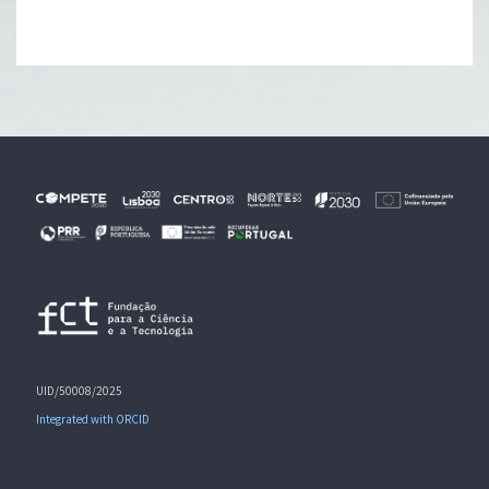
UID/50008/2025
Integrated with ORCID