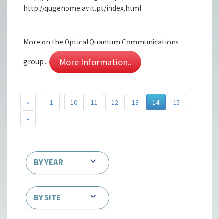
http://qugenome.av.it.pt/index.html
More on the Optical Quantum Communications
More Information..
group...
«
1
10
11
12
13
14
15
»
BY YEAR
BY SITE