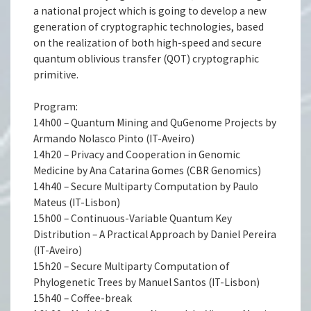
a national project which is going to develop a new
generation of cryptographic technologies, based
on the realization of both high-speed and secure
quantum oblivious transfer (QOT) cryptographic
primitive.
Program:
14h00 – Quantum Mining and QuGenome Projects by
Armando Nolasco Pinto (IT-Aveiro)
14h20 – Privacy and Cooperation in Genomic
Medicine by Ana Catarina Gomes (CBR Genomics)
14h40 – Secure Multiparty Computation by Paulo
Mateus (IT-Lisbon)
15h00 – Continuous-Variable Quantum Key
Distribution – A Practical Approach by Daniel Pereira
(IT-Aveiro)
15h20 – Secure Multiparty Computation of
Phylogenetic Trees by Manuel Santos (IT-Lisbon)
15h40 – Coffee-break