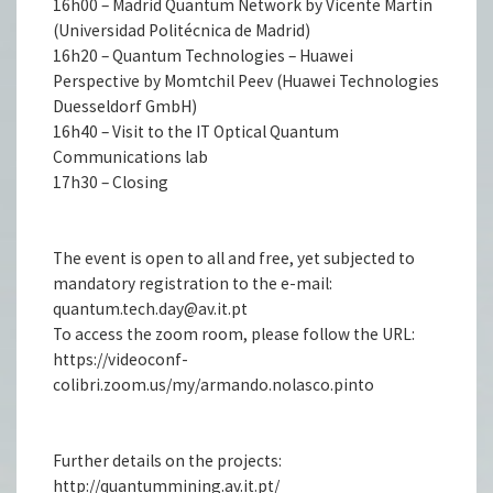
16h00 – Madrid Quantum Network by Vicente Martin
(Universidad Politécnica de Madrid)
16h20 – Quantum Technologies – Huawei
Perspective by Momtchil Peev (Huawei Technologies
Duesseldorf GmbH)
16h40 – Visit to the IT Optical Quantum
Communications lab
17h30 – Closing
The event is open to all and free, yet subjected to
mandatory registration to the e-mail:
quantum.tech.day@av.it.pt
To access the zoom room, please follow the URL:
https://videoconf-
colibri.zoom.us/my/armando.nolasco.pinto
Further details on the projects:
http://quantummining.av.it.pt/