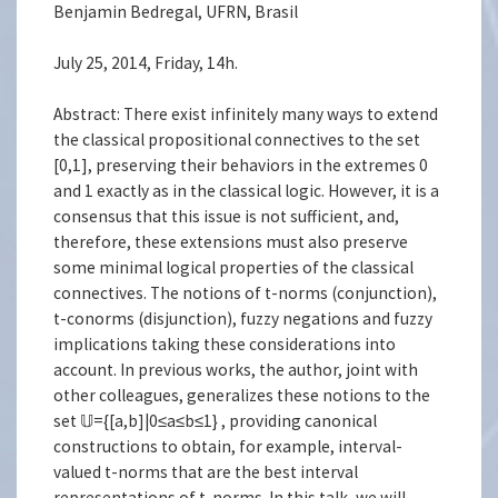
Benjamin Bedregal, UFRN, Brasil
July 25, 2014, Friday, 14h.
Abstract: There exist infinitely many ways to extend
the classical propositional connectives to the set
[0,1], preserving their behaviors in the extremes 0
and 1 exactly as in the classical logic. However, it is a
consensus that this issue is not sufficient, and,
therefore, these extensions must also preserve
some minimal logical properties of the classical
connectives. The notions of t-norms (conjunction),
t-conorms (disjunction), fuzzy negations and fuzzy
implications taking these considerations into
account. In previous works, the author, joint with
other colleagues, generalizes these notions to the
set 𝕌={[a,b]|0≤a≤b≤1} , providing canonical
constructions to obtain, for example, interval-
valued t-norms that are the best interval
representations of t-norms. In this talk, we will