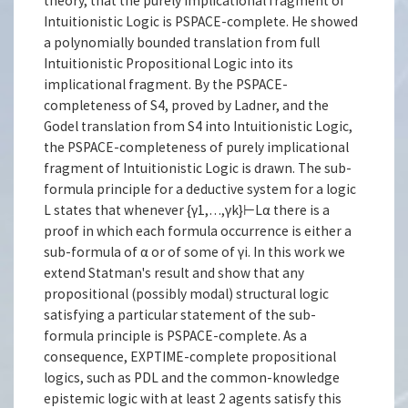
theory, that the purely implicational fragment of
Intuitionistic Logic is PSPACE-complete. He showed
a polynomially bounded translation from full
Intuitionistic Propositional Logic into its
implicational fragment. By the PSPACE-
completeness of S4, proved by Ladner, and the
Godel translation from S4 into Intuitionistic Logic,
the PSPACE-completeness of purely implicational
fragment of Intuitionistic Logic is drawn. The sub-
formula principle for a deductive system for a logic
L states that whenever {γ1,…,γk}⊢Lα there is a
proof in which each formula occurrence is either a
sub-formula of α or of some of γi. In this work we
extend Statman's result and show that any
propositional (possibly modal) structural logic
satisfying a particular statement of the sub-
formula principle is PSPACE-complete. As a
consequence, EXPTIME-complete propositional
logics, such as PDL and the common-knowledge
epistemic logic with at least 2 agents satisfy this