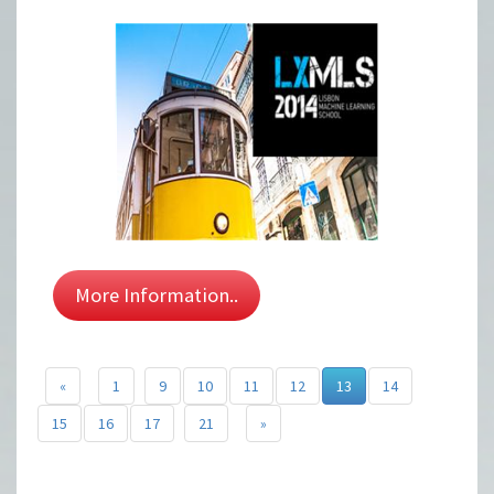
More Information..
«
1
9
10
11
12
13
14
15
16
17
21
»