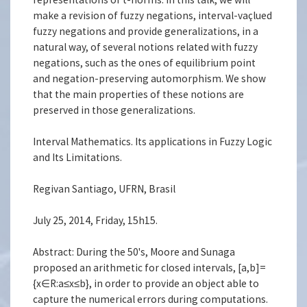
make a revision of fuzzy negations, interval-vaçlued
fuzzy negations and provide generalizations, in a
natural way, of several notions related with fuzzy
negations, such as the ones of equilibrium point
and negation-preserving automorphism. We show
that the main properties of these notions are
preserved in those generalizations.
Interval Mathematics. Its applications in Fuzzy Logic
and Its Limitations.
Regivan Santiago, UFRN, Brasil
July 25, 2014, Friday, 15h15.
Abstract: During the 50's, Moore and Sunaga
proposed an arithmetic for closed intervals, [a,b]=
{x∈R:a≤x≤b}, in order to provide an object able to
capture the numerical errors during computations.