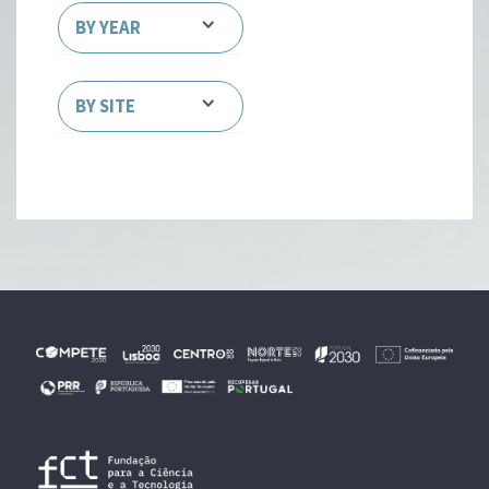
BY YEAR
BY SITE