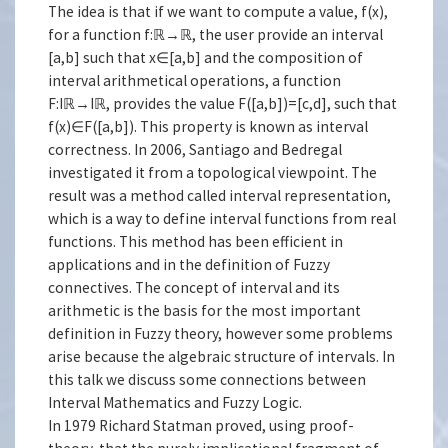
The idea is that if we want to compute a value, f(x),
for a function f:ℝ→ℝ, the user provide an interval
[a,b] such that x∈[a,b] and the composition of
interval arithmetical operations, a function
F:Iℝ→Iℝ, provides the value F([a,b])=[c,d], such that
f(x)∈F([a,b]). This property is known as interval
correctness. In 2006, Santiago and Bedregal
investigated it from a topological viewpoint. The
result was a method called interval representation,
which is a way to define interval functions from real
functions. This method has been efficient in
applications and in the definition of Fuzzy
connectives. The concept of interval and its
arithmetic is the basis for the most important
definition in Fuzzy theory, however some problems
arise because the algebraic structure of intervals. In
this talk we discuss some connections between
Interval Mathematics and Fuzzy Logic.
In 1979 Richard Statman proved, using proof-