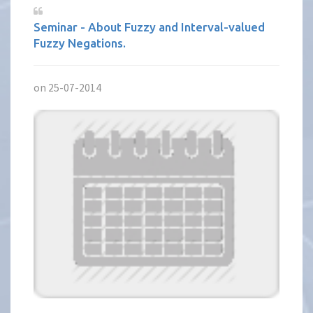
Seminar - About Fuzzy and Interval-valued
Fuzzy Negations.
on 25-07-2014