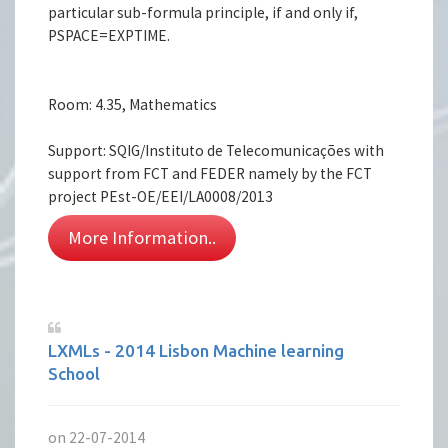
particular sub-formula principle, if and only if,
PSPACE=EXPTIME.
Room: 4.35, Mathematics
Support: SQIG/Instituto de Telecomunicações with
support from FCT and FEDER namely by the FCT
project PEst-OE/EEI/LA0008/2013
More Information..
LXMLs - 2014 Lisbon Machine learning
School
on 22-07-2014