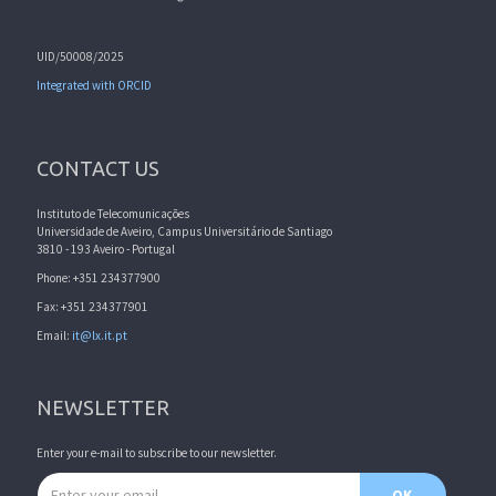
UID/50008/2025
Integrated with ORCID
CONTACT US
Instituto de Telecomunicações
Universidade de Aveiro, Campus Universitário de Santiago
3810 - 193 Aveiro - Portugal
Phone: +351 234377900
Fax: +351 234377901
Email:
it@lx.it.pt
NEWSLETTER
Enter your e-mail to subscribe to our newsletter.
Email address
OK