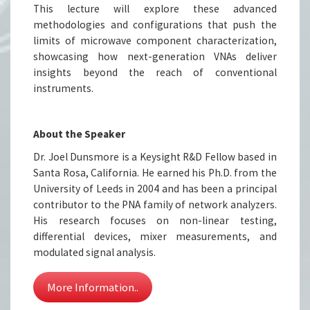
This lecture will explore these advanced
methodologies and configurations that push the
limits of microwave component characterization,
showcasing how next-generation VNAs deliver
insights beyond the reach of conventional
instruments.
About the Speaker
Dr. Joel Dunsmore is a Keysight R&D Fellow based in
Santa Rosa, California. He earned his Ph.D. from the
University of Leeds in 2004 and has been a principal
contributor to the PNA family of network analyzers.
His research focuses on non-linear testing,
differential devices, mixer measurements, and
modulated signal analysis.
More Information..