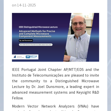
on 14-11-2025
IEEE Portugal Joint Chapter AP/MTT/EDS and the
Instituto de Telecomunicações are pleased to invite
the community to a Distinguished Microwave
Lecture by Dr. Joel Dunsmore, a leading expert in
advanced measurement systems and Keysight R&D
Fellow.
Modern Vector Network Analyzers (VNAs) have