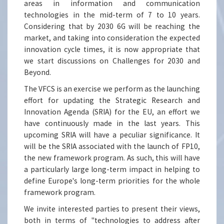
areas in information and communication
technologies in the mid-term of 7 to 10 years.
Considering that by 2030 6G will be reaching the
market, and taking into consideration the expected
innovation cycle times, it is now appropriate that
we start discussions on Challenges for 2030 and
Beyond.
The VFCS is an exercise we perform as the launching
effort for updating the Strategic Research and
Innovation Agenda (SRIA) for the EU, an effort we
have continuously made in the last years. This
upcoming SRIA will have a peculiar significance. It
will be the SRIA associated with the launch of FP10,
the new framework program. As such, this will have
a particularly large long-term impact in helping to
define Europe's long-term priorities for the whole
framework program.
We invite interested parties to present their views,
both in terms of "technologies to address after