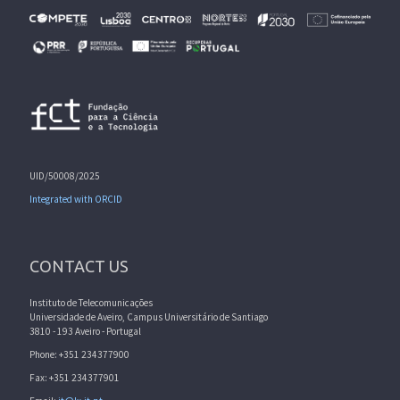
UID/50008/2025
Integrated with ORCID
CONTACT US
Instituto de Telecomunicações
Universidade de Aveiro, Campus Universitário de Santiago
3810 - 193 Aveiro - Portugal
Phone: +351 234377900
Fax: +351 234377901