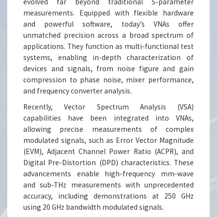
evolved far beyond traditional S-parameter
measurements. Equipped with flexible hardware
and powerful software, today’s VNAs offer
unmatched precision across a broad spectrum of
applications. They function as multi-functional test
systems, enabling in-depth characterization of
devices and signals, from noise figure and gain
compression to phase noise, mixer performance,
and frequency converter analysis.
Recently, Vector Spectrum Analysis (VSA)
capabilities have been integrated into VNAs,
allowing precise measurements of complex
modulated signals, such as Error Vector Magnitude
(EVM), Adjacent Channel Power Ratio (ACPR), and
Digital Pre-Distortion (DPD) characteristics. These
advancements enable high-frequency mm-wave
and sub-THz measurements with unprecedented
accuracy, including demonstrations at 250 GHz
using 20 GHz bandwidth modulated signals.