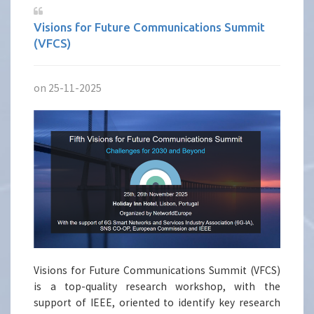
Visions for Future Communications Summit
(VFCS)
on 25-11-2025
Visions for Future Communications Summit (VFCS)
is a top-quality research workshop, with the
support of IEEE, oriented to identify key research