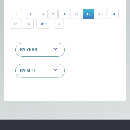
«
1
8
9
10
11
12
13
14
15
16
362
»
BY YEAR
BY SITE