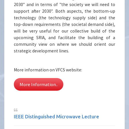
2030" and in terms of "the society we will need to
support after 2030". Both aspects, the bottom-up
technology (the technology supply side) and the
top-down requirements (the societal demand side),
will be very useful for our collective build of the
upcoming SRIA, and facilitate the building of a
community view on where we should orient our
strategic development lines.
More information on VFCS website:
More Information..
IEEE Distinguished Microwave Lecture