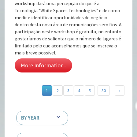
workshop dará uma percepção do que é a
Tecnologia “White Spaces Technologies” e de como
medir e identificar oportunidades de negócio
dentro desta nova área de comunicações sem fios. A
participação neste workshop é gratuita, no entanto
gostaríamos de salientar que o número de lugares é
limitado pelo que aconselhamos que se inscreva o
mais breve possível.
More Information..
1
2
3
4
5
30
»
BY YEAR