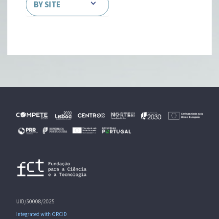
BY SITE
UID/50008/2025
Integrated with ORCID