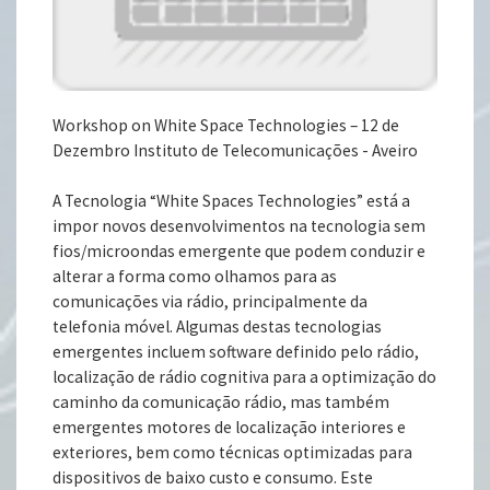
Workshop on White Space Technologies – 12 de
Dezembro Instituto de Telecomunicações - Aveiro
A Tecnologia “White Spaces Technologies” está a
impor novos desenvolvimentos na tecnologia sem
fios/microondas emergente que podem conduzir e
alterar a forma como olhamos para as
comunicações via rádio, principalmente da
telefonia móvel. Algumas destas tecnologias
emergentes incluem software definido pelo rádio,
localização de rádio cognitiva para a optimização do
caminho da comunicação rádio, mas também
emergentes motores de localização interiores e
exteriores, bem como técnicas optimizadas para
dispositivos de baixo custo e consumo. Este