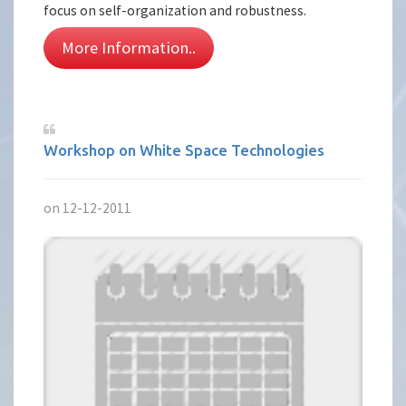
focus on self-organization and robustness.
More Information..
Workshop on White Space Technologies
on 12-12-2011