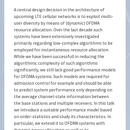
A central design decision in the architecture of
upcoming LTE cellular networks is to exploit multi-
user diversity by means of (dynamic) OFDMA
resource allocation. Over the last decade such
systems have been extensively investigated
primarily regarding low-complex algorithms to be
employed for instantaneous resource allocation.
While we have been successfull in reducing the
algorithmic complexity of such algorithms
significantly, we still lack good performance models
for OFDMA systems. Such models are required for
admission control for example and should be able
to predict system performance only depending on
the average channel-state information between
the base stations and multiple receivers. In this talk
we introduce a suitable performance model based
on order-statistics and study its characteristics. In
particular, we extend it to OFDMA systems with
dynamic power allocation as well as to