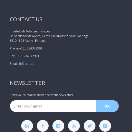
CONTACT US
Instituto de Telecomunicações
Universidade de Aveiro, Campus Universitário de Santiago
3810 - 193 Aveiro - Portugal
Phone: +351 234377900
Fax: +351 234377901
Email:
it@lx.it.pt
NEWSLETTER
Enter your e-mail to subscribe to our newsletter.
Email address
OK