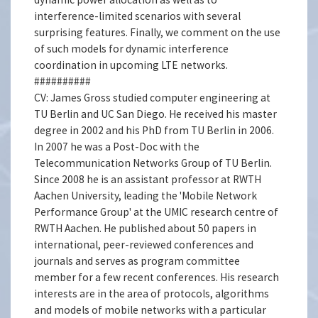
interference-limited scenarios with several
surprising features. Finally, we comment on the use
of such models for dynamic interference
coordination in upcoming LTE networks.
##########
CV: James Gross studied computer engineering at
TU Berlin and UC San Diego. He received his master
degree in 2002 and his PhD from TU Berlin in 2006.
In 2007 he was a Post-Doc with the
Telecommunication Networks Group of TU Berlin.
Since 2008 he is an assistant professor at RWTH
Aachen University, leading the 'Mobile Network
Performance Group' at the UMIC research centre of
RWTH Aachen. He published about 50 papers in
international, peer-reviewed conferences and
journals and serves as program committee
member for a few recent conferences. His research
interests are in the area of protocols, algorithms
and models of mobile networks with a particular