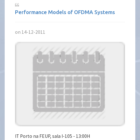
Performance Models of OFDMA Systems
on 14-12-2011
IT Porto na FEUP, sala I-105 - 13:00H