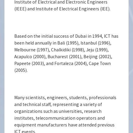
Institute of Electrical and Electronic Engineers
(IEEE) and Institute of Electrical Engineers (IEE).
Based on the initial success of Dubai in 1994, ICT has
been held annually in Bali (1995), Istanbul (1996),
Melbourne (1997), Chalkidiki (1998), Jeju (1999),
Acapulco (2000), Bucharest (2001), Beijing (2002),
Papeete (2003), and Fortaleza (2004), Cape Town
(2005).
Many scientists, engineers, students, professionals
and technical staff, representing a variety of
organizations such as universities, research
institutes, telecommunication operators and
equipment manufacturers have attended previous
ICT events.