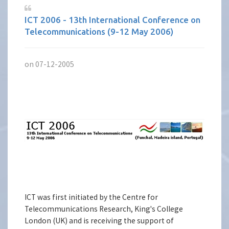
ICT 2006 - 13th International Conference on
Telecommunications (9-12 May 2006)
on 07-12-2005
ICT was first initiated by the Centre for
Telecommunications Research, King's College
London (UK) and is receiving the support of