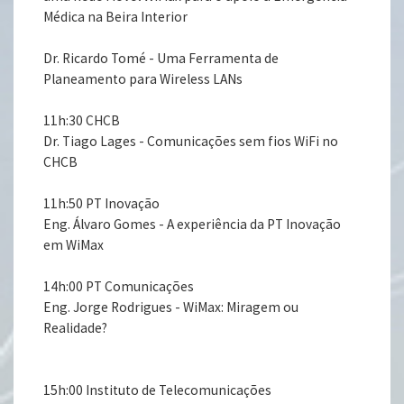
Médica na Beira Interior
Dr. Ricardo Tomé - Uma Ferramenta de
Planeamento para Wireless LANs
11h:30 CHCB
Dr. Tiago Lages - Comunicações sem fios WiFi no
CHCB
11h:50 PT Inovação
Eng. Álvaro Gomes - A experiência da PT Inovação
em WiMax
14h:00 PT Comunicações
Eng. Jorge Rodrigues - WiMax: Miragem ou
Realidade?
15h:00 Instituto de Telecomunicações