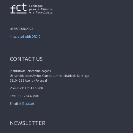
UID/50008/2025
Integrated with ORCID
CONTACT US
Instituto de Telecomunicações
Universidade de Aveiro, Campus Universitário de Santiago
3810 - 193 Aveiro - Portugal
Phone: +351 234377900
Fax: +351 234377901
Email:
it@lx.it.pt
NEWSLETTER