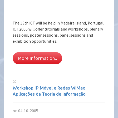
The 13th ICT will be held in Madeira Island, Portugal.
ICT 2006 will offer tutorials and workshops, plenary
sessions, poster sessions, panel sessions and
exhibition opportunities.
More Information..
Workshop IP Móvel e Redes WiMax
Aplicações da Teoria de Informação
on 04-10-2005