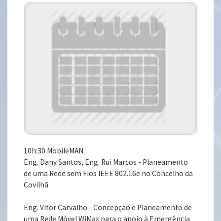
10h:30 MobileMAN
Eng. Dany Santos, Eng. Rui Marcos - Planeamento
de uma Rede sem Fios IEEE 802.16e no Concelho da
Covilhã
Eng. Vitor Carvalho - Concepção e Planeamento de
uma Rede Móvel WiMax para o apoio à Emergência