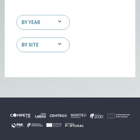
BY YEAR
BY SITE