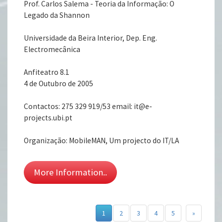
Prof. Carlos Salema - Teoria da Informação: O
Legado da Shannon
Universidade da Beira Interior, Dep. Eng.
Electromecânica
Anfiteatro 8.1
4 de Outubro de 2005
Contactos: 275 329 919/53 email: it@e-
projects.ubi.pt
Organização: MobileMAN, Um projecto do IT/LA
More Information..
1
2
3
4
5
»