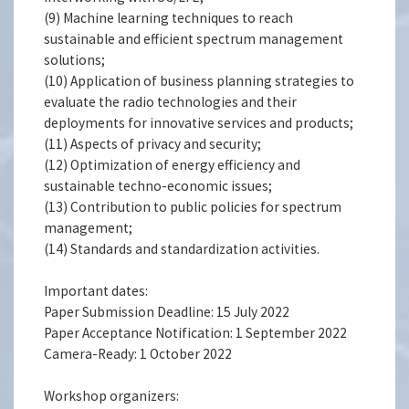
(9) Machine learning techniques to reach
sustainable and efficient spectrum management
solutions;
(10) Application of business planning strategies to
evaluate the radio technologies and their
deployments for innovative services and products;
(11) Aspects of privacy and security;
(12) Optimization of energy efficiency and
sustainable techno-economic issues;
(13) Contribution to public policies for spectrum
management;
(14) Standards and standardization activities.
Important dates:
Paper Submission Deadline: 15 July 2022
Paper Acceptance Notification: 1 September 2022
Camera-Ready: 1 October 2022
Workshop organizers: