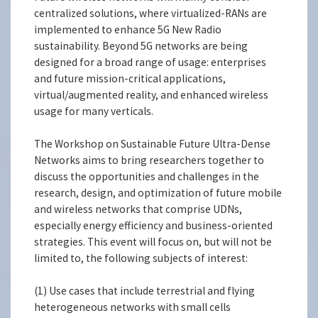
centralized solutions, where virtualized-RANs are
implemented to enhance 5G New Radio
sustainability. Beyond 5G networks are being
designed for a broad range of usage: enterprises
and future mission-critical applications,
virtual/augmented reality, and enhanced wireless
usage for many verticals.
The Workshop on Sustainable Future Ultra-Dense
Networks aims to bring researchers together to
discuss the opportunities and challenges in the
research, design, and optimization of future mobile
and wireless networks that comprise UDNs,
especially energy efficiency and business-oriented
strategies. This event will focus on, but will not be
limited to, the following subjects of interest:
(1) Use cases that include terrestrial and flying
heterogeneous networks with small cells