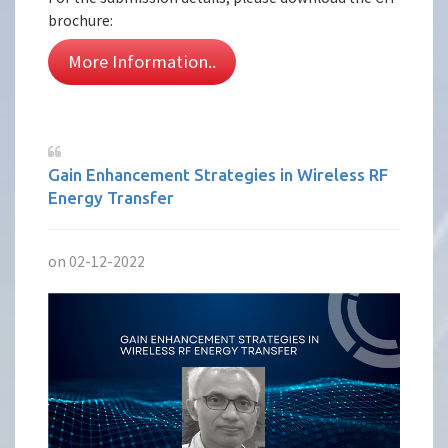
brochure:
More Information..
Gain Enhancement Strategies in Wireless RF
Energy Transfer
on 02-12-2022