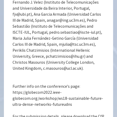
Fernando J. Velez (Instituto de Telecomunicações
and Universidade da Beira Interior, Portugal,
fjv@ubi.pt), Ana Garcia Armada (Universidad Carlos
III de Madrid, Spain, anagar@ing.uc3m.es), Pedro
Sebastião (Instituto de Telecomunicações and
ISCTE-IUL, Portugal, pedro.sebastiao@iscte-iul.pt),
Maria Julia Fernández-Getino García (Universidad
Carlos III de Madrid, Spain, mjulia@tsc.uc3m.es),
Periklis Chatzimisios (International Hellenic
University, Greece, pchatzimisios@ihu.gr) and
Christos Masouros (University College London,
United Kingdom, c.masouros@ucl.ac.uk).
Further info on the conference's page:
https://globecom2022.ieee-
globecom.org/workshop/ws18-sustainable-future-
ultra-dense-networks-futureudns
For the submission details, please download the CfP