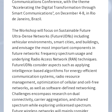
Communications Conference, with the theme
"Accelerating the Digital Transformation through
Smart Communications", on December 4-8, in Rio
de Janeiro, Brazil.
The Workshop will focus on Sustainable Future
Ultra-Dense Networks (FutureUDNs) including
vehicular environments, smart cities, and buildings,
and envisage the most important components in
future networks: frequency spectrum usage and
underlying Radio Access Network (RAN) techniques.
FutureUDNs consider aspects such as applying
intelligence-based algorithms for energy-efficient
communication systems, radio resource
management, optimization of cellular and cell-free
networks, as well as software-defined networking.
Challenges encompass research on dual
connectivity, carrier aggregation, and shared
spectrum while exploring unlicensed spectrum.
Future wireless networks will mainly consider