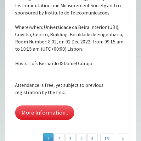
Instrumentation and Measurement Society and co-
sponsored by Instituto de Telecomunicações.
Where/when: Universidade da Beira Interior (UBI),
Covilhã, Centro, Building: Faculdade de Engenharia,
Room Number: 8.01, on 02 Dec 2022, from 09:15 am
to 10:15 am (UTC+00:00) Lisbon.
Hosts: Luís Bernardo & Daniel Corujo
Attendance is free, yet subject to previous
registration by the link:
More Information..
1
2
3
4
5
15
»