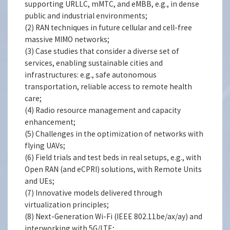
supporting URLLC, mMTC, and eMBB, e.g., in dense
public and industrial environments;
(2) RAN techniques in future cellular and cell-free
massive MIMO networks;
(3) Case studies that consider a diverse set of
services, enabling sustainable cities and
infrastructures: e.g., safe autonomous
transportation, reliable access to remote health
care;
(4) Radio resource management and capacity
enhancement;
(5) Challenges in the optimization of networks with
flying UAVs;
(6) Field trials and test beds in real setups, e.g., with
Open RAN (and eCPRI) solutions, with Remote Units
and UEs;
(7) Innovative models delivered through
virtualization principles;
(8) Next-Generation Wi-Fi (IEEE 802.11be/ax/ay) and
interworking with 5G/LTE;