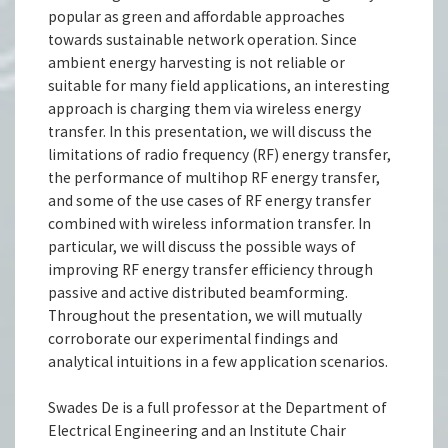
popular as green and affordable approaches
towards sustainable network operation. Since
ambient energy harvesting is not reliable or
suitable for many field applications, an interesting
approach is charging them via wireless energy
transfer. In this presentation, we will discuss the
limitations of radio frequency (RF) energy transfer,
the performance of multihop RF energy transfer,
and some of the use cases of RF energy transfer
combined with wireless information transfer. In
particular, we will discuss the possible ways of
improving RF energy transfer efficiency through
passive and active distributed beamforming.
Throughout the presentation, we will mutually
corroborate our experimental findings and
analytical intuitions in a few application scenarios.
Swades De is a full professor at the Department of
Electrical Engineering and an Institute Chair