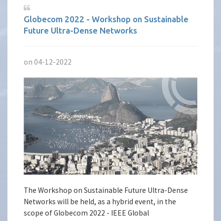
Globecom 2022 - Workshop on Sustainable
Future Ultra-Dense Networks
on 04-12-2022
The Workshop on Sustainable Future Ultra-Dense
Networks will be held, as a hybrid event, in the
scope of Globecom 2022 - IEEE Global