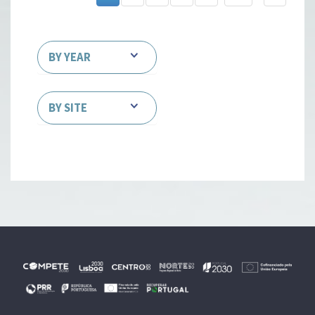
BY YEAR
BY SITE