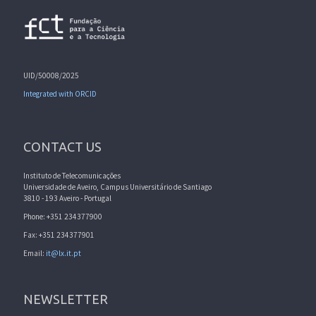
UID/50008/2025
Integrated with ORCID
CONTACT US
Instituto de Telecomunicações
Universidade de Aveiro, Campus Universitário de Santiago
3810 - 193 Aveiro - Portugal
Phone: +351 234377900
Fax: +351 234377901
Email:
it@lx.it.pt
NEWSLETTER