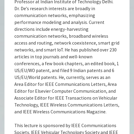
Professor at Indian Institute of Technology Delhi.
Dr. De's research interests are broadly in
communication networks, emphasizing
performance modeling and analysis. Current
directions include energy-harvesting
communication networks, broadband wireless
access and routing, network coexistence, smart grid
networks, and smart IoT. He has published over 230
articles in top journals and well-known
conferences, a few book chapters, an edited book, 1
US/EU/WO patent, and filed 9 Indian patents and 6
US/EU/World patents. He, currently, serves as an
Area Editor for IEEE Communications Letters, Area
Editor for Elsevier Computer Communication, and
Associate Editor for IEEE Transactions on Vehicular
Technology, IEEE Wireless Communications Letters,
and IEEE Wireless Communications Magazine.
This lecture is sponsored by IEEE Communications
Society, IEEE Vehicular Technology Society and IEEE