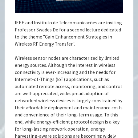
IEEE and Instituto de Telecomunicações are inviting
Professor Swades De for a second lecture dedicated
to the theme "Gain Enhancement Strategies in
Wireless RF Energy Transfer".
Wireless sensor nodes are characterized by limited
energy sources. Although the interest in wireless
connectivity is ever-increasing and the needs for
Internet-of-Things (IoT) applications, such as
automated remote access, monitoring, and control
are well-appreciated, widespread adoption of
networked wireless devices is largely constrained by
their affordable deployment and maintenance costs
and convenience of their long-term usage. To this
end, while energy-efficient protocol design is a key
for long-lasting network operation, energy
harvesting-aware solutions are becoming widely