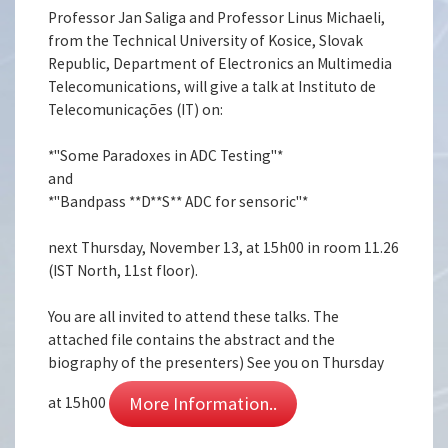
Professor Jan Saliga and Professor Linus Michaeli,
from the Technical University of Kosice, Slovak
Republic, Department of Electronics an Multimedia
Telecomunications, will give a talk at Instituto de
Telecomunicações (IT) on:
*"Some Paradoxes in ADC Testing"*
and
*"Bandpass **D**S** ADC for sensoric"*
next Thursday, November 13, at 15h00 in room 11.26
(IST North, 11st floor).
You are all invited to attend these talks. The
attached file contains the abstract and the
biography of the presenters) See you on Thursday
More Information..
at 15h00