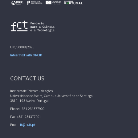
UID/50008/2025
Integrated with ORCID
CONTACT US
Instituto de Telecomunicações
Universidade de Aveiro, Campus Universitário de Santiago
3810 - 193 Aveiro - Portugal
Phone: +351 234377900
Fax: +351 234377901
Email:
it@lx.it.pt