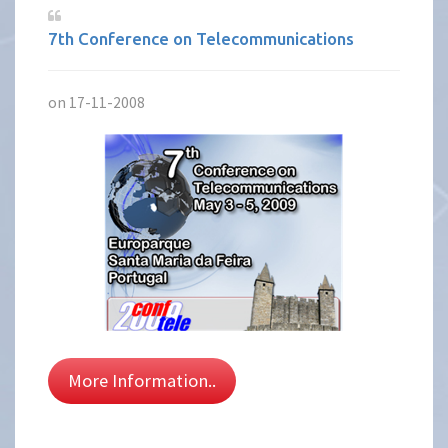
7th Conference on Telecommunications
on 17-11-2008
More Information..