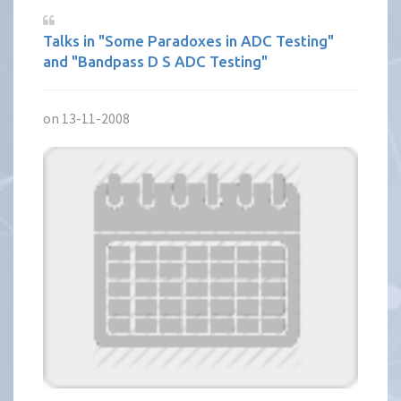
Talks in "Some Paradoxes in ADC Testing"
and "Bandpass D S ADC Testing"
on 13-11-2008