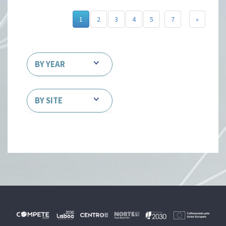
1
2
3
4
5
7
»
BY YEAR
BY SITE