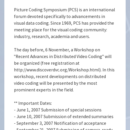
Picture Coding Symposium (PCS) is an international
forum devoted specifically to advancements in
visual data coding. Since 1969, PCS has provided the
meeting place for the visual coding community:
industry, research, academia and users.
The day before, 6 November, a Workshop on
''Recent Advances in Distributed Video Coding'' will
be organized (free registration at
http://www.discoverdvc.org/Workshop.html). In this
workshop, recent developments on distributed
video coding will be presented by the most
prominent experts in the field.
** Important Dates:
- June 1, 2007 Submission of special sessions
- June 10, 2007 Submission of extended summaries
- September 3, 2007 Notification of acceptance
- September 21, 2007 Submission of camera-ready