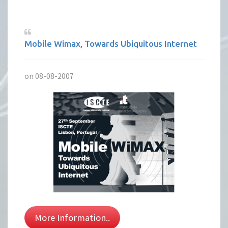
Mobile Wimax, Towards Ubiquitous Internet
on 08-08-2007
More Information..