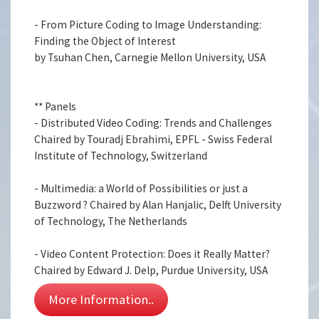
- From Picture Coding to Image Understanding:
Finding the Object of Interest
by Tsuhan Chen, Carnegie Mellon University, USA
** Panels
- Distributed Video Coding: Trends and Challenges
Chaired by Touradj Ebrahimi, EPFL - Swiss Federal
Institute of Technology, Switzerland
- Multimedia: a World of Possibilities or just a
Buzzword ? Chaired by Alan Hanjalic, Delft University
of Technology, The Netherlands
- Video Content Protection: Does it Really Matter?
Chaired by Edward J. Delp, Purdue University, USA
More Information..