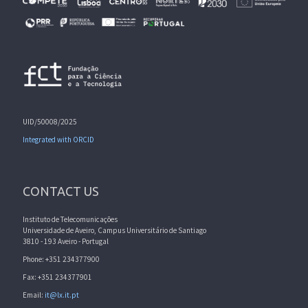
UID/50008/2025
Integrated with ORCID
CONTACT US
Instituto de Telecomunicações
Universidade de Aveiro, Campus Universitário de Santiago
3810 - 193 Aveiro - Portugal
Phone: +351 234377900
Fax: +351 234377901
Email:
it@lx.it.pt