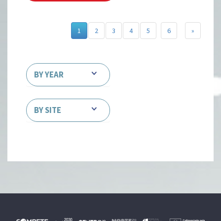
1
2
3
4
5
6
»
BY YEAR
BY SITE