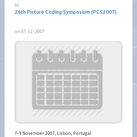
26th Picture Coding Symposium (PCS2007)
on 07-11-2007
7-9 November 2007, Lisbon, Portugal