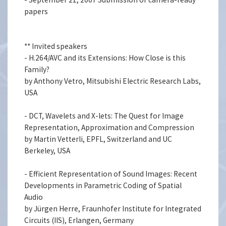
papers
** Invited speakers
- H.264/AVC and its Extensions: How Close is this
Family?
by Anthony Vetro, Mitsubishi Electric Research Labs,
USA
- DCT, Wavelets and X-lets: The Quest for Image
Representation, Approximation and Compression
by Martin Vetterli, EPFL, Switzerland and UC
Berkeley, USA
- Efficient Representation of Sound Images: Recent
Developments in Parametric Coding of Spatial
Audio
by Jürgen Herre, Fraunhofer Institute for Integrated
Circuits (IIS), Erlangen, Germany