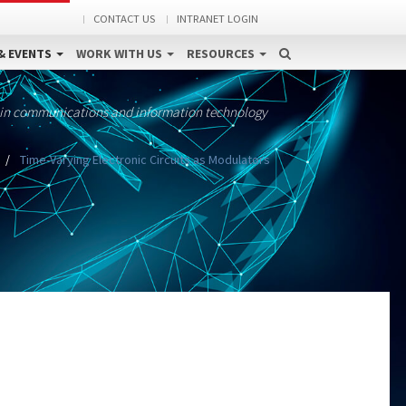
CONTACT US
INTRANET LOGIN
& EVENTS
WORK WITH US
RESOURCES
 in communications and information technology
Time-Varying Electronic Circuits as Modulators