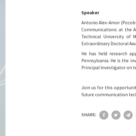
Speaker
Antonio Alex-Amor (Pozobl
Communications at the A
Technical University of 
Extraordinary Doctoral Aw
He has held research app
Pennsylvania. He is the i
Principal Investigator on 
Join us for this opportuni
future communication tec
SHARE: