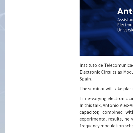
Instituto de Telecomunicaç
Electronic Circuits as Mo
Spain.
The seminar will take place
Time-varying electronic c
In this talk, Antonio Alex
capacitor, combined wi
experimental results, he 
frequency modulation sch