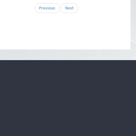
Previous
Next