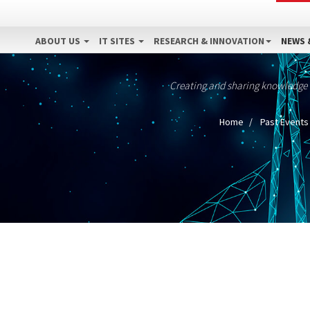
ABOUT US
IT SITES
RESEARCH & INNOVATION
NEWS 
Creating and sharing knowledge
Home
Past Events