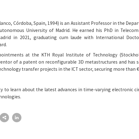
anco, Córdoba, Spain, 1994) is an Assistant Professor in the Depa
utonomous University of Madrid. He earned his PhD in Telecom
Madrid in 2021, graduating cum laude with International Docto
ard.
ointments at the KTH Royal Institute of Technology (Stockho
nventor of a patent on reconfigurable 3D metastructures and has s
technology transfer projects in the ICT sector, securing more than €
ty to learn about the latest advances in time-varying electronic ci
hnologies.