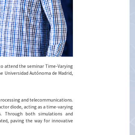
s to attend the seminar Time-Varying
the Universidad Autónoma de Madrid,
 processing and telecommunications.
actor diode, acting as a time-varying
s. Through both simulations and
ted, paving the way for innovative