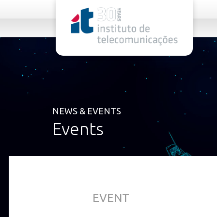
rel="stylesheet">
NEWS & EVENTS
Events
EVENT