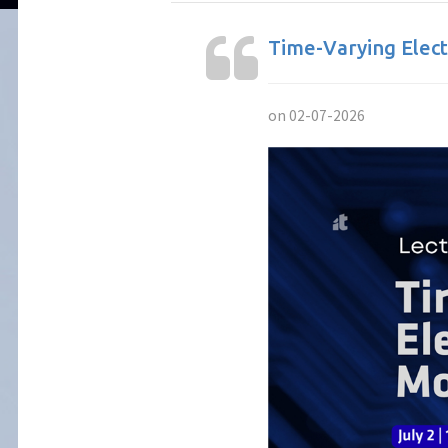
Time-Varying Elect
on 02-07-2026