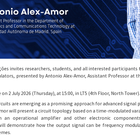
ões invites researchers, students, and all interested participant
dulators, presented by Antonio Alex-Amor, Assistant Professor at 
 on 2 July 2026 (Thursday), at 15:00, in LT5 (4th Floor, North Tower).
ircuits are emerging as a promising approach for advanced signal
-Amor will present a circuit topology based on a time-modulated var
th an operational amplifier and other electronic component
will demonstrate how the output signal can be frequency modula
emes.