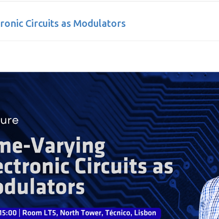
ronic Circuits as Modulators