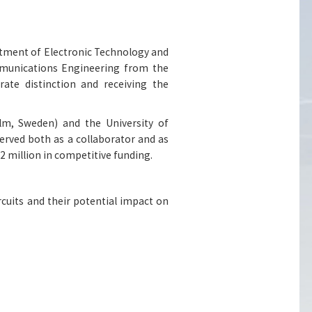
rtment of Electronic Technology and
munications Engineering from the
rate distinction and receiving the
lm, Sweden) and the University of
erved both as a collaborator and as
2 million in competitive funding.
rcuits and their potential impact on