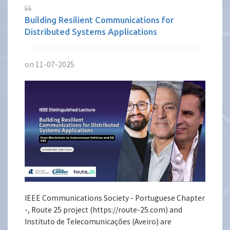
Building Resilient Communications for
Distributed Systems Applications
on 11-07-2025
IEEE Communications Society - Portuguese Chapter
-, Route 25 project (https://route-25.com) and
Instituto de Telecomunicações (Aveiro) are