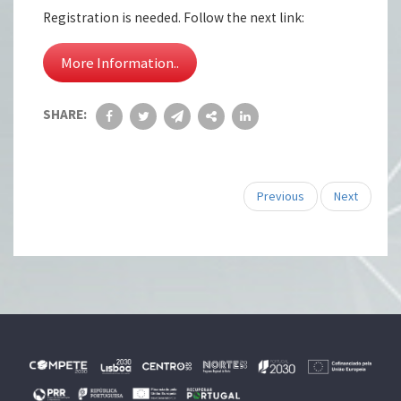
Registration is needed. Follow the next link:
More Information..
SHARE:
Previous
Next