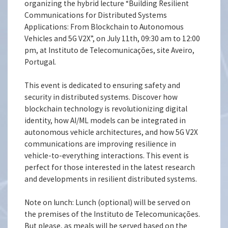
organizing the hybrid lecture “Building Resilient
Communications for Distributed Systems
Applications: From Blockchain to Autonomous
Vehicles and 5G V2X”, on July 11th, 09:30 am to 12:00
pm, at Instituto de Telecomunicações, site Aveiro,
Portugal.
This event is dedicated to ensuring safety and
security in distributed systems. Discover how
blockchain technology is revolutionizing digital
identity, how AI/ML models can be integrated in
autonomous vehicle architectures, and how 5G V2X
communications are improving resilience in
vehicle-to-everything interactions. This event is
perfect for those interested in the latest research
and developments in resilient distributed systems.
Note on lunch: Lunch (optional) will be served on
the premises of the Instituto de Telecomunicações.
But please, as meals will be served based on the