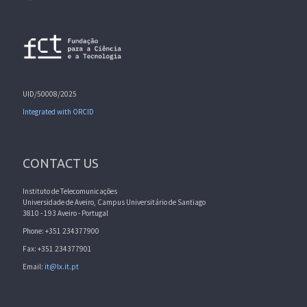
UID/50008/2025
Integrated with ORCID
CONTACT US
Instituto de Telecomunicações
Universidade de Aveiro, Campus Universitário de Santiago
3810 - 193 Aveiro - Portugal
Phone: +351 234377900
Fax: +351 234377901
Email:
it@lx.it.pt