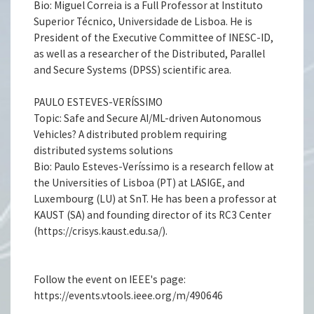
Bio: Miguel Correia is a Full Professor at Instituto
Superior Técnico, Universidade de Lisboa. He is
President of the Executive Committee of INESC-ID,
as well as a researcher of the Distributed, Parallel
and Secure Systems (DPSS) scientific area.
PAULO ESTEVES-VERÍSSIMO
Topic: Safe and Secure AI/ML-driven Autonomous
Vehicles? A distributed problem requiring
distributed systems solutions
Bio: Paulo Esteves-Veríssimo is a research fellow at
the Universities of Lisboa (PT) at LASIGE, and
Luxembourg (LU) at SnT. He has been a professor at
KAUST (SA) and founding director of its RC3 Center
(https://crisys.kaust.edu.sa/).
Follow the event on IEEE's page:
https://events.vtools.ieee.org/m/490646