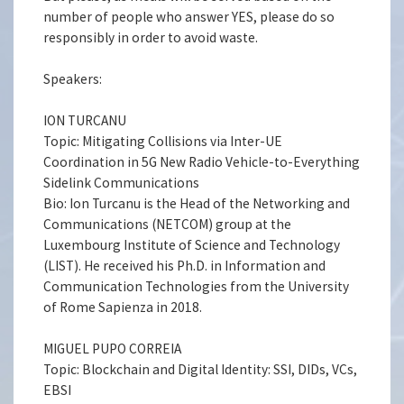
number of people who answer YES, please do so
responsibly in order to avoid waste.
Speakers:
ION TURCANU
Topic: Mitigating Collisions via Inter-UE
Coordination in 5G New Radio Vehicle-to-Everything
Sidelink Communications
Bio: Ion Turcanu is the Head of the Networking and
Communications (NETCOM) group at the
Luxembourg Institute of Science and Technology
(LIST). He received his Ph.D. in Information and
Communication Technologies from the University
of Rome Sapienza in 2018.
MIGUEL PUPO CORREIA
Topic: Blockchain and Digital Identity: SSI, DIDs, VCs,
EBSI