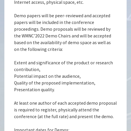
Internet access, physical space, etc.
Demo papers will be peer-reviewed and accepted
papers will be included in the conference
proceedings. Demo proposals will be reviewed by
the WMNC’2022 Demo Chairs and will be accepted
based on the availability of demo space as well as
on the following criteria:
Extent and significance of the product or research
contribution,
Potential impact on the audience,
Quality of the proposed implementation,
Presentation quality.
At least one author of each accepted demo proposal
is required to register, physically attend the
conference (at the full rate) and present the demo.
Important dates for Demos: