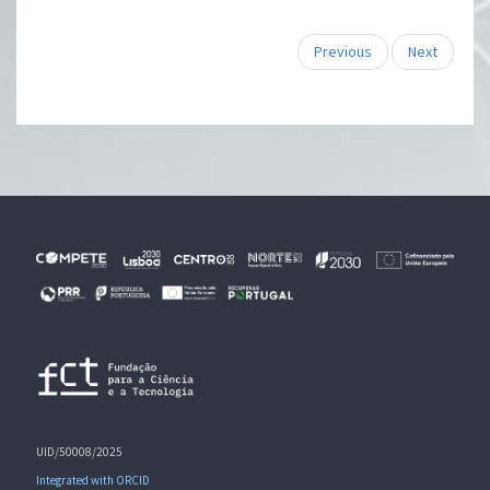
Previous
Next
UID/50008/2025
Integrated with ORCID