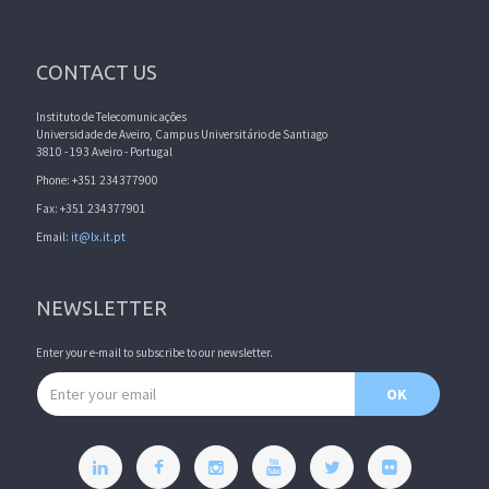
CONTACT US
Instituto de Telecomunicações
Universidade de Aveiro, Campus Universitário de Santiago
3810 - 193 Aveiro - Portugal
Phone: +351 234377900
Fax: +351 234377901
Email:
it@lx.it.pt
NEWSLETTER
Enter your e-mail to subscribe to our newsletter.
Email address
OK