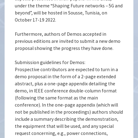
under the theme “Shaping Future networks – 5G and
beyond”, will be hosted in Sousse, Tunisia, on
October 17-19 2022.
Furthermore, authors of Demos accepted in
previous editions are invited to submit a new demo
proposal showing the progress they have done.
Submission guidelines for Demos:
Prospective contributors are expected to turn in a
demo proposal in the form of a 2-page extended
abstract, plus a one-page appendix detailing the
demo, in IEEE conference double-column format
(following the same format as the main
conference). In the one-page appendix (which will
not be published in the proceedings) authors should
include a summary describing the demonstration,
the equipment that will be used, and any special
request concerning, e.g., power connections,