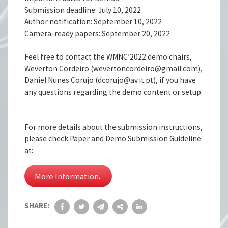
Submission deadline: July 10, 2022
Author notification: September 10, 2022
Camera-ready papers: September 20, 2022
Feel free to contact the WMNC’2022 demo chairs,
Weverton Cordeiro (wevertoncordeiro@gmail.com),
Daniel Nunes Corujo (dcorujo@av.it.pt), if you have
any questions regarding the demo content or setup.
For more details about the submission instructions,
please check Paper and Demo Submission Guideline
at:
More Information..
SHARE: