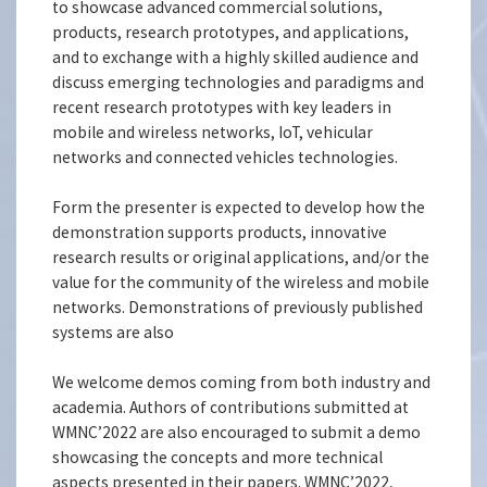
to showcase advanced commercial solutions,
products, research prototypes, and applications,
and to exchange with a highly skilled audience and
discuss emerging technologies and paradigms and
recent research prototypes with key leaders in
mobile and wireless networks, IoT, vehicular
networks and connected vehicles technologies.
Form the presenter is expected to develop how the
demonstration supports products, innovative
research results or original applications, and/or the
value for the community of the wireless and mobile
networks. Demonstrations of previously published
systems are also
We welcome demos coming from both industry and
academia. Authors of contributions submitted at
WMNC’2022 are also encouraged to submit a demo
showcasing the concepts and more technical
aspects presented in their papers. WMNC’2022,