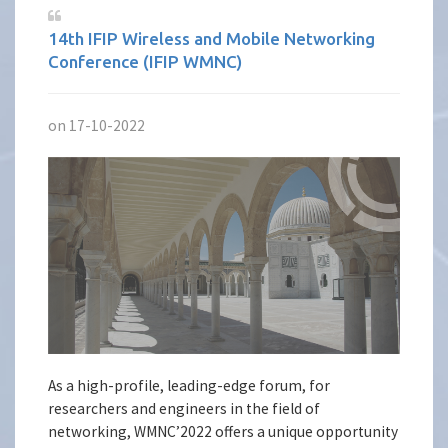
14th IFIP Wireless and Mobile Networking
Conference (IFIP WMNC)
on 17-10-2022
As a high-profile, leading-edge forum, for
researchers and engineers in the field of
networking, WMNC’2022 offers a unique opportunity